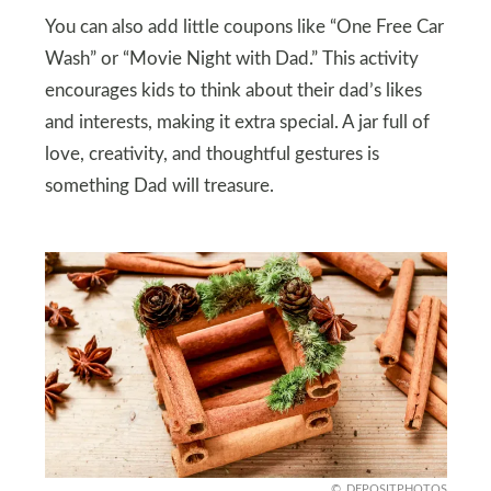
You can also add little coupons like “One Free Car
Wash” or “Movie Night with Dad.” This activity
encourages kids to think about their dad’s likes
and interests, making it extra special. A jar full of
love, creativity, and thoughtful gestures is
something Dad will treasure.
DEPOSITPHOTOS