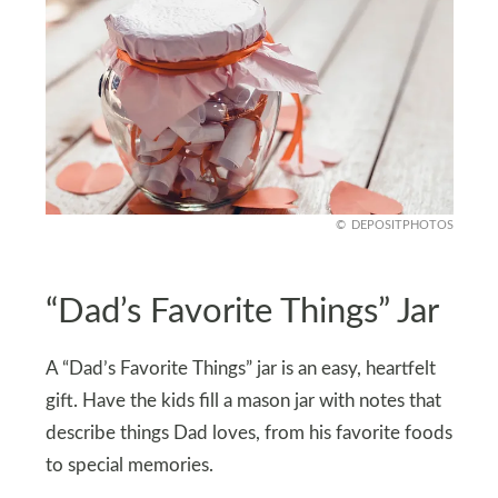
DEPOSITPHOTOS
“Dad’s Favorite Things” Jar
A “Dad’s Favorite Things” jar is an easy, heartfelt
gift. Have the kids fill a mason jar with notes that
describe things Dad loves, from his favorite foods
to special memories.