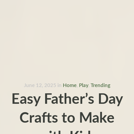
June 12, 2025
in
Home
,
Play
,
Trending
Easy Father’s Day
Crafts to Make