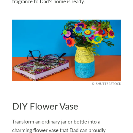
fragrance to Dad’s home is ready.
SHUTTERSTOCK
DIY Flower Vase
Transform an ordinary jar or bottle into a
charming flower vase that Dad can proudly