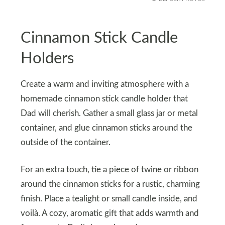
Cinnamon Stick Candle
Holders
Create a warm and inviting atmosphere with a
homemade cinnamon stick candle holder that
Dad will cherish. Gather a small glass jar or metal
container, and glue cinnamon sticks around the
outside of the container.
For an extra touch, tie a piece of twine or ribbon
around the cinnamon sticks for a rustic, charming
finish. Place a tealight or small candle inside, and
voilà. A cozy, aromatic gift that adds warmth and