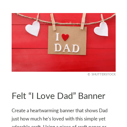
SHUTTERSTOCK
Felt “I Love Dad” Banner
Create a heartwarming banner that shows Dad
just how much he’s loved with this simple yet