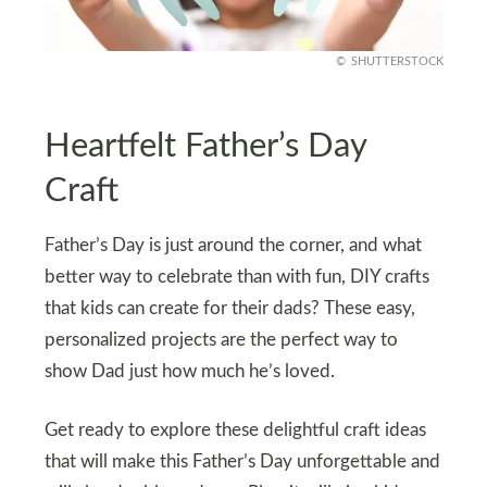
SHUTTERSTOCK
Heartfelt Father’s Day
Craft
Father’s Day is just around the corner, and what
better way to celebrate than with fun, DIY crafts
that kids can create for their dads? These easy,
personalized projects are the perfect way to
show Dad just how much he’s loved.
Get ready to explore these delightful craft ideas
that will make this Father’s Day unforgettable and