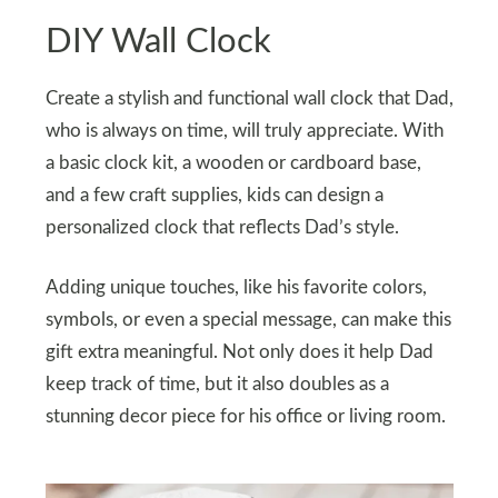
DIY Wall Clock
Create a stylish and functional wall clock that Dad,
who is always on time, will truly appreciate. With
a basic clock kit, a wooden or cardboard base,
and a few craft supplies, kids can design a
personalized clock that reflects Dad’s style.
Adding unique touches, like his favorite colors,
symbols, or even a special message, can make this
gift extra meaningful. Not only does it help Dad
keep track of time, but it also doubles as a
stunning decor piece for his office or living room.