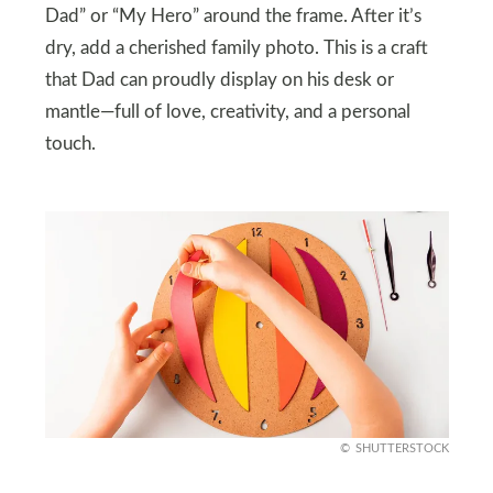
Dad” or “My Hero” around the frame. After it’s
dry, add a cherished family photo. This is a craft
that Dad can proudly display on his desk or
mantle—full of love, creativity, and a personal
touch.
SHUTTERSTOCK