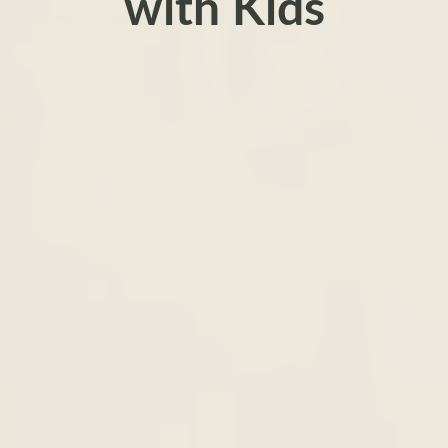
with Kids