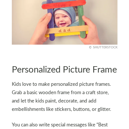
SHUTTERSTOCK
Personalized Picture Frame
Kids love to make personalized picture frames.
Grab a basic wooden frame from a craft store,
and let the kids paint, decorate, and add
embellishments like stickers, buttons, or glitter.
You can also write special messages like “Best