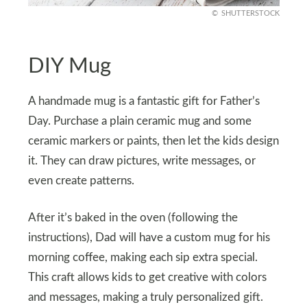
SHUTTERSTOCK
DIY Mug
A handmade mug is a fantastic gift for Father’s
Day. Purchase a plain ceramic mug and some
ceramic markers or paints, then let the kids design
it. They can draw pictures, write messages, or
even create patterns.
After it’s baked in the oven (following the
instructions), Dad will have a custom mug for his
morning coffee, making each sip extra special.
This craft allows kids to get creative with colors
and messages, making a truly personalized gift.