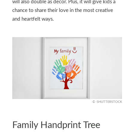
will also double as decor. Plus, it will give kids a
chance to share their love in the most creative
and heartfelt ways.
SHUTTERSTOCK
Family Handprint Tree