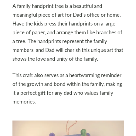
A family handprint tree is a beautiful and
meaningful piece of art for Dad’s office or home.
Have the kids press their handprints on a large
piece of paper, and arrange them like branches of
a tree. The handprints represent the family
members, and Dad will cherish this unique art that
shows the love and unity of the family.
This craft also serves as a heartwarming reminder
of the growth and bond within the family, making
it a perfect gift for any dad who values family
memories.