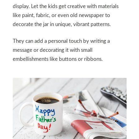
display. Let the kids get creative with materials
like paint, fabric, or even old newspaper to
decorate the jar in unique, vibrant patterns.
They can add a personal touch by writing a
message or decorating it with small
embellishments like buttons or ribbons.