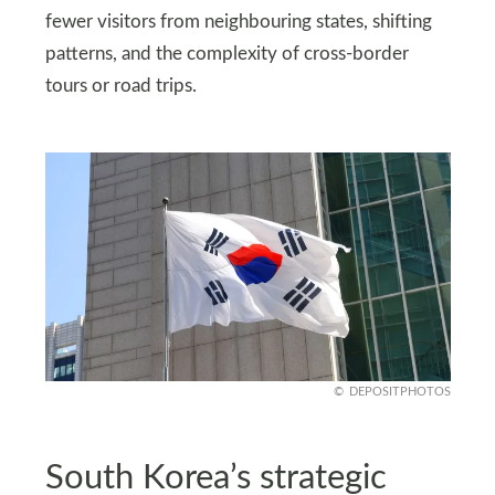
fewer visitors from neighbouring states, shifting
patterns, and the complexity of cross-border
tours or road trips.
DEPOSITPHOTOS
South Korea’s strategic