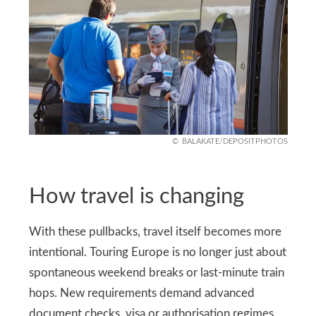
BALAKATE/DEPOSITPHOTOS
How travel is changing
With these pullbacks, travel itself becomes more
intentional. Touring Europe is no longer just about
spontaneous weekend breaks or last-minute train
hops. New requirements demand advanced
document checks, visa or authorisation regimes,