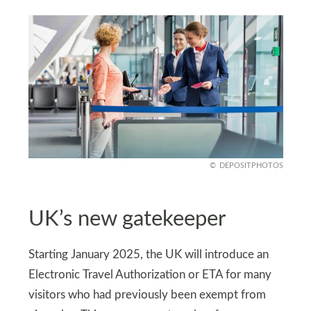
DEPOSITPHOTOS
UK’s new gatekeeper
Starting January 2025, the UK will introduce an
Electronic Travel Authorization or ETA for many
visitors who had previously been exempt from