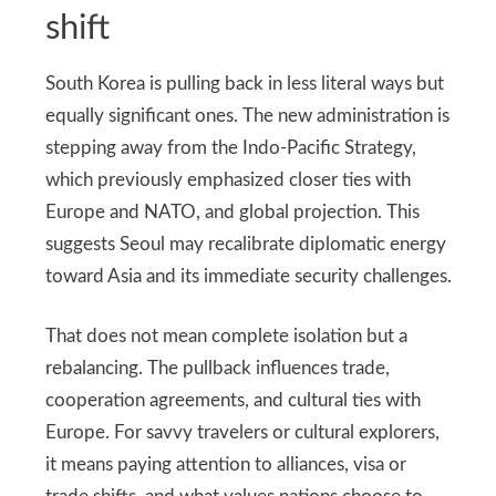
shift
South Korea is pulling back in less literal ways but
equally significant ones. The new administration is
stepping away from the Indo-Pacific Strategy,
which previously emphasized closer ties with
Europe and NATO, and global projection. This
suggests Seoul may recalibrate diplomatic energy
toward Asia and its immediate security challenges.
That does not mean complete isolation but a
rebalancing. The pullback influences trade,
cooperation agreements, and cultural ties with
Europe. For savvy travelers or cultural explorers,
it means paying attention to alliances, visa or