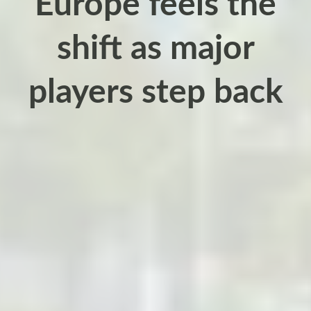
Europe feels the
shift as major
players step back