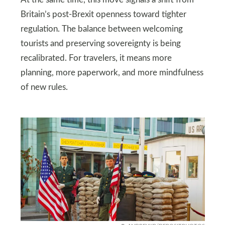
Britain’s post-Brexit openness toward tighter
regulation. The balance between welcoming
tourists and preserving sovereignty is being
recalibrated. For travelers, it means more
planning, more paperwork, and more mindfulness
of new rules.