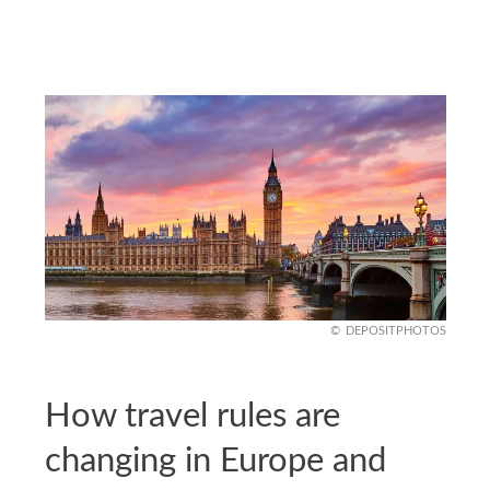
DEPOSITPHOTOS
How travel rules are
changing in Europe and