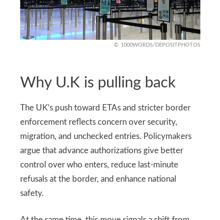
1000WORDS/DEPOSITPHOTOS
Why U.K is pulling back
The UK’s push toward ETAs and stricter border
enforcement reflects concern over security,
migration, and unchecked entries. Policymakers
argue that advance authorizations give better
control over who enters, reduce last-minute
refusals at the border, and enhance national
safety.
At the same time, this move signals a shift from