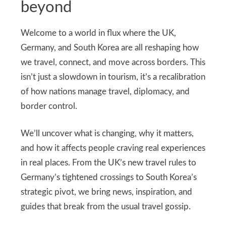
beyond
Welcome to a world in flux where the UK,
Germany, and South Korea are all reshaping how
we travel, connect, and move across borders. This
isn’t just a slowdown in tourism, it’s a recalibration
of how nations manage travel, diplomacy, and
border control.
We’ll uncover what is changing, why it matters,
and how it affects people craving real experiences
in real places. From the UK’s new travel rules to
Germany’s tightened crossings to South Korea’s
strategic pivot, we bring news, inspiration, and
guides that break from the usual travel gossip.