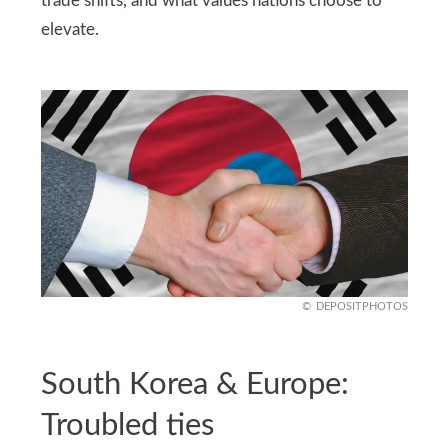
trade shifts, and what values nations choose to
elevate.
DEPOSITPHOTOS
South Korea & Europe:
Troubled ties