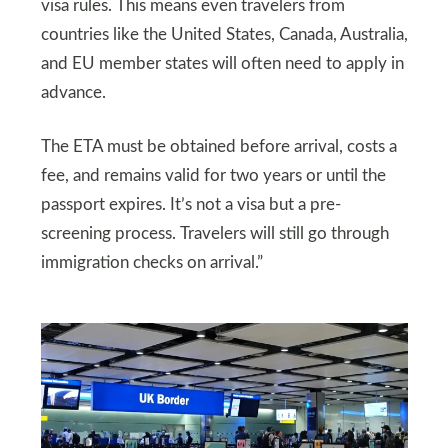
visa rules. This means even travelers from
countries like the United States, Canada, Australia,
and EU member states will often need to apply in
advance.
The ETA must be obtained before arrival, costs a
fee, and remains valid for two years or until the
passport expires. It’s not a visa but a pre-
screening process. Travelers will still go through
immigration checks on arrival.”