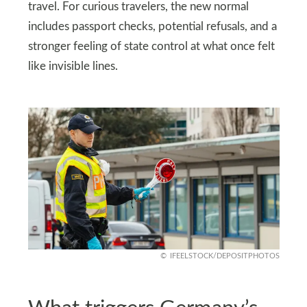
travel. For curious travelers, the new normal
includes passport checks, potential refusals, and a
stronger feeling of state control at what once felt
like invisible lines.
IFEELSTOCK/DEPOSITPHOTOS