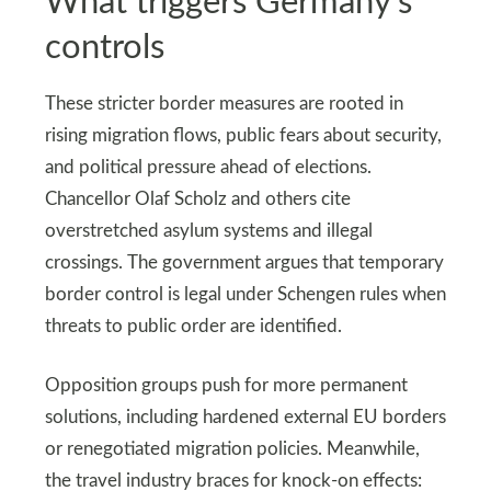
What triggers Germany’s
controls
These stricter border measures are rooted in
rising migration flows, public fears about security,
and political pressure ahead of elections.
Chancellor Olaf Scholz and others cite
overstretched asylum systems and illegal
crossings. The government argues that temporary
border control is legal under Schengen rules when
threats to public order are identified.
Opposition groups push for more permanent
solutions, including hardened external EU borders
or renegotiated migration policies. Meanwhile,
the travel industry braces for knock-on effects: