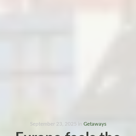
September 23, 2025
in
Getaways