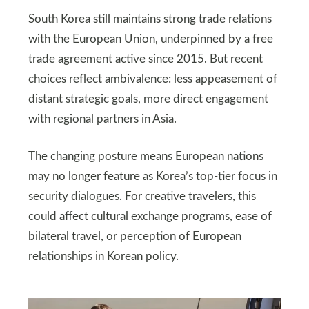
South Korea still maintains strong trade relations
with the European Union, underpinned by a free
trade agreement active since 2015. But recent
choices reflect ambivalence: less appeasement of
distant strategic goals, more direct engagement
with regional partners in Asia.
The changing posture means European nations
may no longer feature as Korea’s top-tier focus in
security dialogues. For creative travelers, this
could affect cultural exchange programs, ease of
bilateral travel, or perception of European
relationships in Korean policy.