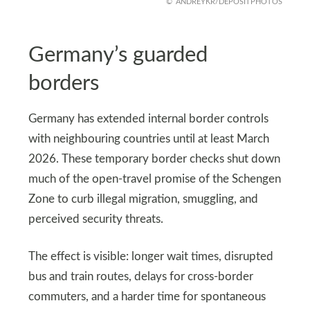
ANDREYKR/DEPOSITPHOTOS
Germany’s guarded
borders
Germany has extended internal border controls
with neighbouring countries until at least March
2026. These temporary border checks shut down
much of the open-travel promise of the Schengen
Zone to curb illegal migration, smuggling, and
perceived security threats.
The effect is visible: longer wait times, disrupted
bus and train routes, delays for cross-border
commuters, and a harder time for spontaneous