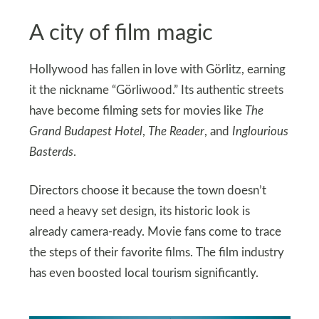
A city of film magic
Hollywood has fallen in love with Görlitz, earning
it the nickname “Görliwood.” Its authentic streets
have become filming sets for movies like
The
Grand Budapest Hotel
,
The Reader
, and
Inglourious
Basterds
.
Directors choose it because the town doesn’t
need a heavy set design, its historic look is
already camera-ready. Movie fans come to trace
the steps of their favorite films. The film industry
has even boosted local tourism significantly.