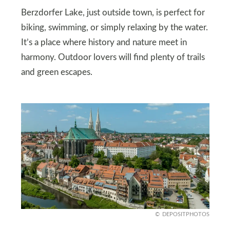
Berzdorfer Lake, just outside town, is perfect for
biking, swimming, or simply relaxing by the water.
It’s a place where history and nature meet in
harmony. Outdoor lovers will find plenty of trails
and green escapes.
DEPOSITPHOTOS