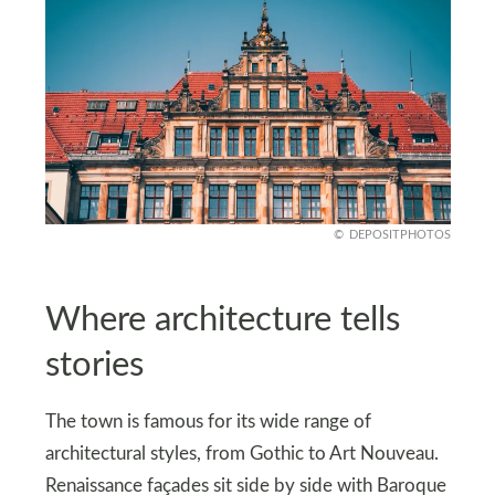
DEPOSITPHOTOS
Where architecture tells
stories
The town is famous for its wide range of
architectural styles, from Gothic to Art Nouveau.
Renaissance façades sit side by side with Baroque