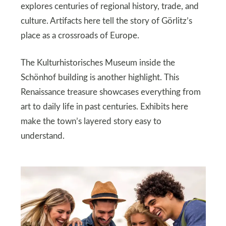
explores centuries of regional history, trade, and
culture. Artifacts here tell the story of Görlitz’s
place as a crossroads of Europe.
The Kulturhistorisches Museum inside the
Schönhof building is another highlight. This
Renaissance treasure showcases everything from
art to daily life in past centuries. Exhibits here
make the town’s layered story easy to
understand.