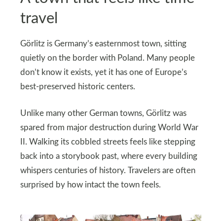
travel
Görlitz is Germany’s easternmost town, sitting
quietly on the border with Poland. Many people
don’t know it exists, yet it has one of Europe’s
best-preserved historic centers.
Unlike many other German towns, Görlitz was
spared from major destruction during World War
II. Walking its cobbled streets feels like stepping
back into a storybook past, where every building
whispers centuries of history. Travelers are often
surprised by how intact the town feels.