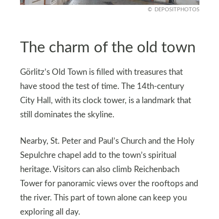
DEPOSITPHOTOS
The charm of the old town
Görlitz’s Old Town is filled with treasures that
have stood the test of time. The 14th-century
City Hall, with its clock tower, is a landmark that
still dominates the skyline.
Nearby, St. Peter and Paul’s Church and the Holy
Sepulchre chapel add to the town’s spiritual
heritage. Visitors can also climb Reichenbach
Tower for panoramic views over the rooftops and
the river. This part of town alone can keep you
exploring all day.