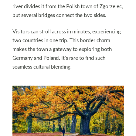
river divides it from the Polish town of Zgorzelec,
but several bridges connect the two sides.
Visitors can stroll across in minutes, experiencing
two countries in one trip. This border charm
makes the town a gateway to exploring both
Germany and Poland. It’s rare to find such
seamless cultural blending.