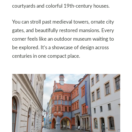
courtyards and colorful 19th-century houses.
You can stroll past medieval towers, ornate city
gates, and beautifully restored mansions. Every
corner feels like an outdoor museum waiting to
be explored. It’s a showcase of design across
centuries in one compact place.