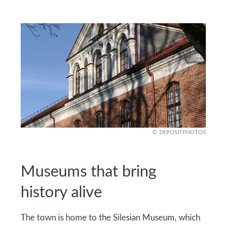
DEPOSITPHOTOS
Museums that bring
history alive
The town is home to the Silesian Museum, which