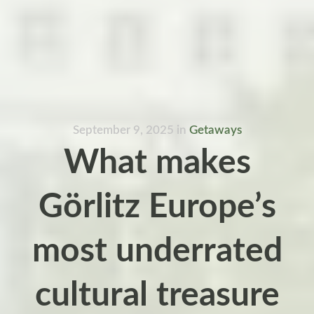
September 9, 2025
in
Getaways
What makes
Görlitz Europe’s
most underrated
cultural treasure