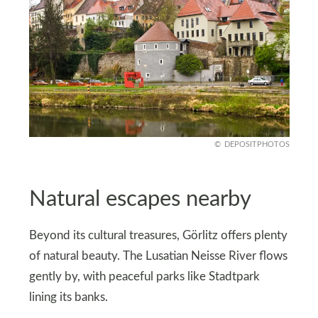
DEPOSITPHOTOS
Natural escapes nearby
Beyond its cultural treasures, Görlitz offers plenty
of natural beauty. The Lusatian Neisse River flows
gently by, with peaceful parks like Stadtpark
lining its banks.