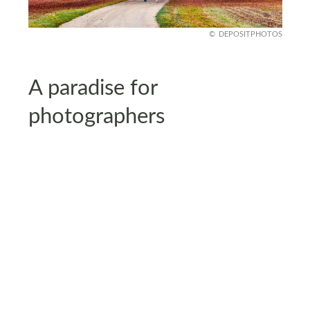
DEPOSITPHOTOS
A paradise for
photographers
Photographers adore Görlitz because every angle
feels like a postcard. From sunlit Gothic towers to
pastel-colored façades, the town is a dream for
capturing timeless beauty.
Even casual travelers end up filling their phones
with shots of narrow lanes, riverside views, and
evening lights glowing against centuries-old walls.
It’s almost impossible to leave without a memory