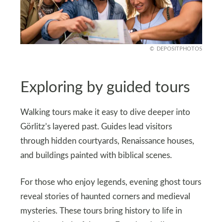
DEPOSITPHOTOS
Exploring by guided tours
Walking tours make it easy to dive deeper into
Görlitz’s layered past. Guides lead visitors
through hidden courtyards, Renaissance houses,
and buildings painted with biblical scenes.
For those who enjoy legends, evening ghost tours
reveal stories of haunted corners and medieval
mysteries. These tours bring history to life in