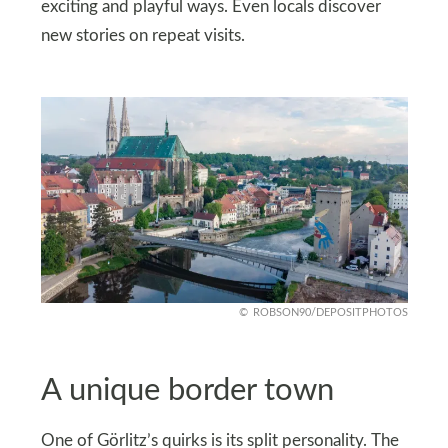
exciting and playful ways. Even locals discover
new stories on repeat visits.
ROBSON90/DEPOSITPHOTOS
A unique border town
One of Görlitz’s quirks is its split personality. The