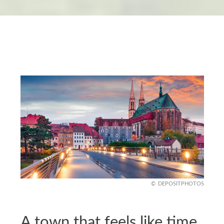
DEPOSITPHOTOS
A town that feels like time