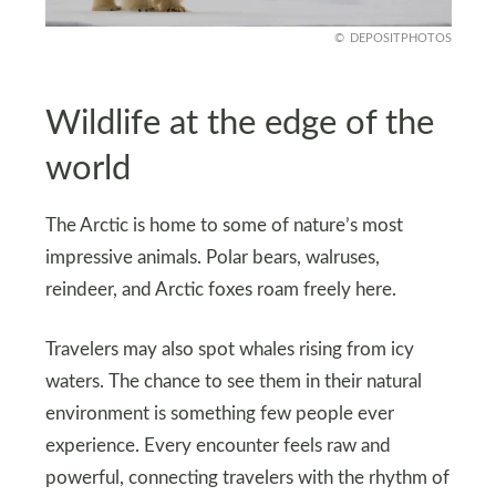
DEPOSITPHOTOS
Wildlife at the edge of the
world
The Arctic is home to some of nature’s most
impressive animals. Polar bears, walruses,
reindeer, and Arctic foxes roam freely here.
Travelers may also spot whales rising from icy
waters. The chance to see them in their natural
environment is something few people ever
experience. Every encounter feels raw and
powerful, connecting travelers with the rhythm of