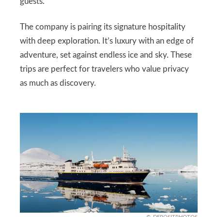
guests.
The company is pairing its signature hospitality
with deep exploration. It’s luxury with an edge of
adventure, set against endless ice and sky. These
trips are perfect for travelers who value privacy
as much as discovery.