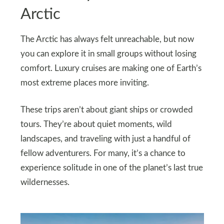
Arctic
The Arctic has always felt unreachable, but now
you can explore it in small groups without losing
comfort. Luxury cruises are making one of Earth’s
most extreme places more inviting.
These trips aren’t about giant ships or crowded
tours. They’re about quiet moments, wild
landscapes, and traveling with just a handful of
fellow adventurers. For many, it’s a chance to
experience solitude in one of the planet’s last true
wildernesses.