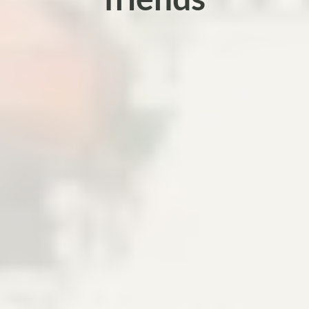
friends