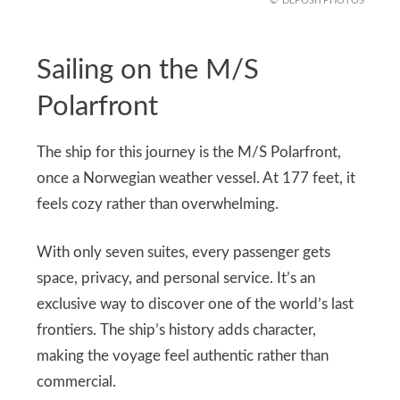
DEPOSITPHOTOS
Sailing on the M/S
Polarfront
The ship for this journey is the M/S Polarfront,
once a Norwegian weather vessel. At 177 feet, it
feels cozy rather than overwhelming.
With only seven suites, every passenger gets
space, privacy, and personal service. It’s an
exclusive way to discover one of the world’s last
frontiers. The ship’s history adds character,
making the voyage feel authentic rather than
commercial.