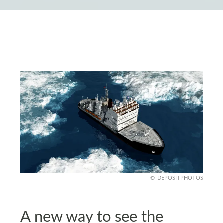
DEPOSITPHOTOS
A new way to see the