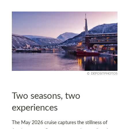
DEPOSITPHOTOS
Two seasons, two
experiences
The May 2026 cruise captures the stillness of