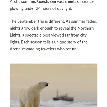
Arctic summer. Guests see vast sheets of sea ice
glowing under 24 hours of daylight.
The September trip is different. As summer fades,
nights grow dark enough to reveal the Northern
Lights, a spectacle best viewed far from city
lights. Each season tells a unique story of the
Arctic, rewarding travelers who return.