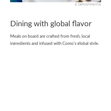
DEPOSITPHOTOS
Dining with global flavor
Meals on board are crafted from fresh, local
ingredients and infused with Como’s global style.
East-meets-West dishes bring variety to every
table.
Signature touches, like Shambhala ginger tea and
cookies, remind guests they’re in luxury hands.
Even dining becomes part of the journey. Each
menu feels carefully designed to reflect the spirit
of travel and discovery.