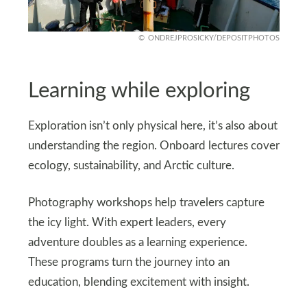
ONDREJPROSICKY/DEPOSITPHOTOS
Learning while exploring
Exploration isn’t only physical here, it’s also about
understanding the region. Onboard lectures cover
ecology, sustainability, and Arctic culture.
Photography workshops help travelers capture
the icy light. With expert leaders, every
adventure doubles as a learning experience.
These programs turn the journey into an
education, blending excitement with insight.