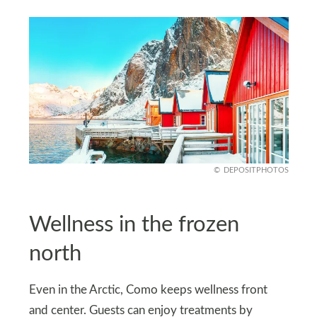
DEPOSITPHOTOS
Wellness in the frozen
north
Even in the Arctic, Como keeps wellness front
and center. Guests can enjoy treatments by