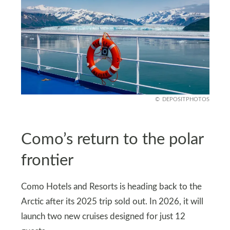
DEPOSITPHOTOS
Como’s return to the polar
frontier
Como Hotels and Resorts is heading back to the
Arctic after its 2025 trip sold out. In 2026, it will
launch two new cruises designed for just 12