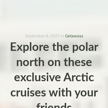
September 8, 2025
in
Getaways
Explore the polar
north on these
exclusive Arctic
cruises with your