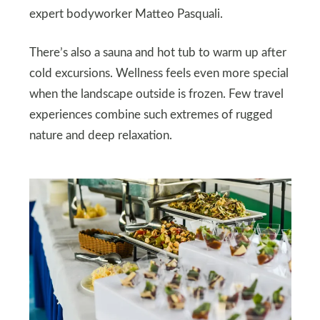
expert bodyworker Matteo Pasquali.
There’s also a sauna and hot tub to warm up after
cold excursions. Wellness feels even more special
when the landscape outside is frozen. Few travel
experiences combine such extremes of rugged
nature and deep relaxation.