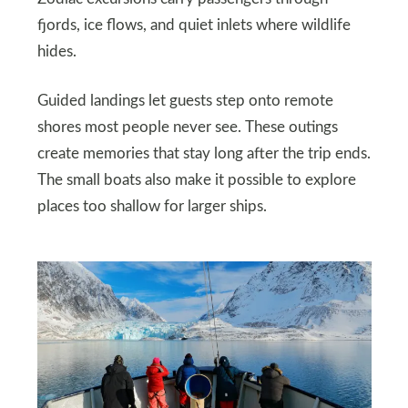
fjords, ice flows, and quiet inlets where wildlife
hides.
Guided landings let guests step onto remote
shores most people never see. These outings
create memories that stay long after the trip ends.
The small boats also make it possible to explore
places too shallow for larger ships.