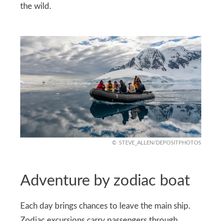
the wild.
STEVE_ALLEN/DEPOSITPHOTOS
Adventure by zodiac boat
Each day brings chances to leave the main ship.
Zodiac excursions carry passengers through