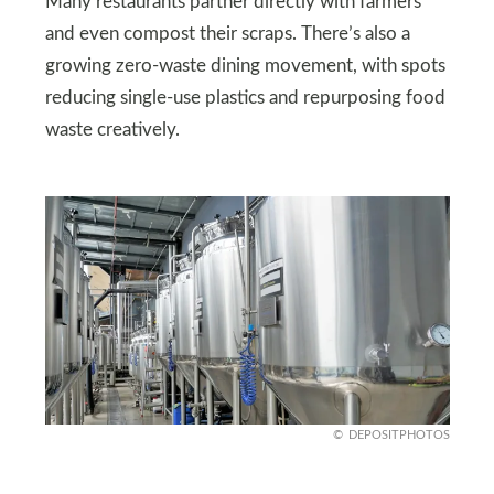
Many restaurants partner directly with farmers
and even compost their scraps. There’s also a
growing zero-waste dining movement, with spots
reducing single-use plastics and repurposing food
waste creatively.
DEPOSITPHOTOS