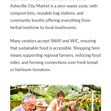
Asheville City Market is a zero-waste zone, with
compost bins, reusable bag stations, and
community booths offering everything from
herbal medicine to local mushrooms.
Many vendors accept SNAP and WIC, ensuring
that sustainable food is accessible. Shopping here
means supporting regional farmers, reducing food
miles, and forming connections over fresh bread
or heirloom tomatoes.