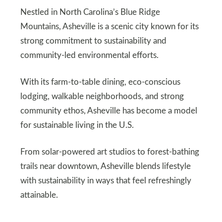
Nestled in North Carolina’s Blue Ridge
Mountains, Asheville is a scenic city known for its
strong commitment to sustainability and
community-led environmental efforts.
With its farm-to-table dining, eco-conscious
lodging, walkable neighborhoods, and strong
community ethos, Asheville has become a model
for sustainable living in the U.S.
From solar-powered art studios to forest-bathing
trails near downtown, Asheville blends lifestyle
with sustainability in ways that feel refreshingly
attainable.