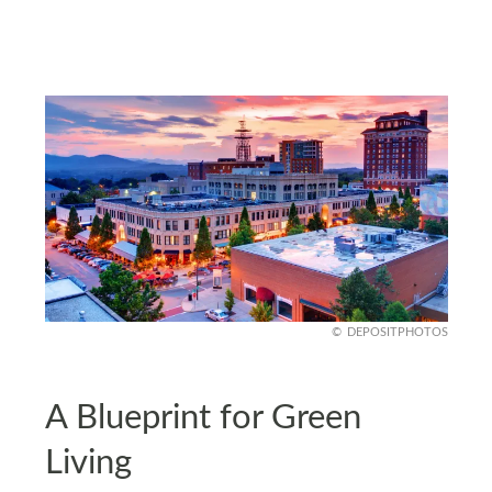
DEPOSITPHOTOS
A Blueprint for Green
Living