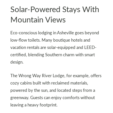
Solar-Powered Stays With
Mountain Views
Eco-conscious lodging in Asheville goes beyond
low-flow toilets. Many boutique hotels and
vacation rentals are solar-equipped and LEED-
certified, blending Southern charm with smart
design.
The Wrong Way River Lodge, for example, offers
cozy cabins built with reclaimed materials,
powered by the sun, and located steps from a
greenway. Guests can enjoy comforts without
leaving a heavy footprint.