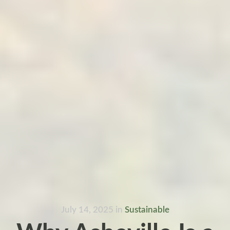
July 14, 2025
in
Sustainable