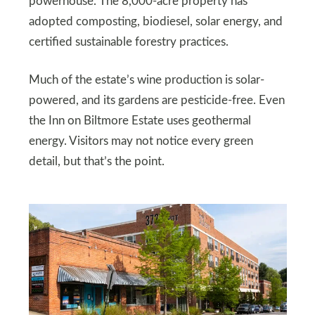
powerhouse. The 8,000-acre property has
adopted composting, biodiesel, solar energy, and
certified sustainable forestry practices.
Much of the estate’s wine production is solar-
powered, and its gardens are pesticide-free. Even
the Inn on Biltmore Estate uses geothermal
energy. Visitors may not notice every green
detail, but that’s the point.