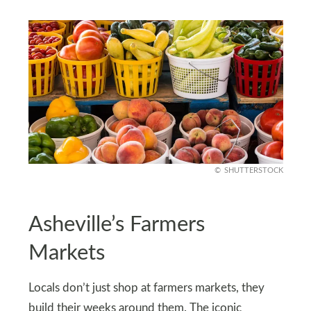
SHUTTERSTOCK
Asheville’s Farmers
Markets
Locals don’t just shop at farmers markets, they
build their weeks around them. The iconic