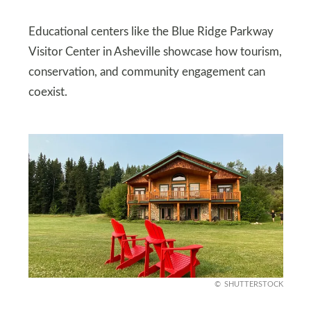
Educational centers like the Blue Ridge Parkway
Visitor Center in Asheville showcase how tourism,
conservation, and community engagement can
coexist.
SHUTTERSTOCK