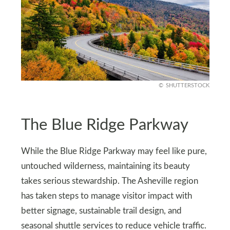
SHUTTERSTOCK
The Blue Ridge Parkway
While the Blue Ridge Parkway may feel like pure,
untouched wilderness, maintaining its beauty
takes serious stewardship. The Asheville region
has taken steps to manage visitor impact with
better signage, sustainable trail design, and
seasonal shuttle services to reduce vehicle traffic.