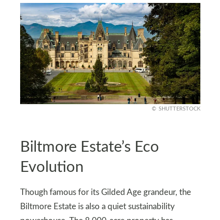
SHUTTERSTOCK
Biltmore Estate’s Eco
Evolution
Though famous for its Gilded Age grandeur, the
Biltmore Estate is also a quiet sustainability