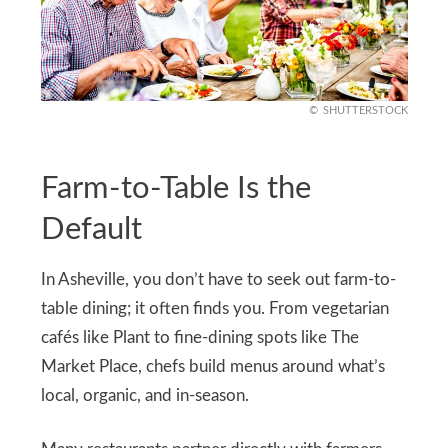
SHUTTERSTOCK
Farm-to-Table Is the
Default
In Asheville, you don’t have to seek out farm-to-
table dining; it often finds you. From vegetarian
cafés like Plant to fine-dining spots like The
Market Place, chefs build menus around what’s
local, organic, and in-season.