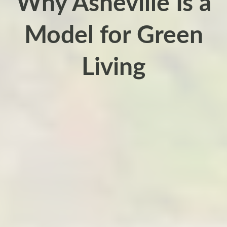
Why Asheville Is a
Model for Green
Living