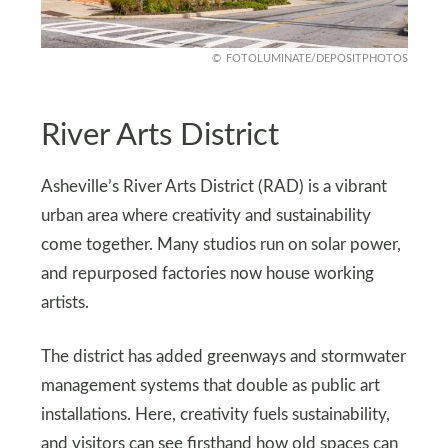
FOTOLUMINATE/DEPOSITPHOTOS
River Arts District
Asheville’s River Arts District (RAD) is a vibrant
urban area where creativity and sustainability
come together. Many studios run on solar power,
and repurposed factories now house working
artists.
The district has added greenways and stormwater
management systems that double as public art
installations. Here, creativity fuels sustainability,
and visitors can see firsthand how old spaces can