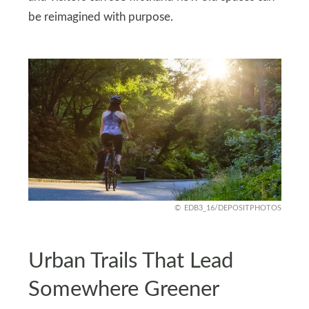
be reimagined with purpose.
EDB3_16/DEPOSITPHOTOS
Urban Trails That Lead
Somewhere Greener