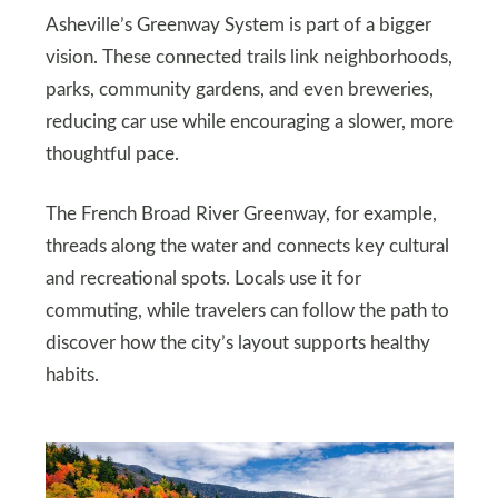
Asheville’s Greenway System is part of a bigger
vision. These connected trails link neighborhoods,
parks, community gardens, and even breweries,
reducing car use while encouraging a slower, more
thoughtful pace.
The French Broad River Greenway, for example,
threads along the water and connects key cultural
and recreational spots. Locals use it for
commuting, while travelers can follow the path to
discover how the city’s layout supports healthy
habits.