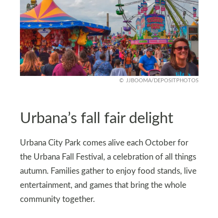
JJBOOMA/DEPOSITPHOTOS
Urbana’s fall fair delight
Urbana City Park comes alive each October for
the Urbana Fall Festival, a celebration of all things
autumn. Families gather to enjoy food stands, live
entertainment, and games that bring the whole
community together.