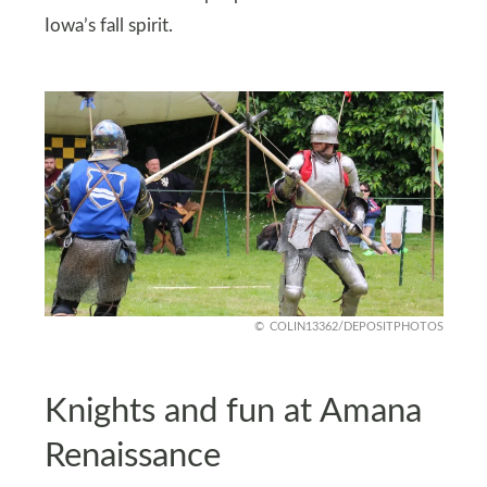
Iowa’s fall spirit.
COLIN13362/DEPOSITPHOTOS
Knights and fun at Amana
Renaissance