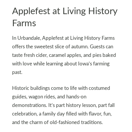
Applefest at Living History
Farms
In Urbandale, Applefest at Living History Farms
offers the sweetest slice of autumn. Guests can
taste fresh cider, caramel apples, and pies baked
with love while learning about Iowa’s farming
past.
Historic buildings come to life with costumed
guides, wagon rides, and hands-on
demonstrations. It’s part history lesson, part fall
celebration, a family day filled with flavor, fun,
and the charm of old-fashioned traditions.