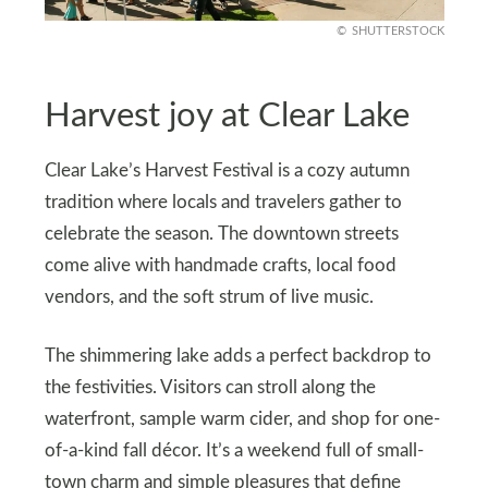
SHUTTERSTOCK
Harvest joy at Clear Lake
Clear Lake’s Harvest Festival is a cozy autumn
tradition where locals and travelers gather to
celebrate the season. The downtown streets
come alive with handmade crafts, local food
vendors, and the soft strum of live music.
The shimmering lake adds a perfect backdrop to
the festivities. Visitors can stroll along the
waterfront, sample warm cider, and shop for one-
of-a-kind fall décor. It’s a weekend full of small-
town charm and simple pleasures that define