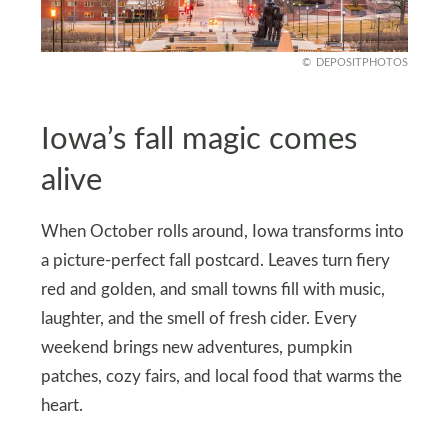
DEPOSITPHOTOS
Iowa’s fall magic comes
alive
When October rolls around, Iowa transforms into
a picture-perfect fall postcard. Leaves turn fiery
red and golden, and small towns fill with music,
laughter, and the smell of fresh cider. Every
weekend brings new adventures, pumpkin
patches, cozy fairs, and local food that warms the
heart.