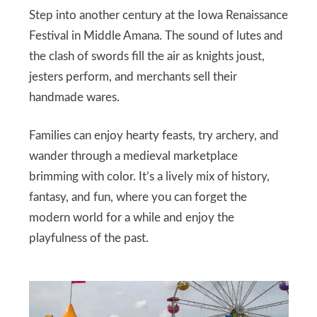
Step into another century at the Iowa Renaissance
Festival in Middle Amana. The sound of lutes and
the clash of swords fill the air as knights joust,
jesters perform, and merchants sell their
handmade wares.
Families can enjoy hearty feasts, try archery, and
wander through a medieval marketplace
brimming with color. It’s a lively mix of history,
fantasy, and fun, where you can forget the
modern world for a while and enjoy the
playfulness of the past.