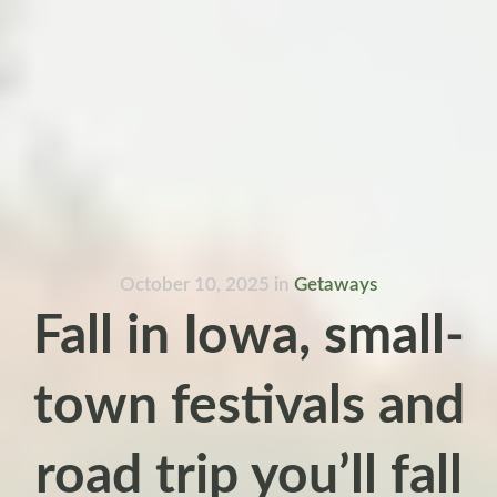
October 10, 2025
in
Getaways
Fall in Iowa, small-
town festivals and
road trip you’ll fall