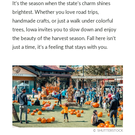
It’s the season when the state’s charm shines
brightest. Whether you love road trips,
handmade crafts, or just a walk under colorful
trees, Iowa invites you to slow down and enjoy
the beauty of the harvest season. Fall here isn’t
just a time, it’s a feeling that stays with you.
SHUTTERSTOCK