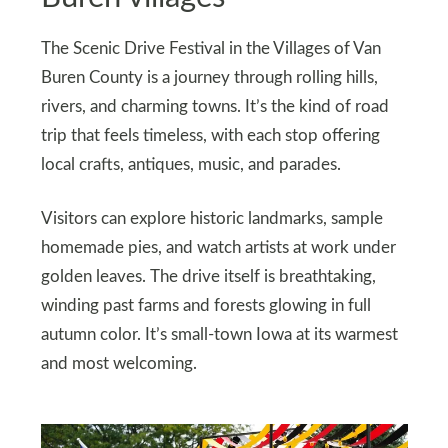
The Scenic Drive Festival in the Villages of Van
Buren County is a journey through rolling hills,
rivers, and charming towns. It’s the kind of road
trip that feels timeless, with each stop offering
local crafts, antiques, music, and parades.
Visitors can explore historic landmarks, sample
homemade pies, and watch artists at work under
golden leaves. The drive itself is breathtaking,
winding past farms and forests glowing in full
autumn color. It’s small-town Iowa at its warmest
and most welcoming.