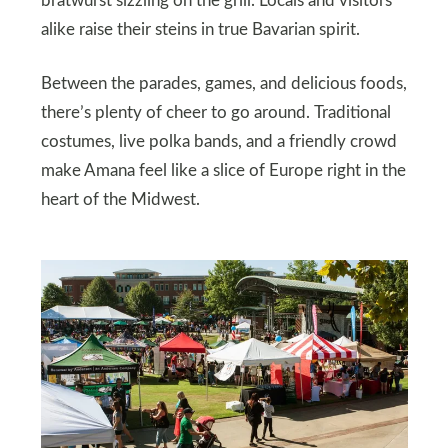
bratwurst sizzling on the grill. Locals and visitors
alike raise their steins in true Bavarian spirit.
Between the parades, games, and delicious foods,
there’s plenty of cheer to go around. Traditional
costumes, live polka bands, and a friendly crowd
make Amana feel like a slice of Europe right in the
heart of the Midwest.