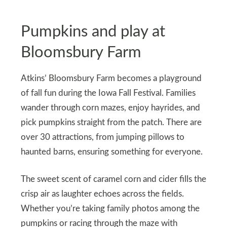
Pumpkins and play at
Bloomsbury Farm
Atkins’ Bloomsbury Farm becomes a playground
of fall fun during the Iowa Fall Festival. Families
wander through corn mazes, enjoy hayrides, and
pick pumpkins straight from the patch. There are
over 30 attractions, from jumping pillows to
haunted barns, ensuring something for everyone.
The sweet scent of caramel corn and cider fills the
crisp air as laughter echoes across the fields.
Whether you’re taking family photos among the
pumpkins or racing through the maze with