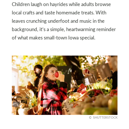
Children laugh on hayrides while adults browse
local crafts and taste homemade treats. With
leaves crunching underfoot and music in the
background, it’s a simple, heartwarming reminder
of what makes small-town Iowa special.
SHUTTERSTOCK