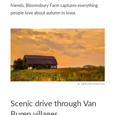
friends, Bloomsbury Farm captures everything
people love about autumn in Iowa.
DEPOSITPHOTOS
Scenic drive through Van
Buren villages