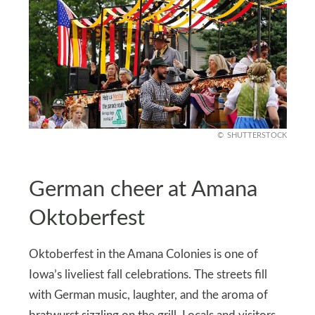
SHUTTERSTOCK
German cheer at Amana
Oktoberfest
Oktoberfest in the Amana Colonies is one of
Iowa’s liveliest fall celebrations. The streets fill
with German music, laughter, and the aroma of