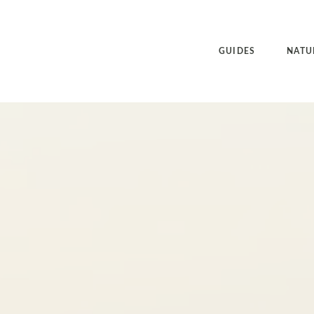
GUIDES
NATU