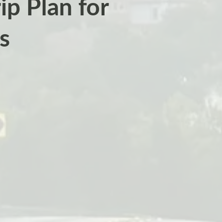
p Plan for
s