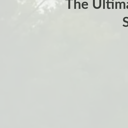
The Ultim