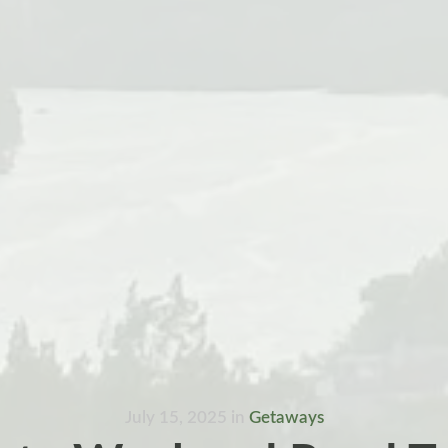
July 15, 2025
in
Getaways