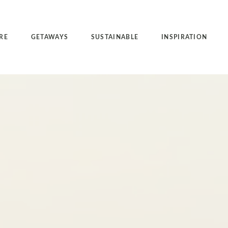
RE
GETAWAYS
SUSTAINABLE
INSPIRATION