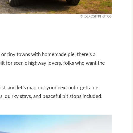
DEPOSITPHOTOS
 or tiny towns with homemade pie, there’s a
ilt for scenic highway lovers, folks who want the
ist, and let’s map out your next unforgettable
 quirky stays, and peaceful pit stops included.