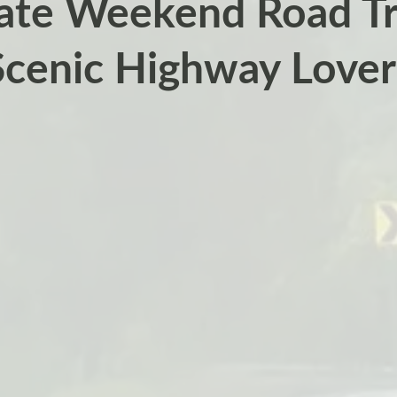
ate Weekend Road Tri
Scenic Highway Lover