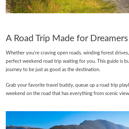
A Road Trip Made for Dreamers
Whether you’re craving open roads, winding forest drives,
perfect weekend road trip waiting for you. This guide is bu
journey to be just as good as the destination.
Grab your favorite travel buddy, queue up a road trip playl
weekend on the road that has everything from scenic views,