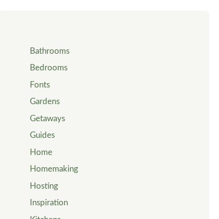
Bathrooms
Bedrooms
Fonts
Gardens
Getaways
Guides
Home
Homemaking
Hosting
Inspiration