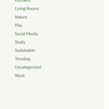
Kitchens
Living Rooms
Nature
Play
Social Media
Study
Sustainable
Trending
Uncategorized
Work