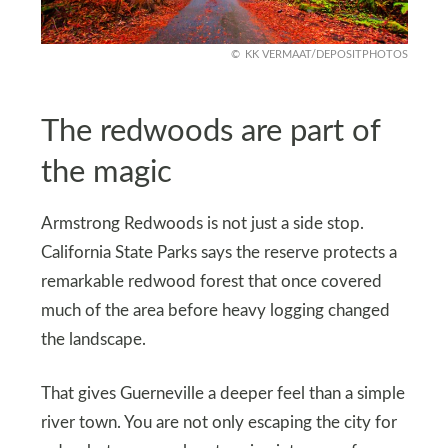
KK VERMAAT/DEPOSITPHOTOS
The redwoods are part of
the magic
Armstrong Redwoods is not just a side stop.
California State Parks says the reserve protects a
remarkable redwood forest that once covered
much of the area before heavy logging changed
the landscape.
That gives Guerneville a deeper feel than a simple
river town. You are not only escaping the city for