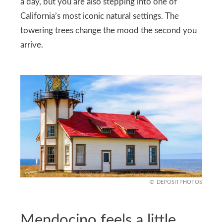
a day, but you are also stepping into one of
California’s most iconic natural settings. The
towering trees change the mood the second you
arrive.
DEPOSITPHOTOS
Mendocino feels a little