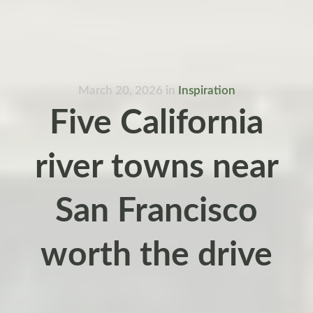
March 20, 2026
in
Inspiration
Five California
river towns near
San Francisco
worth the drive