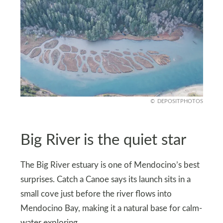
DEPOSITPHOTOS
Big River is the quiet star
The Big River estuary is one of Mendocino’s best
surprises. Catch a Canoe says its launch sits in a
small cove just before the river flows into
Mendocino Bay, making it a natural base for calm-