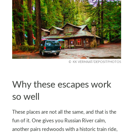
KK VERMAAT/DEPOSITPHOTOS
Why these escapes work
so well
These places are not all the same, and that is the
fun of it. One gives you Russian River calm,
another pairs redwoods with a historic train ride,