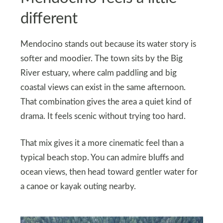
different
Mendocino stands out because its water story is
softer and moodier. The town sits by the Big
River estuary, where calm paddling and big
coastal views can exist in the same afternoon.
That combination gives the area a quiet kind of
drama. It feels scenic without trying too hard.
That mix gives it a more cinematic feel than a
typical beach stop. You can admire bluffs and
ocean views, then head toward gentler water for
a canoe or kayak outing nearby.