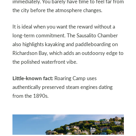
immediately. You barely have time to feel far from
the city before the atmosphere changes.
It is ideal when you want the reward without a
long-term commitment. The Sausalito Chamber
also highlights kayaking and paddleboarding on
Richardson Bay, which adds an outdoorsy edge to
the polished waterfront vibe.
Little-known fact:
Roaring Camp uses
authentically preserved steam engines dating
from the 1890s.