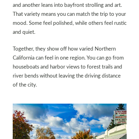
and another leans into bayfront strolling and art.
That variety means you can match the trip to your
mood. Some feel polished, while others feel rustic
and quiet.
Together, they show off how varied Northern
California can feel in one region. You can go from
houseboats and harbor views to forest trails and
river bends without leaving the driving distance
of the city.