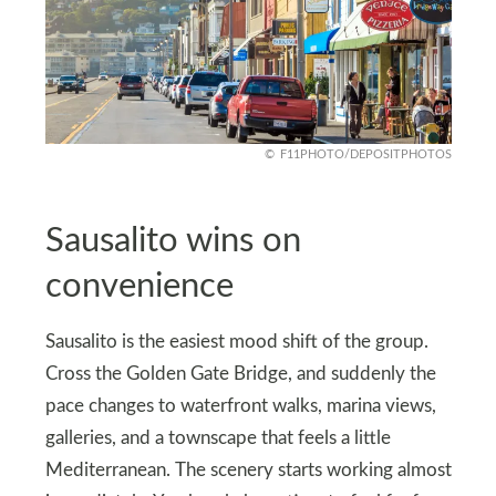
F11PHOTO/DEPOSITPHOTOS
Sausalito wins on
convenience
Sausalito is the easiest mood shift of the group.
Cross the Golden Gate Bridge, and suddenly the
pace changes to waterfront walks, marina views,
galleries, and a townscape that feels a little
Mediterranean. The scenery starts working almost