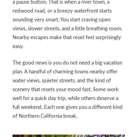
a pause button. That is when a river town, a
redwood road, or a breezy waterfront starts
sounding very smart. You start craving open
views, slower streets, and a little breathing room.
Nearby escapes make that reset feel surprisingly
easy.
The good news is you do not need a big vacation
plan. A handful of charming towns nearby offer
water views, quieter streets, and the kind of
scenery that resets your mood fast. Some work
well for a quick day trip, while others deserve a
full weekend. Each one gives you a different kind
of Northern California break.