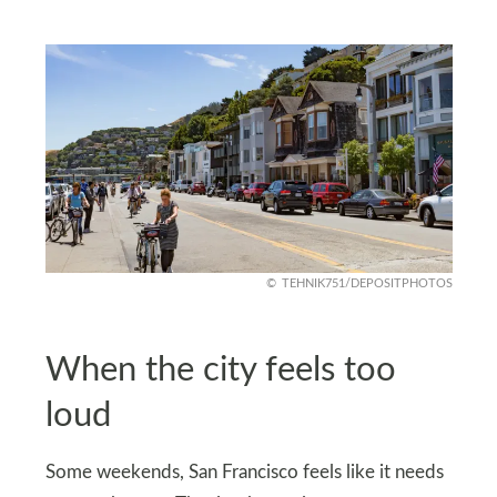
TEHNIK751/DEPOSITPHOTOS
When the city feels too
loud
Some weekends, San Francisco feels like it needs