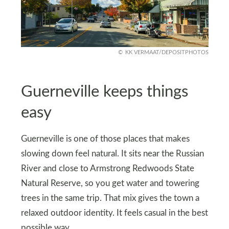
KK VERMAAT/DEPOSITPHOTOS
Guerneville keeps things
easy
Guerneville is one of those places that makes
slowing down feel natural. It sits near the Russian
River and close to Armstrong Redwoods State
Natural Reserve, so you get water and towering
trees in the same trip. That mix gives the town a
relaxed outdoor identity. It feels casual in the best
possible way.