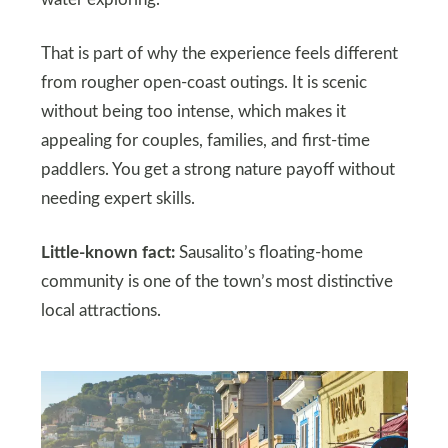
water exploring.
That is part of why the experience feels different
from rougher open-coast outings. It is scenic
without being too intense, which makes it
appealing for couples, families, and first-time
paddlers. You get a strong nature payoff without
needing expert skills.
Little-known fact:
Sausalito’s floating-home
community is one of the town’s most distinctive
local attractions.