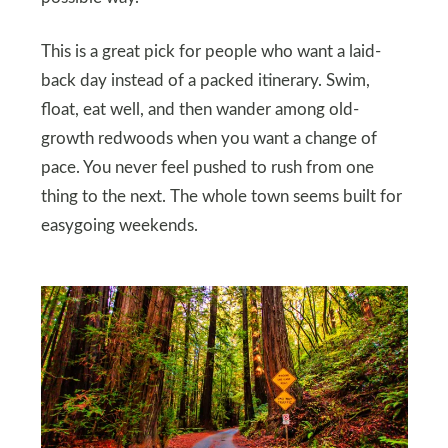
This is a great pick for people who want a laid-
back day instead of a packed itinerary. Swim,
float, eat well, and then wander among old-
growth redwoods when you want a change of
pace. You never feel pushed to rush from one
thing to the next. The whole town seems built for
easygoing weekends.