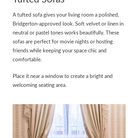
A tufted sofa gives your living room a polished,
Bridgerton-approved look. Soft velvet or linen in
neutral or pastel tones works beautifully. These
sofas are perfect for movie nights or hosting
friends while keeping your space chic and
comfortable.
Place it near a window to create a bright and
welcoming seating area.