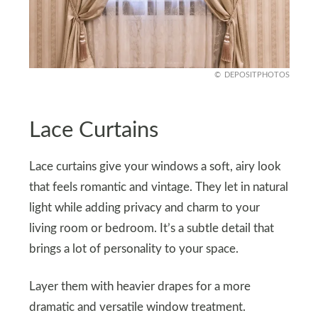
DEPOSITPHOTOS
Lace Curtains
Lace curtains give your windows a soft, airy look
that feels romantic and vintage. They let in natural
light while adding privacy and charm to your
living room or bedroom. It’s a subtle detail that
brings a lot of personality to your space.
Layer them with heavier drapes for a more
dramatic and versatile window treatment.