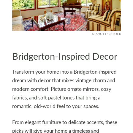
SHUTTERSTOCK
Bridgerton-Inspired Decor
Transform your home into a Bridgerton-inspired
dream with decor that mixes vintage charm and
modern comfort. Picture ornate mirrors, cozy
fabrics, and soft pastel tones that bring a
romantic, old-world feel to your spaces.
From elegant furniture to delicate accents, these
picks will give your home a timeless and