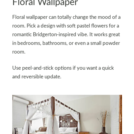
Floral Wallpaper
Floral wallpaper can totally change the mood of a
room. Pick a design with soft pastel flowers for a
romantic Bridgerton-inspired vibe. It works great
in bedrooms, bathrooms, or even a small powder
room.
Use peel-and-stick options if you want a quick
and reversible update.