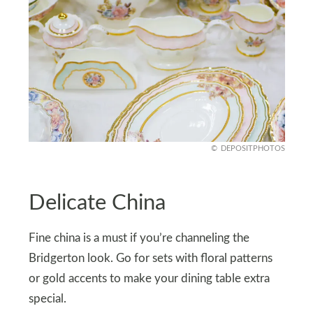
DEPOSITPHOTOS
Delicate China
Fine china is a must if you’re channeling the
Bridgerton look. Go for sets with floral patterns
or gold accents to make your dining table extra
special.