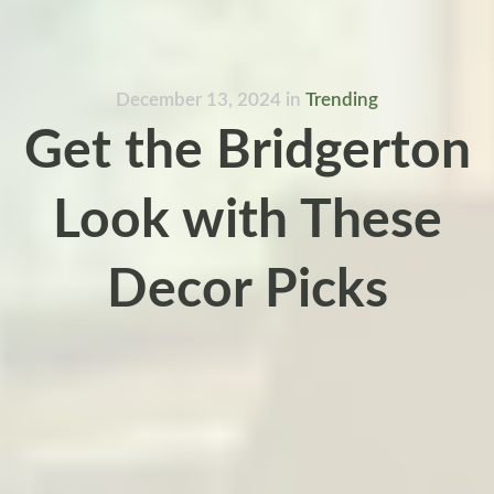
December 13, 2024
in
Trending
Get the Bridgerton
Look with These
Decor Picks