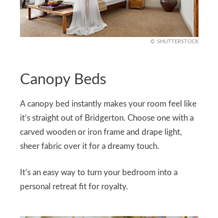
SHUTTERSTOCK
Canopy Beds
A canopy bed instantly makes your room feel like
it’s straight out of Bridgerton. Choose one with a
carved wooden or iron frame and drape light,
sheer fabric over it for a dreamy touch.
It’s an easy way to turn your bedroom into a
personal retreat fit for royalty.