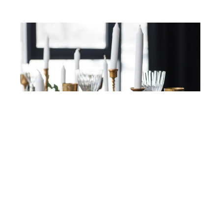
DEPOSITPHOTOS
Candlesticks
Candlesticks are an easy way to create that
Bridgerton ambiance. Choose tall, elegant styles