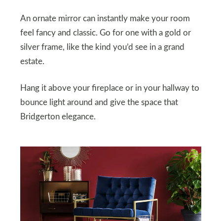
An ornate mirror can instantly make your room
feel fancy and classic. Go for one with a gold or
silver frame, like the kind you’d see in a grand
estate.
Hang it above your fireplace or in your hallway to
bounce light around and give the space that
Bridgerton elegance.