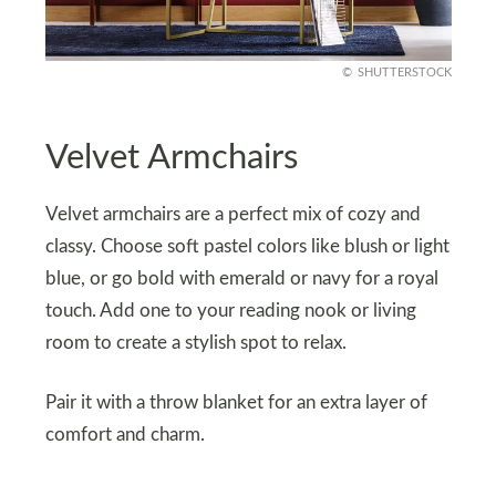
SHUTTERSTOCK
Velvet Armchairs
Velvet armchairs are a perfect mix of cozy and
classy. Choose soft pastel colors like blush or light
blue, or go bold with emerald or navy for a royal
touch. Add one to your reading nook or living
room to create a stylish spot to relax.
Pair it with a throw blanket for an extra layer of
comfort and charm.