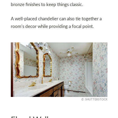
bronze finishes to keep things classic.
A well-placed chandelier can also tie together a
room’s decor while providing a focal point.
SHUTTERSTOCK