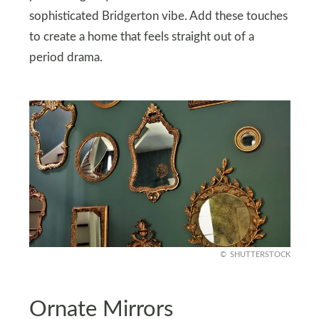
sophisticated Bridgerton vibe. Add these touches
to create a home that feels straight out of a
period drama.
SHUTTERSTOCK
Ornate Mirrors