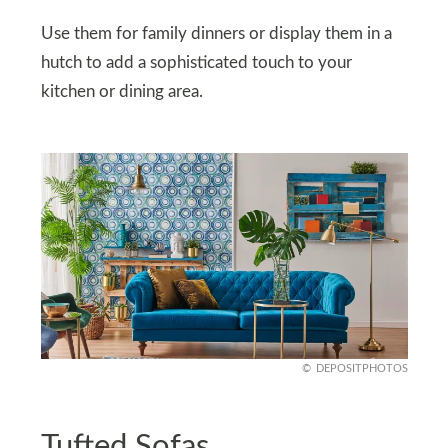
Use them for family dinners or display them in a
hutch to add a sophisticated touch to your
kitchen or dining area.
DEPOSITPHOTOS
Tufted Sofas