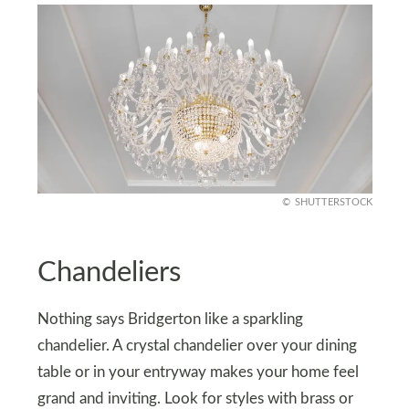
SHUTTERSTOCK
Chandeliers
Nothing says Bridgerton like a sparkling
chandelier. A crystal chandelier over your dining
table or in your entryway makes your home feel
grand and inviting. Look for styles with brass or