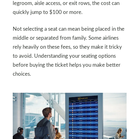
legroom, aisle access, or exit rows, the cost can
quickly jump to $100 or more.
Not selecting a seat can mean being placed in the
middle or separated from family. Some airlines
rely heavily on these fees, so they make it tricky
to avoid. Understanding your seating options
before buying the ticket helps you make better
choices.