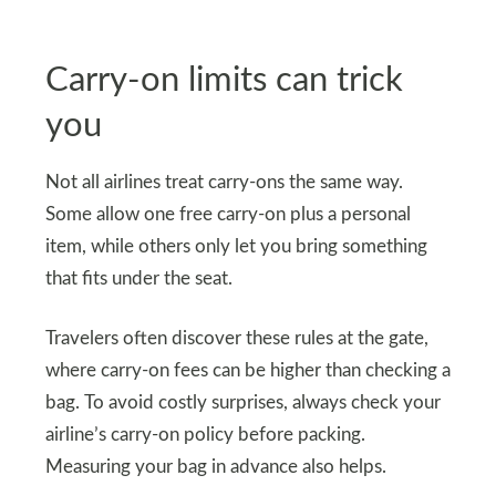
Carry-on limits can trick
you
Not all airlines treat carry-ons the same way.
Some allow one free carry-on plus a personal
item, while others only let you bring something
that fits under the seat.
Travelers often discover these rules at the gate,
where carry-on fees can be higher than checking a
bag. To avoid costly surprises, always check your
airline’s carry-on policy before packing.
Measuring your bag in advance also helps.