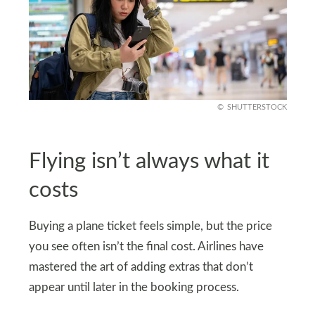
SHUTTERSTOCK
Flying isn’t always what it
costs
Buying a plane ticket feels simple, but the price
you see often isn’t the final cost. Airlines have
mastered the art of adding extras that don’t
appear until later in the booking process.