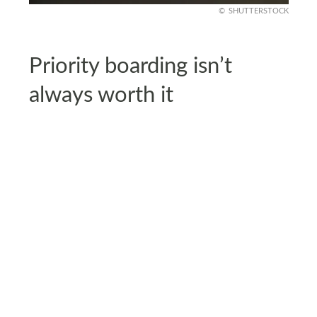
SHUTTERSTOCK
Priority boarding isn’t
always worth it
Airlines sell early boarding for $15 to $40 per
person, tempting travelers who want overhead
space. It sounds appealing if you’re worried about
bag storage.
But in reality, boarding order doesn’t change the
comfort of your seat. On many flights, overhead
bins are plentiful, and paying extra adds little
value. Unless you’re traveling with a large carry-
on, priority boarding often isn’t worth the cost.