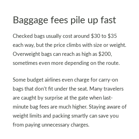
Baggage fees pile up fast
Checked bags usually cost around $30 to $35
each way, but the price climbs with size or weight.
Overweight bags can reach as high as $200,
sometimes even more depending on the route.
Some budget airlines even charge for carry-on
bags that don’t fit under the seat. Many travelers
are caught by surprise at the gate when last-
minute bag fees are much higher. Staying aware of
weight limits and packing smartly can save you
from paying unnecessary charges.