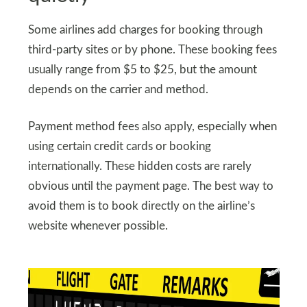
Some airlines add charges for booking through
third-party sites or by phone. These booking fees
usually range from $5 to $25, but the amount
depends on the carrier and method.
Payment method fees also apply, especially when
using certain credit cards or booking
internationally. These hidden costs are rarely
obvious until the payment page. The best way to
avoid them is to book directly on the airline’s
website whenever possible.