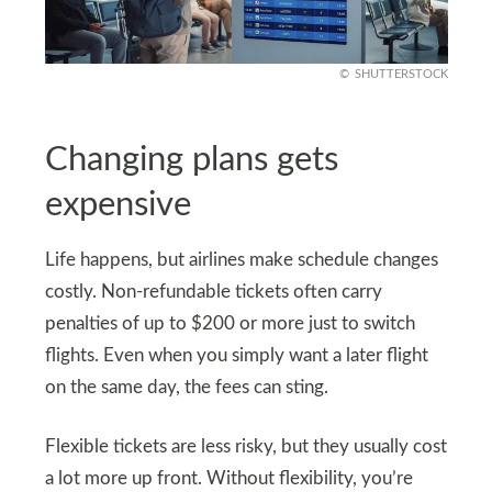
SHUTTERSTOCK
Changing plans gets
expensive
Life happens, but airlines make schedule changes
costly. Non-refundable tickets often carry
penalties of up to $200 or more just to switch
flights. Even when you simply want a later flight
on the same day, the fees can sting.
Flexible tickets are less risky, but they usually cost
a lot more up front. Without flexibility, you’re