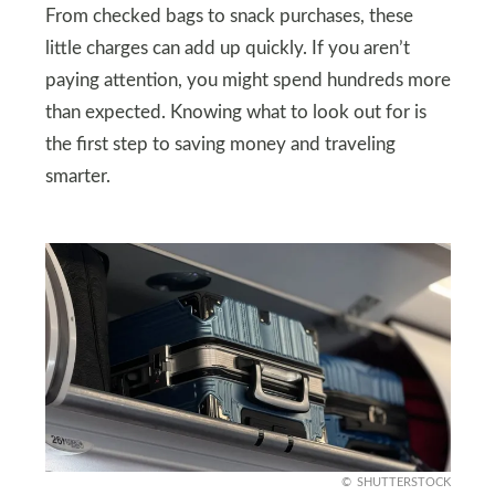
From checked bags to snack purchases, these
little charges can add up quickly. If you aren’t
paying attention, you might spend hundreds more
than expected. Knowing what to look out for is
the first step to saving money and traveling
smarter.
SHUTTERSTOCK