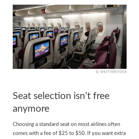
SHUTTERSTOCK
Seat selection isn’t free
anymore
Choosing a standard seat on most airlines often
comes with a fee of $25 to $50. If you want extra