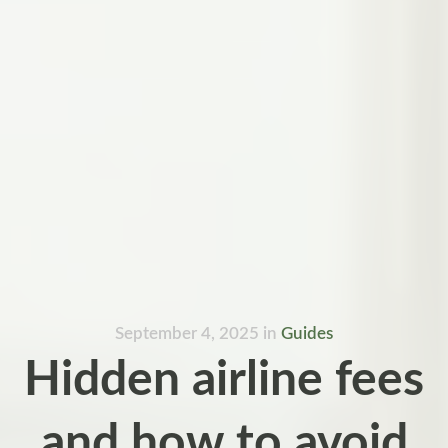
September 4, 2025
in
Guides
Hidden airline fees
and how to avoid