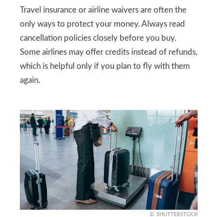
Travel insurance or airline waivers are often the
only ways to protect your money. Always read
cancellation policies closely before you buy.
Some airlines may offer credits instead of refunds,
which is helpful only if you plan to fly with them
again.
SHUTTERSTOCK