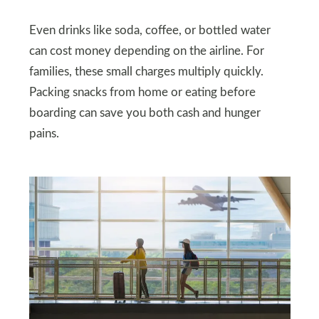
Even drinks like soda, coffee, or bottled water
can cost money depending on the airline. For
families, these small charges multiply quickly.
Packing snacks from home or eating before
boarding can save you both cash and hunger
pains.