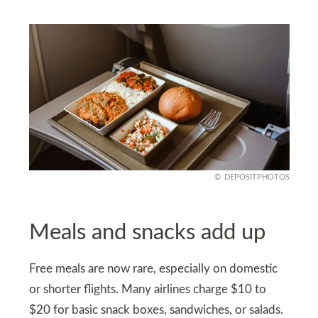
DEPOSITPHOTOS
Meals and snacks add up
Free meals are now rare, especially on domestic
or shorter flights. Many airlines charge $10 to
$20 for basic snack boxes, sandwiches, or salads.