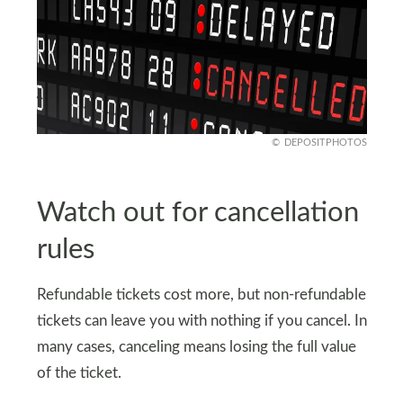
DEPOSITPHOTOS
Watch out for cancellation
rules
Refundable tickets cost more, but non-refundable
tickets can leave you with nothing if you cancel. In
many cases, canceling means losing the full value
of the ticket.