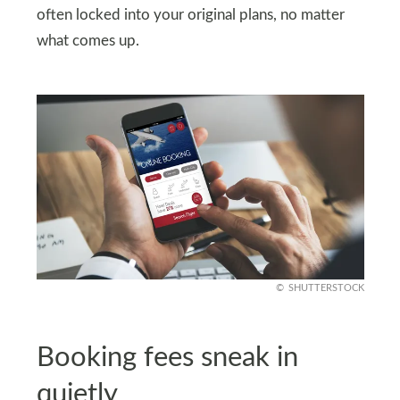
often locked into your original plans, no matter
what comes up.
SHUTTERSTOCK
Booking fees sneak in
quietly