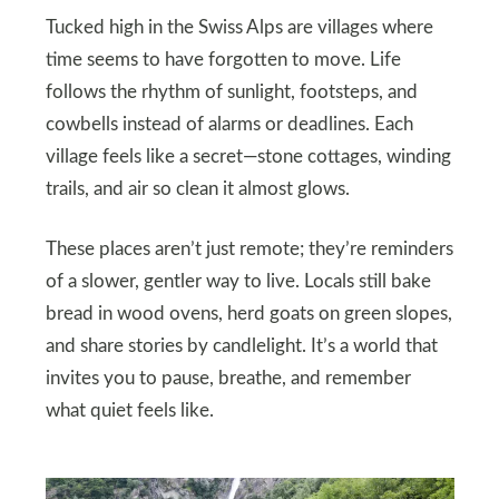
Tucked high in the Swiss Alps are villages where
time seems to have forgotten to move. Life
follows the rhythm of sunlight, footsteps, and
cowbells instead of alarms or deadlines. Each
village feels like a secret—stone cottages, winding
trails, and air so clean it almost glows.
These places aren’t just remote; they’re reminders
of a slower, gentler way to live. Locals still bake
bread in wood ovens, herd goats on green slopes,
and share stories by candlelight. It’s a world that
invites you to pause, breathe, and remember
what quiet feels like.