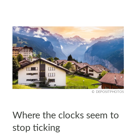
DEPOSITPHOTOS
Where the clocks seem to
stop ticking