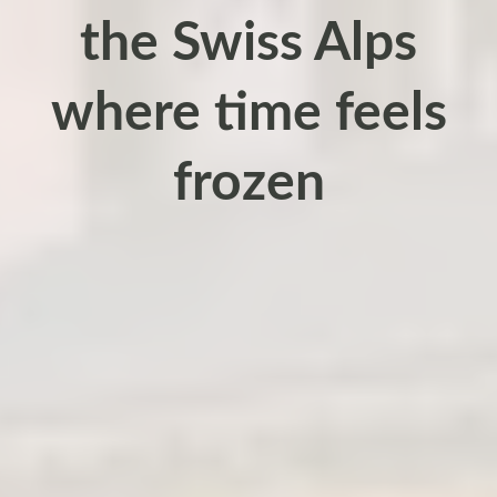
the Swiss Alps
where time feels
frozen