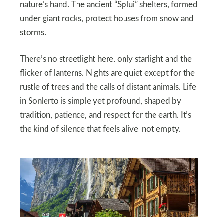
nature’s hand. The ancient “Splui” shelters, formed
under giant rocks, protect houses from snow and
storms.
There’s no streetlight here, only starlight and the
flicker of lanterns. Nights are quiet except for the
rustle of trees and the calls of distant animals. Life
in Sonlerto is simple yet profound, shaped by
tradition, patience, and respect for the earth. It’s
the kind of silence that feels alive, not empty.