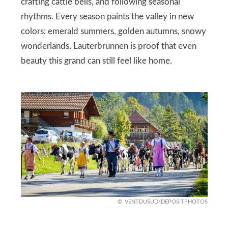
crafting cattle bells, and following seasonal
rhythms. Every season paints the valley in new
colors: emerald summers, golden autumns, snowy
wonderlands. Lauterbrunnen is proof that even
beauty this grand can still feel like home.
VENTDUSUD/DEPOSITPHOTOS