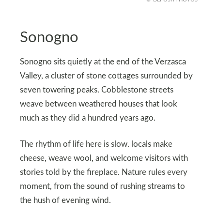
Sonogno
Sonogno sits quietly at the end of the Verzasca
Valley, a cluster of stone cottages surrounded by
seven towering peaks. Cobblestone streets
weave between weathered houses that look
much as they did a hundred years ago.
The rhythm of life here is slow. locals make
cheese, weave wool, and welcome visitors with
stories told by the fireplace. Nature rules every
moment, from the sound of rushing streams to
the hush of evening wind.