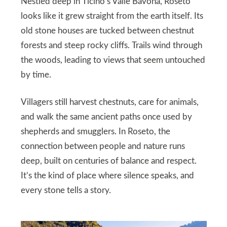
Nestled deep in Ticino’s Valle Bavona, Roseto
looks like it grew straight from the earth itself. Its
old stone houses are tucked between chestnut
forests and steep rocky cliffs. Trails wind through
the woods, leading to views that seem untouched
by time.
Villagers still harvest chestnuts, care for animals,
and walk the same ancient paths once used by
shepherds and smugglers. In Roseto, the
connection between people and nature runs
deep, built on centuries of balance and respect.
It’s the kind of place where silence speaks, and
every stone tells a story.