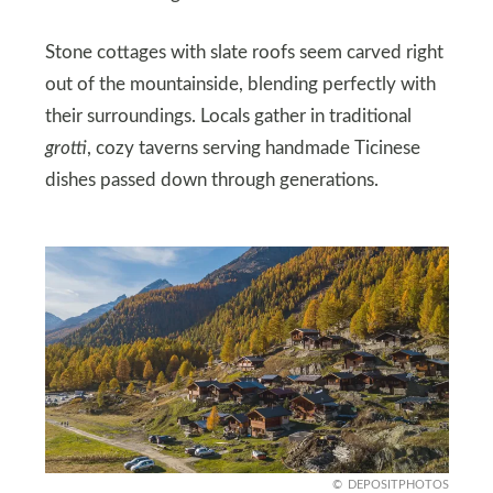
Stone cottages with slate roofs seem carved right
out of the mountainside, blending perfectly with
their surroundings. Locals gather in traditional
grotti
, cozy taverns serving handmade Ticinese
dishes passed down through generations.
DEPOSITPHOTOS