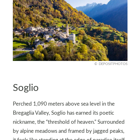
DEPOSITPHOTOS
Soglio
Perched 1,090 meters above sea level in the
Bregaglia Valley, Soglio has earned its poetic
nickname, the “threshold of heaven.” Surrounded
by alpine meadows and framed by jagged peaks,