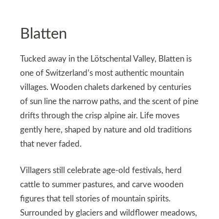
Blatten
Tucked away in the Lötschental Valley, Blatten is
one of Switzerland’s most authentic mountain
villages. Wooden chalets darkened by centuries
of sun line the narrow paths, and the scent of pine
drifts through the crisp alpine air. Life moves
gently here, shaped by nature and old traditions
that never faded.
Villagers still celebrate age-old festivals, herd
cattle to summer pastures, and carve wooden
figures that tell stories of mountain spirits.
Surrounded by glaciers and wildflower meadows,