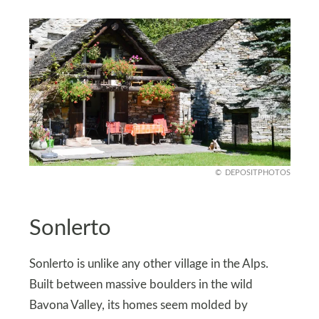
DEPOSITPHOTOS
Sonlerto
Sonlerto is unlike any other village in the Alps.
Built between massive boulders in the wild
Bavona Valley, its homes seem molded by