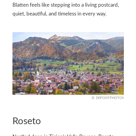
Blatten feels like stepping into a living postcard,
quiet, beautiful, and timeless in every way.
DEPOSITPHOTOS
Roseto