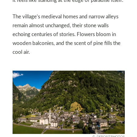
it feels like standing at the edge of paradise itself.
The village’s medieval homes and narrow alleys
remain almost unchanged, their stone walls
echoing centuries of stories. Flowers bloom in
wooden balconies, and the scent of pine fills the
cool air.
DEPOSITPHOTOS