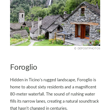
DEPOSITPHOTOS
Foroglio
Hidden in Ticino’s rugged landscape, Foroglio is
home to about sixty residents and a magnificent
80-meter waterfall. The sound of rushing water
fills its narrow lanes, creating a natural soundtrack
that hasn’t changed in centuries.