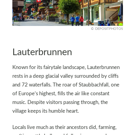
DEPOSITPHOTOS
Lauterbrunnen
Known for its fairytale landscape, Lauterbrunnen
rests in a deep glacial valley surrounded by cliffs
and 72 waterfalls. The roar of Staubbachfall, one
of Europe’s highest, fills the air like constant
music. Despite visitors passing through, the
village keeps its humble heart.
Locals live much as their ancestors did, farming,