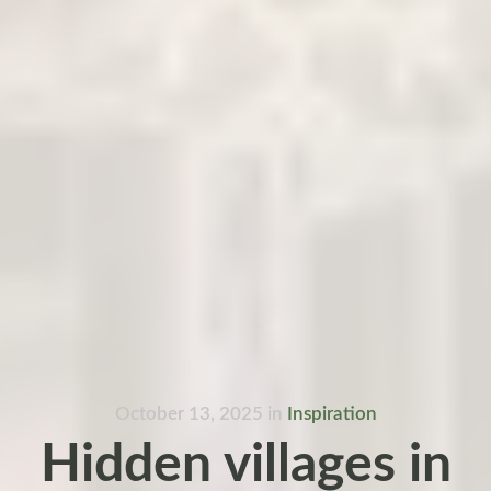
October 13, 2025
in
Inspiration
Hidden villages in