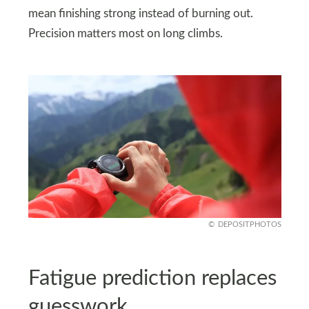
mean finishing strong instead of burning out.
Precision matters most on long climbs.
DEPOSITPHOTOS
Fatigue prediction replaces
guesswork