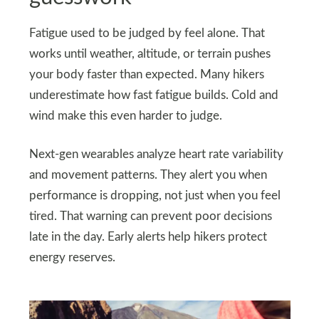
Fatigue used to be judged by feel alone. That
works until weather, altitude, or terrain pushes
your body faster than expected. Many hikers
underestimate how fast fatigue builds. Cold and
wind make this even harder to judge.
Next-gen wearables analyze heart rate variability
and movement patterns. They alert you when
performance is dropping, not just when you feel
tired. That warning can prevent poor decisions
late in the day. Early alerts help hikers protect
energy reserves.