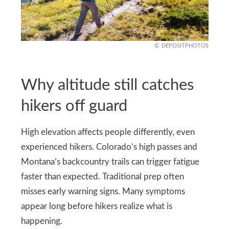
DEPOSITPHOTOS
Why altitude still catches
hikers off guard
High elevation affects people differently, even
experienced hikers. Colorado’s high passes and
Montana’s backcountry trails can trigger fatigue
faster than expected. Traditional prep often
misses early warning signs. Many symptoms
appear long before hikers realize what is
happening.