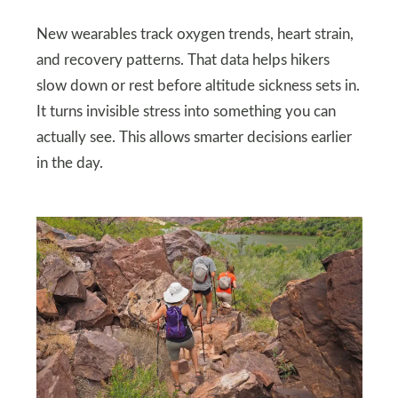
New wearables track oxygen trends, heart strain,
and recovery patterns. That data helps hikers
slow down or rest before altitude sickness sets in.
It turns invisible stress into something you can
actually see. This allows smarter decisions earlier
in the day.