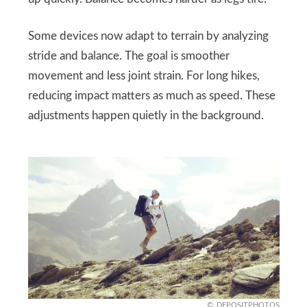
Some devices now adapt to terrain by analyzing
stride and balance. The goal is smoother
movement and less joint strain. For long hikes,
reducing impact matters as much as speed. These
adjustments happen quietly in the background.
DEPOSITPHOTOS