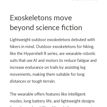
Exoskeletons move
beyond science fiction
Lightweight outdoor exoskeletons debuted with
hikers in mind. Outdoor exoskeletons for hiking,
like the Hypershell X series, are wearable robotic
suits that use AI and motors to reduce fatigue and
increase endurance on trails by assisting leg
movements, making them suitable for long
distances or tough terrain.
The wearable offers features like intelligent
modes, long battery life, and lightweight designs