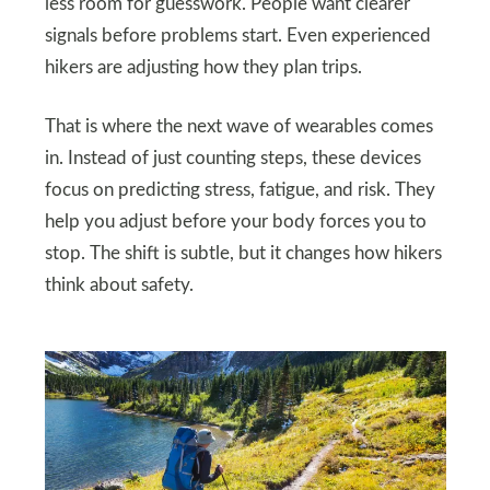
less room for guesswork. People want clearer
signals before problems start. Even experienced
hikers are adjusting how they plan trips.
That is where the next wave of wearables comes
in. Instead of just counting steps, these devices
focus on predicting stress, fatigue, and risk. They
help you adjust before your body forces you to
stop. The shift is subtle, but it changes how hikers
think about safety.