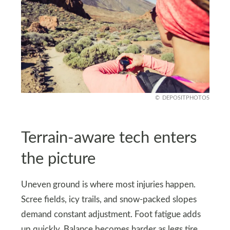
DEPOSITPHOTOS
Terrain-aware tech enters
the picture
Uneven ground is where most injuries happen.
Scree fields, icy trails, and snow-packed slopes
demand constant adjustment. Foot fatigue adds
up quickly. Balance becomes harder as legs tire.