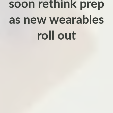
soon rethink prep
as new wearables
roll out