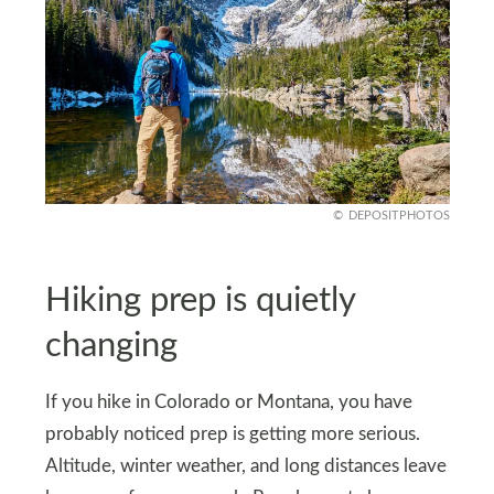
DEPOSITPHOTOS
Hiking prep is quietly
changing
If you hike in Colorado or Montana, you have
probably noticed prep is getting more serious.
Altitude, winter weather, and long distances leave