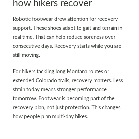
how hikers recover
Robotic footwear drew attention for recovery
support. These shoes adapt to gait and terrain in
real time. That can help reduce soreness over
consecutive days. Recovery starts while you are
still moving.
For hikers tackling long Montana routes or
extended Colorado trails, recovery matters. Less
strain today means stronger performance
tomorrow. Footwear is becoming part of the
recovery plan, not just protection. This changes
how people plan multi-day hikes.