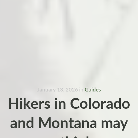
January 13, 2026
in
Guides
Hikers in Colorado
and Montana may