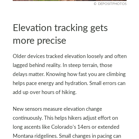
DEPOSITPHOTOS
Elevation tracking gets
more precise
Older devices tracked elevation loosely and often
lagged behind reality. In steep terrain, those
delays matter. Knowing how fast you are climbing
helps pace energy and hydration. Small errors can
add up over hours of hiking.
New sensors measure elevation change
continuously. This helps hikers adjust effort on
long ascents like Colorado’s 14ers or extended
Montana ridgelines. Small changes in pacing can