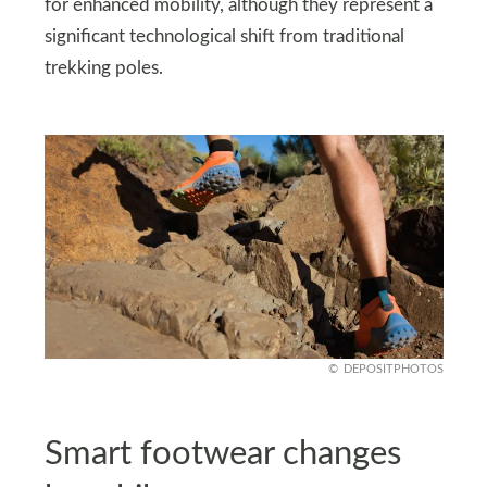
for enhanced mobility, although they represent a
significant technological shift from traditional
trekking poles.
DEPOSITPHOTOS
Smart footwear changes