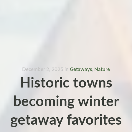
December 2, 2025
in
Getaways
,
Nature
Historic towns
becoming winter
getaway favorites