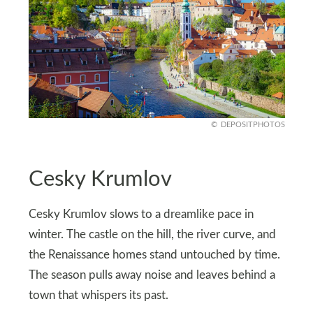
DEPOSITPHOTOS
Cesky Krumlov
Cesky Krumlov slows to a dreamlike pace in
winter. The castle on the hill, the river curve, and
the Renaissance homes stand untouched by time.
The season pulls away noise and leaves behind a
town that whispers its past.