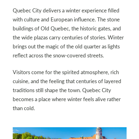
Quebec City delivers a winter experience filled
with culture and European influence. The stone
buildings of Old Quebec, the historic gates, and
the wide plazas carry centuries of stories. Winter
brings out the magic of the old quarter as lights
reflect across the snow-covered streets.
Visitors come for the spirited atmosphere, rich
cuisine, and the feeling that centuries of layered
traditions still shape the town. Quebec City
becomes a place where winter feels alive rather
than cold.