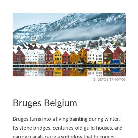
DEPOSITPHOTOS
Bruges Belgium
Bruges turns into a living painting during winter.
Its stone bridges, centuries-old guild houses, and
narrow canals carry a soft glow that becomes