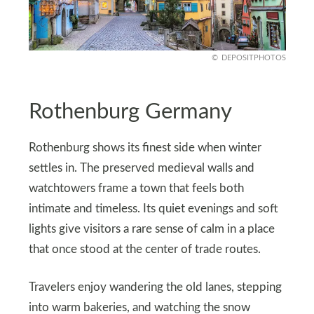
DEPOSITPHOTOS
Rothenburg Germany
Rothenburg shows its finest side when winter
settles in. The preserved medieval walls and
watchtowers frame a town that feels both
intimate and timeless. Its quiet evenings and soft
lights give visitors a rare sense of calm in a place
that once stood at the center of trade routes.
Travelers enjoy wandering the old lanes, stepping
into warm bakeries, and watching the snow