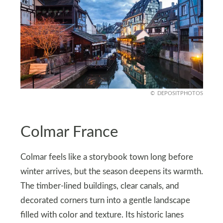
DEPOSITPHOTOS
Colmar France
Colmar feels like a storybook town long before
winter arrives, but the season deepens its warmth.
The timber-lined buildings, clear canals, and
decorated corners turn into a gentle landscape
filled with color and texture. Its historic lanes