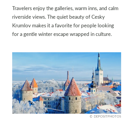
Travelers enjoy the galleries, warm inns, and calm
riverside views. The quiet beauty of Cesky
Krumlov makes it a favorite for people looking
for a gentle winter escape wrapped in culture.
DEPOSITPHOTOS