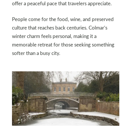
offer a peaceful pace that travelers appreciate.
People come for the food, wine, and preserved
culture that reaches back centuries. Colmar’s
winter charm feels personal, making it a
memorable retreat for those seeking something
softer than a busy city.