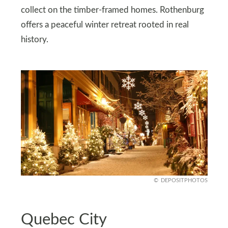
collect on the timber-framed homes. Rothenburg
offers a peaceful winter retreat rooted in real
history.
DEPOSITPHOTOS
Quebec City