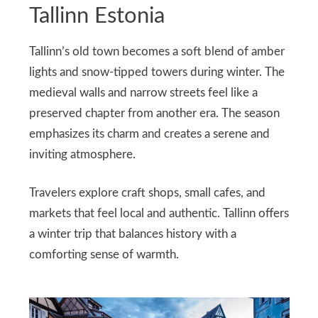
Tallinn Estonia
Tallinn’s old town becomes a soft blend of amber
lights and snow-tipped towers during winter. The
medieval walls and narrow streets feel like a
preserved chapter from another era. The season
emphasizes its charm and creates a serene and
inviting atmosphere.
Travelers explore craft shops, small cafes, and
markets that feel local and authentic. Tallinn offers
a winter trip that balances history with a
comforting sense of warmth.