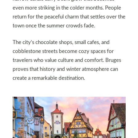
even more striking in the colder months. People
return for the peaceful charm that settles over the
town once the summer crowds fade.
The city’s chocolate shops, small cafes, and
cobblestone streets become cozy spaces for
travelers who value culture and comfort. Bruges
proves that history and winter atmosphere can
create a remarkable destination.