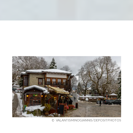
VALANTISMINOGIANNIS/DEPOSITPHOTOS