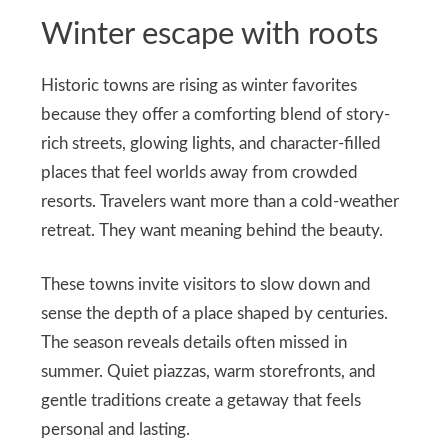
Winter escape with roots
Historic towns are rising as winter favorites
because they offer a comforting blend of story-
rich streets, glowing lights, and character-filled
places that feel worlds away from crowded
resorts. Travelers want more than a cold-weather
retreat. They want meaning behind the beauty.
These towns invite visitors to slow down and
sense the depth of a place shaped by centuries.
The season reveals details often missed in
summer. Quiet piazzas, warm storefronts, and
gentle traditions create a getaway that feels
personal and lasting.