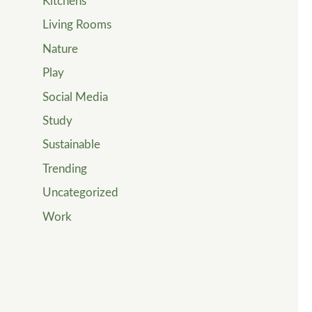
Kitchens
Living Rooms
Nature
Play
Social Media
Study
Sustainable
Trending
Uncategorized
Work