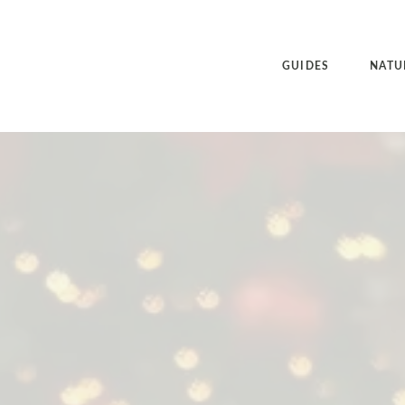
GUIDES
NATU