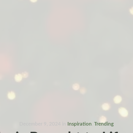
December 9, 2024
in
Inspiration
,
Trending