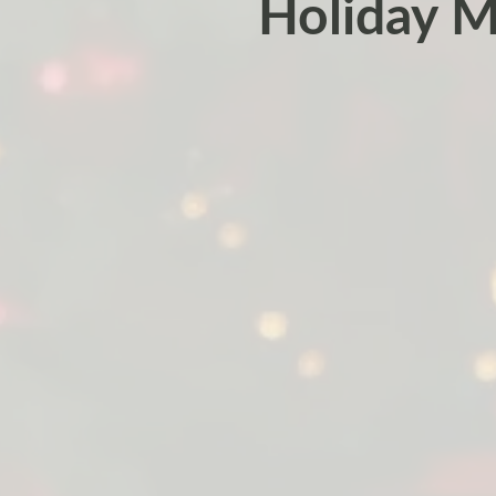
Holiday Ma