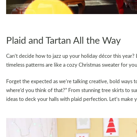
Plaid and Tartan All the Way
Can’t decide how to jazz up your holiday décor this year? 
timeless patterns are like a cozy Christmas sweater for you
Forget the expected as we’re talking creative, bold ways 
where’d you think of that?” From stunning tree skirts to s
ideas to deck your halls with plaid perfection. Let’s make 