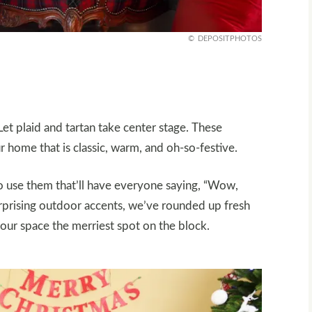
DEPOSITPHOTOS
Let plaid and tartan take center stage. These
r home that is classic, warm, and oh-so-festive.
to use them that’ll have everyone saying, “Wow,
urprising outdoor accents, we’ve rounded up fresh
your space the merriest spot on the block.