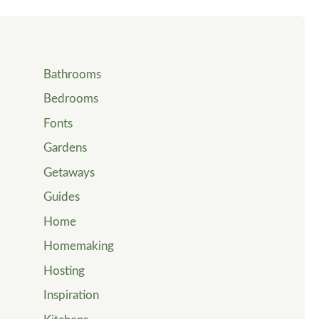
Bathrooms
Bedrooms
Fonts
Gardens
Getaways
Guides
Home
Homemaking
Hosting
Inspiration