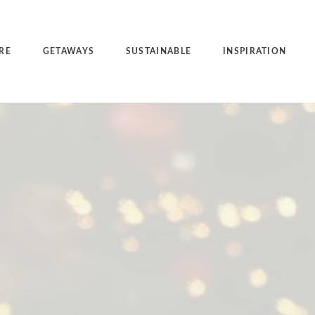
RE
GETAWAYS
SUSTAINABLE
INSPIRATION