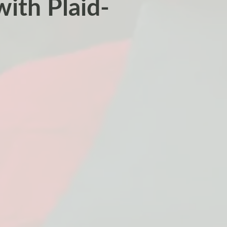
with Plaid-