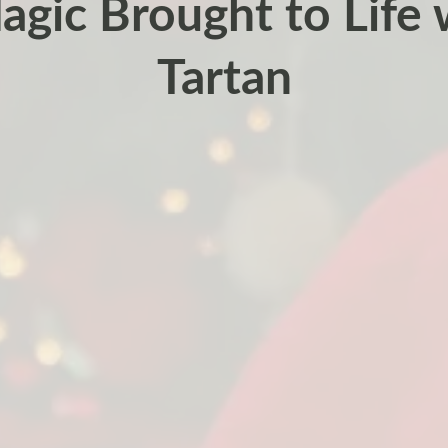
gic Brought to Life 
Tartan