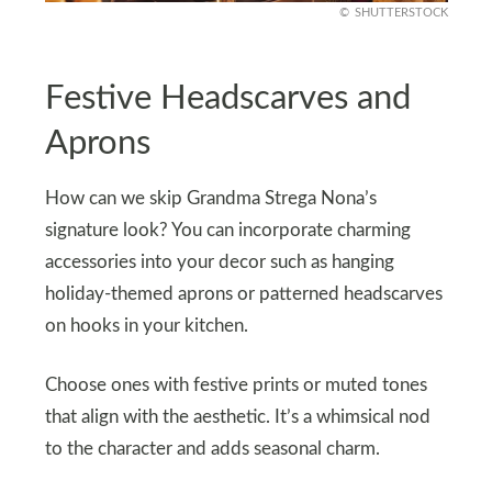
SHUTTERSTOCK
Festive Headscarves and
Aprons
How can we skip Grandma Strega Nona’s
signature look? You can incorporate charming
accessories into your decor such as hanging
holiday-themed aprons or patterned headscarves
on hooks in your kitchen.
Choose ones with festive prints or muted tones
that align with the aesthetic. It’s a whimsical nod
to the character and adds seasonal charm.