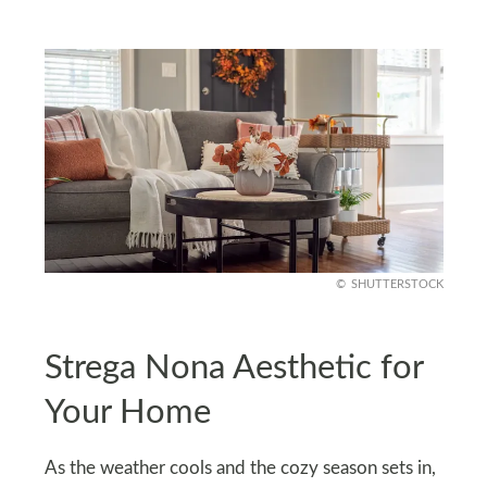
SHUTTERSTOCK
Strega Nona Aesthetic for
Your Home
As the weather cools and the cozy season sets in,