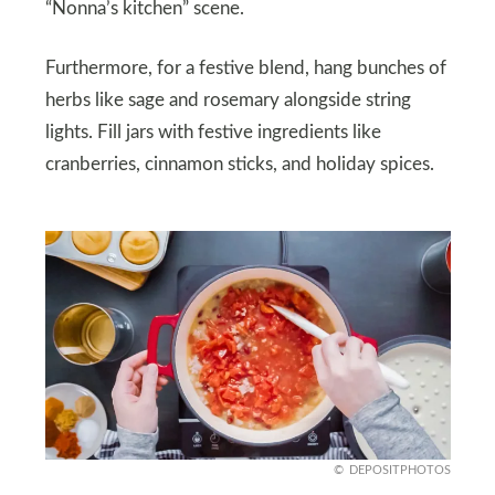
“Nonna’s kitchen” scene.
Furthermore, for a festive blend, hang bunches of
herbs like sage and rosemary alongside string
lights. Fill jars with festive ingredients like
cranberries, cinnamon sticks, and holiday spices.
DEPOSITPHOTOS