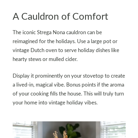
A Cauldron of Comfort
The iconic Strega Nona cauldron can be
reimagined for the holidays. Use a large pot or
vintage Dutch oven to serve holiday dishes like
hearty stews or mulled cider.
Display it prominently on your stovetop to create
a lived-in, magical vibe. Bonus points if the aroma
of your cooking fills the house. This will truly turn
your home into vintage holiday vibes.