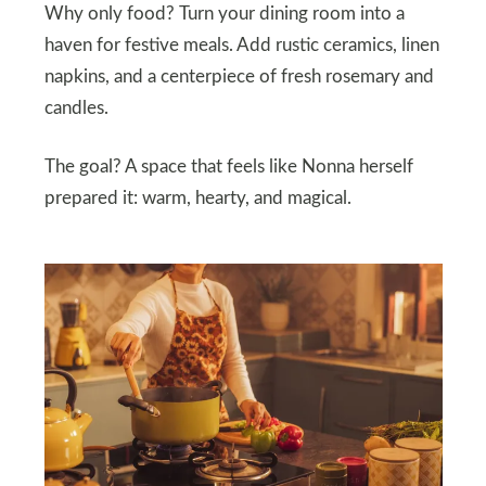
Why only food? Turn your dining room into a
haven for festive meals. Add rustic ceramics, linen
napkins, and a centerpiece of fresh rosemary and
candles.
The goal? A space that feels like Nonna herself
prepared it: warm, hearty, and magical.