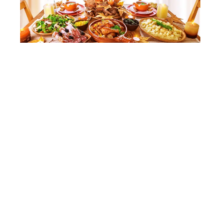
SHUTTERSTOCK
A Feast Nonna Would
Approve Of
Strega Nona’s love for feeding her entire town is
the heart of her story, and you can bring that
same spirit to your table.
Embrace her generosity with a spread of hearty
and traditional dishes such as roasted turkey,