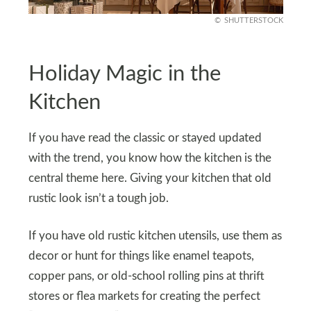
SHUTTERSTOCK
Holiday Magic in the
Kitchen
If you have read the classic or stayed updated
with the trend, you know how the kitchen is the
central theme here. Giving your kitchen that old
rustic look isn’t a tough job.
If you have old rustic kitchen utensils, use them as
decor or hunt for things like enamel teapots,
copper pans, or old-school rolling pins at thrift
stores or flea markets for creating the perfect