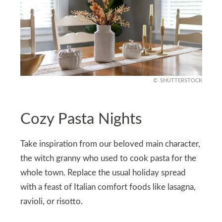
SHUTTERSTOCK
Cozy Pasta Nights
Take inspiration from our beloved main character,
the witch granny who used to cook pasta for the
whole town. Replace the usual holiday spread
with a feast of Italian comfort foods like lasagna,
ravioli, or risotto.