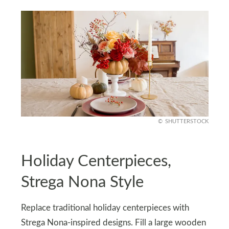
SHUTTERSTOCK
Holiday Centerpieces,
Strega Nona Style
Replace traditional holiday centerpieces with
Strega Nona-inspired designs. Fill a large wooden