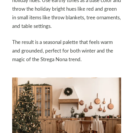
holiday hues. Use earthy tones as a base color and
throw the holiday bright hues like red and green
in small items like throw blankets, tree ornaments,
and table settings.
The result is a seasonal palette that feels warm
and grounded, perfect for both winter and the
magic of the Strega Nona trend.