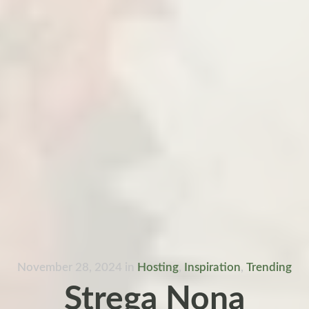
November 28, 2024
in
Hosting
,
Inspiration
,
Trending
Strega Nona