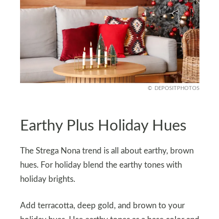
DEPOSITPHOTOS
Earthy Plus Holiday Hues
The Strega Nona trend is all about earthy, brown
hues. For holiday blend the earthy tones with
holiday brights.
Add terracotta, deep gold, and brown to your