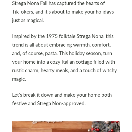
Strega Nona Fall has captured the hearts of
TikTokers, and it’s about to make your holidays
just as magical.
Inspired by the 1975 folktale Strega Nona, this
trend is all about embracing warmth, comfort,
and, of course, pasta. This holiday season, turn
your home into a cozy Italian cottage filled with
rustic charm, hearty meals, and a touch of witchy
magic.
Let’s break it down and make your home both
festive and Strega Non-approved.