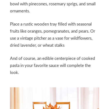
bowl with pinecones, rosemary sprigs, and small
ornaments.
Place a rustic wooden tray filled with seasonal
fruits like oranges, pomegranates, and pears. Or
use a vintage pitcher as a vase for wildflowers,
dried lavender, or wheat stalks
And of course, an edible centerpiece of cooked
pasta in your favorite sauce will complete the
look.