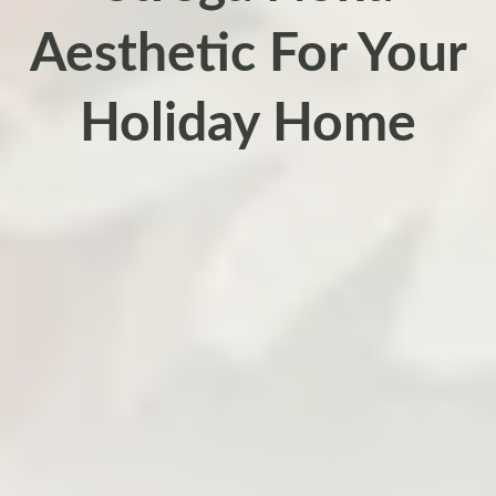
Aesthetic For Your
Holiday Home