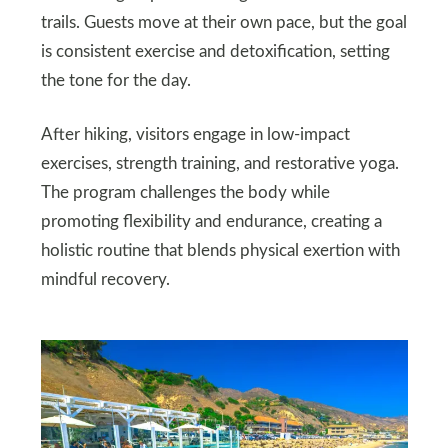
trails. Guests move at their own pace, but the goal
is consistent exercise and detoxification, setting
the tone for the day.
After hiking, visitors engage in low-impact
exercises, strength training, and restorative yoga.
The program challenges the body while
promoting flexibility and endurance, creating a
holistic routine that blends physical exertion with
mindful recovery.