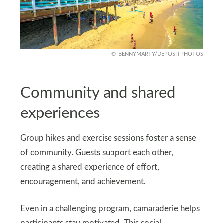
BENNYMARTY/DEPOSITPHOTOS
Community and shared
experiences
Group hikes and exercise sessions foster a sense
of community. Guests support each other,
creating a shared experience of effort,
encouragement, and achievement.
Even in a challenging program, camaraderie helps