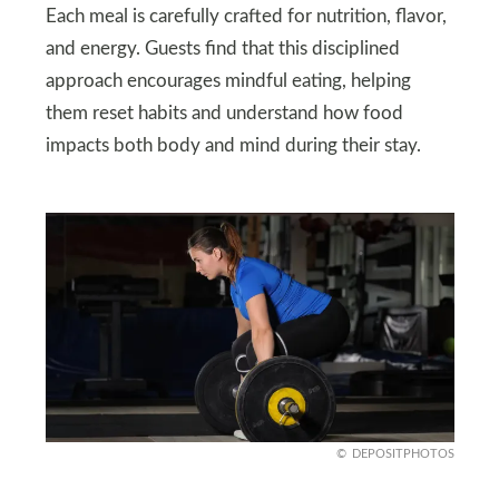
Each meal is carefully crafted for nutrition, flavor,
and energy. Guests find that this disciplined
approach encourages mindful eating, helping
them reset habits and understand how food
impacts both body and mind during their stay.
DEPOSITPHOTOS