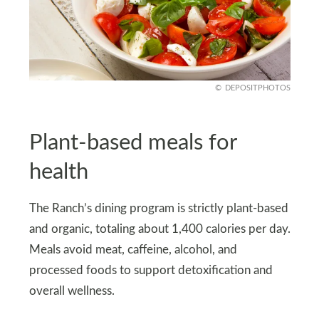
DEPOSITPHOTOS
Plant-based meals for
health
The Ranch’s dining program is strictly plant-based
and organic, totaling about 1,400 calories per day.
Meals avoid meat, caffeine, alcohol, and
processed foods to support detoxification and
overall wellness.