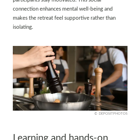
participants stay motivated. This social
connection enhances mental well-being and
makes the retreat feel supportive rather than
isolating.
DEPOSITPHOTOS
Learning and hands-on