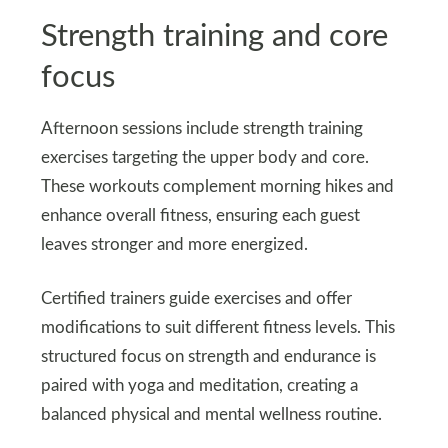
Strength training and core
focus
Afternoon sessions include strength training
exercises targeting the upper body and core.
These workouts complement morning hikes and
enhance overall fitness, ensuring each guest
leaves stronger and more energized.
Certified trainers guide exercises and offer
modifications to suit different fitness levels. This
structured focus on strength and endurance is
paired with yoga and meditation, creating a
balanced physical and mental wellness routine.