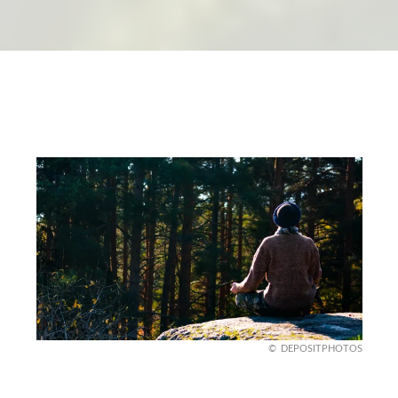
DEPOSITPHOTOS