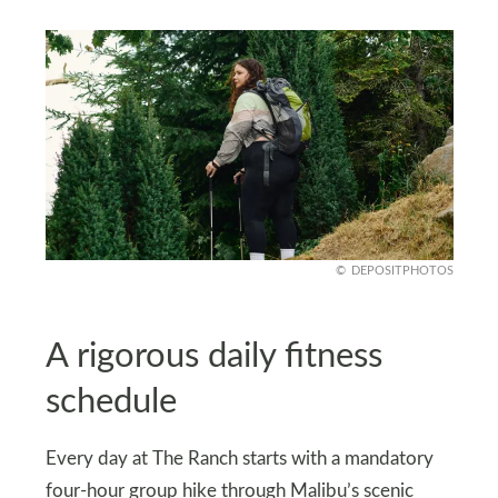
DEPOSITPHOTOS
A rigorous daily fitness
schedule
Every day at The Ranch starts with a mandatory
four-hour group hike through Malibu’s scenic