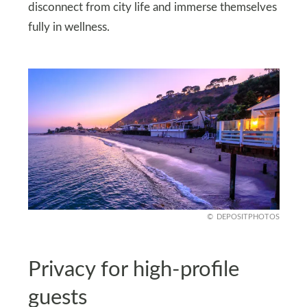
disconnect from city life and immerse themselves
fully in wellness.
DEPOSITPHOTOS
Privacy for high-profile
guests