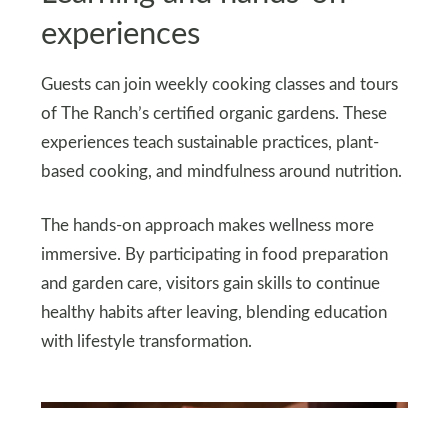
experiences
Guests can join weekly cooking classes and tours
of The Ranch’s certified organic gardens. These
experiences teach sustainable practices, plant-
based cooking, and mindfulness around nutrition.
The hands-on approach makes wellness more
immersive. By participating in food preparation
and garden care, visitors gain skills to continue
healthy habits after leaving, blending education
with lifestyle transformation.