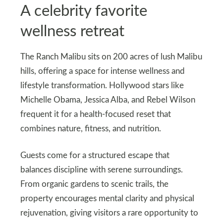
A celebrity favorite
wellness retreat
The Ranch Malibu sits on 200 acres of lush Malibu
hills, offering a space for intense wellness and
lifestyle transformation. Hollywood stars like
Michelle Obama, Jessica Alba, and Rebel Wilson
frequent it for a health-focused reset that
combines nature, fitness, and nutrition.
Guests come for a structured escape that
balances discipline with serene surroundings.
From organic gardens to scenic trails, the
property encourages mental clarity and physical
rejuvenation, giving visitors a rare opportunity to