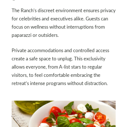
The Ranch’s discreet environment ensures privacy
for celebrities and executives alike. Guests can
focus on wellness without interruptions from
paparazzi or outsiders.
Private accommodations and controlled access
create a safe space to unplug. This exclusivity
allows everyone, from A-list stars to regular
visitors, to feel comfortable embracing the
retreat’s intense programs without distraction.