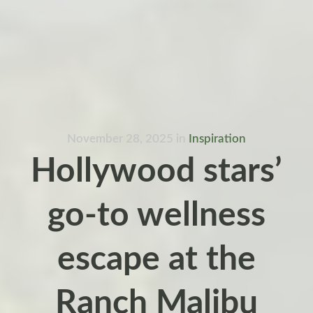
November 28, 2025
in
Inspiration
Hollywood stars’
go-to wellness
escape at the
Ranch Malibu