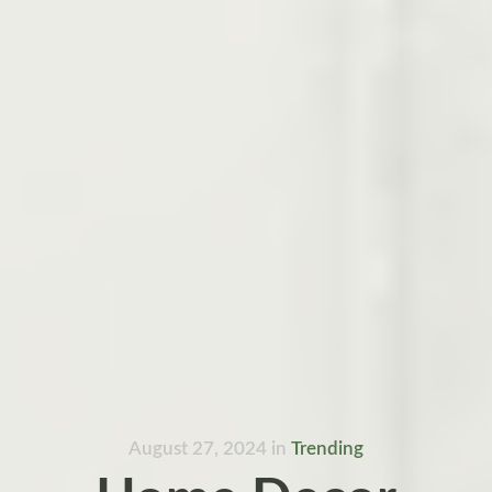
August 27, 2024
in
Trending