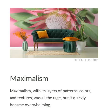
SHUTTERSTOCK
Maximalism
Maximalism, with its layers of patterns, colors,
and textures, was all the rage, but it quickly
became overwhelming.