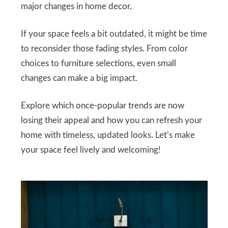
major changes in home decor.
If your space feels a bit outdated, it might be time
to reconsider those fading styles. From color
choices to furniture selections, even small
changes can make a big impact.
Explore which once-popular trends are now
losing their appeal and how you can refresh your
home with timeless, updated looks. Let’s make
your space feel lively and welcoming!