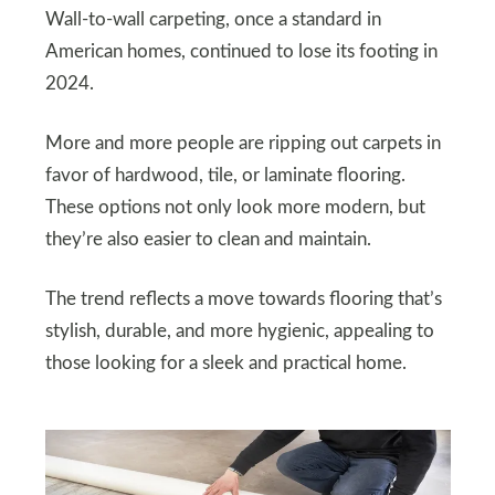
Wall-to-wall carpeting, once a standard in
American homes, continued to lose its footing in
2024.
More and more people are ripping out carpets in
favor of hardwood, tile, or laminate flooring.
These options not only look more modern, but
they’re also easier to clean and maintain.
The trend reflects a move towards flooring that’s
stylish, durable, and more hygienic, appealing to
those looking for a sleek and practical home.