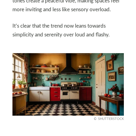
tones create a peaceful vibe, making spaces feel
more inviting and less like sensory overload.
It’s clear that the trend now leans towards
simplicity and serenity over loud and flashy.
SHUTTERSTOCK