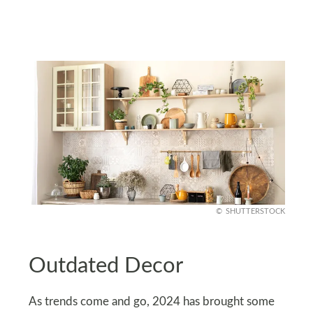
SHUTTERSTOCK
Outdated Decor
As trends come and go, 2024 has brought some