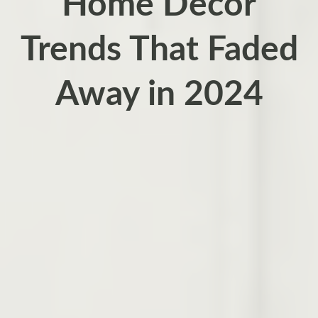
Home Decor
Trends That Faded
Away in 2024