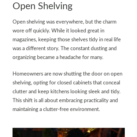
Open Shelving
Open shelving was everywhere, but the charm
wore off quickly. While it looked great in
magazines, keeping those shelves tidy in real life
was a different story. The constant dusting and
organizing became a headache for many.
Homeowners are now shutting the door on open
shelving, opting for closed cabinets that conceal
clutter and keep kitchens looking sleek and tidy.
This shift is all about embracing practicality and
maintaining a clutter-free environment.