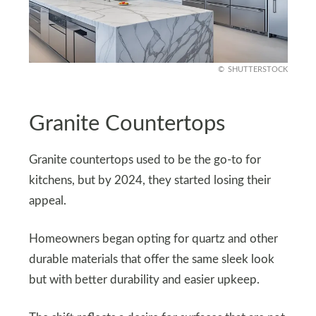
SHUTTERSTOCK
Granite Countertops
Granite countertops used to be the go-to for
kitchens, but by 2024, they started losing their
appeal.
Homeowners began opting for quartz and other
durable materials that offer the same sleek look
but with better durability and easier upkeep.