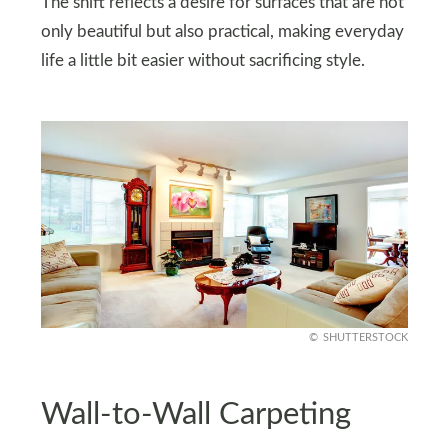
The shift reflects a desire for surfaces that are not
only beautiful but also practical, making everyday
life a little bit easier without sacrificing style.
SHUTTERSTOCK
Wall-to-Wall Carpeting