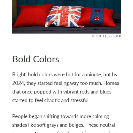
SHUTTERSTOCK
Bold Colors
Bright, bold colors were hot for a minute, but by
2024, they started feeling way too much. Homes
that once popped with vibrant reds and blues
started to feel chaotic and stressful.
People began shifting towards more calming
shades like soft grays and beiges. These neutral