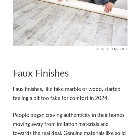
SHUTTERSTOCK
Faux Finishes
Faux finishes, like fake marble or wood, started
feeling a bit too fake for comfort in 2024.
People began craving authenticity in their homes,
moving away from imitation materials and
towards the real deal. Genuine materials like solid