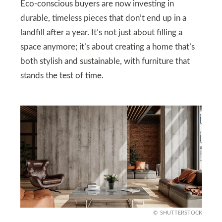
Eco-conscious buyers are now investing in
durable, timeless pieces that don’t end up in a
landfill after a year. It’s not just about filling a
space anymore; it’s about creating a home that’s
both stylish and sustainable, with furniture that
stands the test of time.
SHUTTERSTOCK