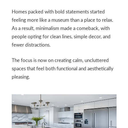
Homes packed with bold statements started
feeling more like a museum than a place to relax.
As a result, minimalism made a comeback, with
people opting for clean lines, simple decor, and
fewer distractions.
The focus is now on creating calm, uncluttered
spaces that feel both functional and aesthetically
pleasing.