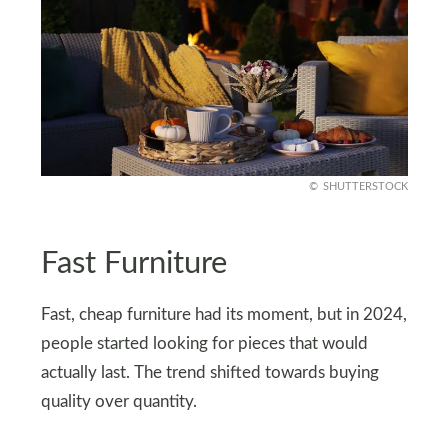
SHUTTERSTOCK
Fast Furniture
Fast, cheap furniture had its moment, but in 2024,
people started looking for pieces that would
actually last. The trend shifted towards buying
quality over quantity.