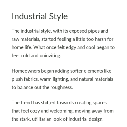
Industrial Style
The industrial style, with its exposed pipes and
raw materials, started feeling a little too harsh for
home life. What once felt edgy and cool began to
feel cold and uninviting.
Homeowners began adding softer elements like
plush fabrics, warm lighting, and natural materials
to balance out the roughness.
The trend has shifted towards creating spaces
that feel cozy and welcoming, moving away from
the stark, utilitarian look of industrial design.