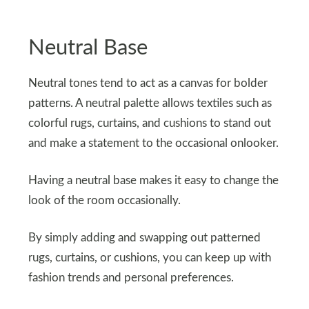
Neutral Base
Neutral tones tend to act as a canvas for bolder
patterns. A neutral palette allows textiles such as
colorful rugs, curtains, and cushions to stand out
and make a statement to the occasional onlooker.
Having a neutral base makes it easy to change the
look of the room occasionally.
By simply adding and swapping out patterned
rugs, curtains, or cushions, you can keep up with
fashion trends and personal preferences.