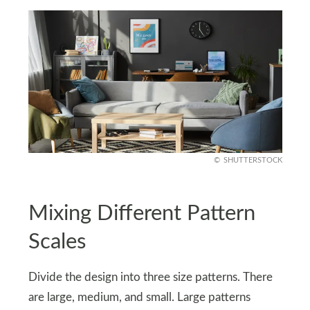
SHUTTERSTOCK
Mixing Different Pattern
Scales
Divide the design into three size patterns. There
are large, medium, and small. Large patterns