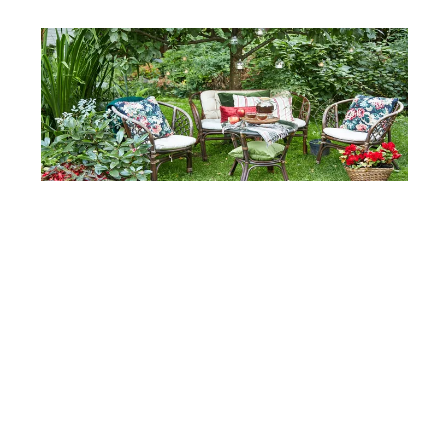
SHUTTERSTOCK
Furniture With Patterns
Select furniture with patterns incorporated right
into them such as stripes or floral designs. An
oversized sofa with geometric patterns can be an