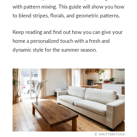
with pattern mixing. This guide will show you how
to blend stripes, florals, and geometric patterns.
Keep reading and find out how you can give your
home a personalized touch with a fresh and
dynamic style for the summer season.
SHUTTERSTOCK