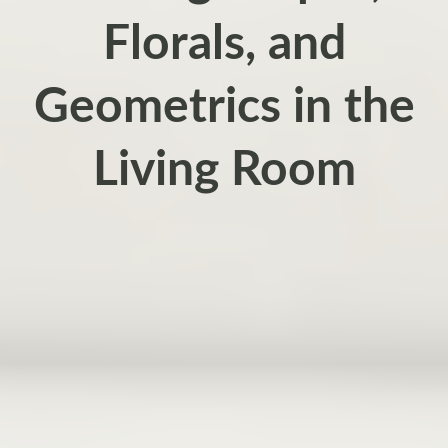
Florals, and
Geometrics in the
Living Room