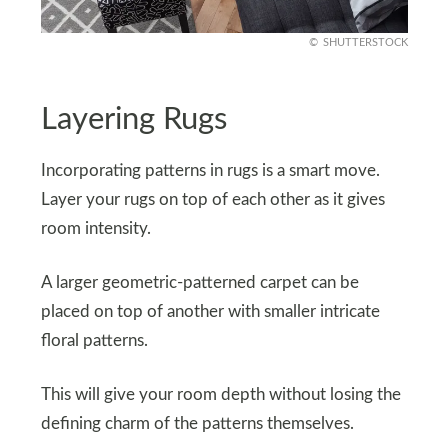
SHUTTERSTOCK
Layering Rugs
Incorporating patterns in rugs is a smart move.
Layer your rugs on top of each other as it gives
room intensity.
A larger geometric-patterned carpet can be
placed on top of another with smaller intricate
floral patterns.
This will give your room depth without losing the
defining charm of the patterns themselves.