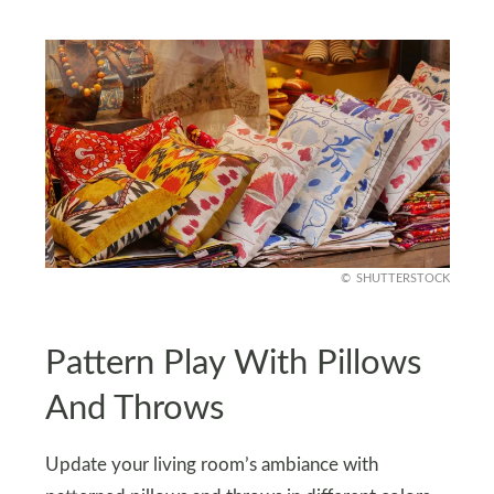
SHUTTERSTOCK
Pattern Play With Pillows
And Throws
Update your living room’s ambiance with