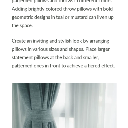
patterned pillows and throws in different colors.
Adding brightly colored throw pillows with bold
geometric designs in teal or mustard can liven up
the space.
Create an inviting and stylish look by arranging
pillows in various sizes and shapes. Place larger,
statement pillows at the back and smaller,
patterned ones in front to achieve a tiered effect.