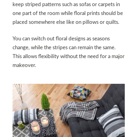
keep striped patterns such as sofas or carpets in
one part of the room while floral prints should be
placed somewhere else like on pillows or quilts.
You can switch out floral designs as seasons
change, while the stripes can remain the same.
This allows flexibility without the need for a major
makeover.