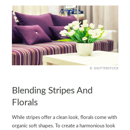
SHUTTERSTOCK
Blending Stripes And
Florals
While stripes offer a clean look, florals come with
organic soft shapes. To create a harmonious look