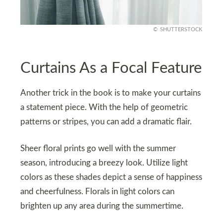
SHUTTERSTOCK
Curtains As a Focal Feature
Another trick in the book is to make your curtains
a statement piece. With the help of geometric
patterns or stripes, you can add a dramatic flair.
Sheer floral prints go well with the summer
season, introducing a breezy look. Utilize light
colors as these shades depict a sense of happiness
and cheerfulness. Florals in light colors can
brighten up any area during the summertime.