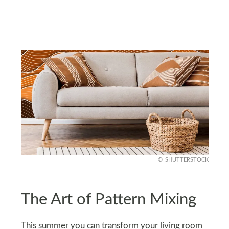
SHUTTERSTOCK
The Art of Pattern Mixing
This summer you can transform your living room