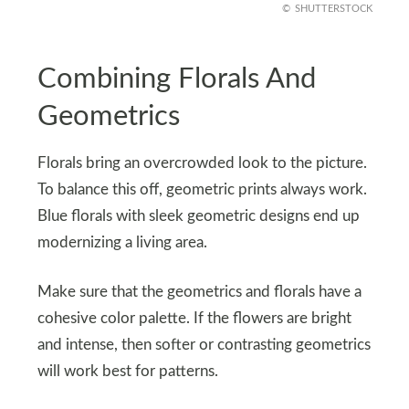
SHUTTERSTOCK
Combining Florals And
Geometrics
Florals bring an overcrowded look to the picture.
To balance this off, geometric prints always work.
Blue florals with sleek geometric designs end up
modernizing a living area.
Make sure that the geometrics and florals have a
cohesive color palette. If the flowers are bright
and intense, then softer or contrasting geometrics
will work best for patterns.