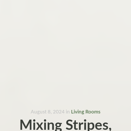
August 8, 2024
in
Living Rooms
Mixing Stripes,