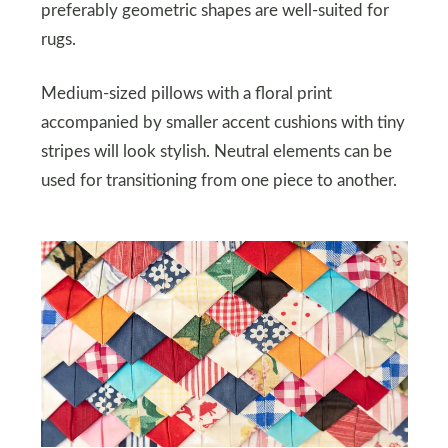
preferably geometric shapes are well-suited for
rugs.
Medium-sized pillows with a floral print
accompanied by smaller accent cushions with tiny
stripes will look stylish. Neutral elements can be
used for transitioning from one piece to another.