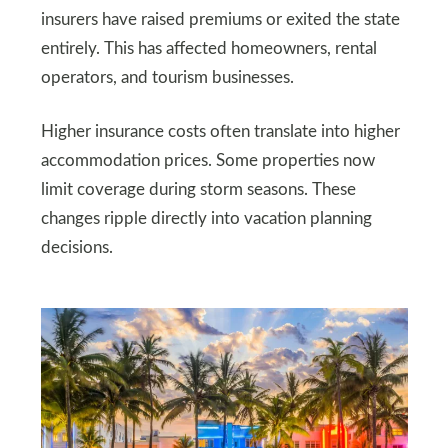
insurers have raised premiums or exited the state
entirely. This has affected homeowners, rental
operators, and tourism businesses.
Higher insurance costs often translate into higher
accommodation prices. Some properties now
limit coverage during storm seasons. These
changes ripple directly into vacation planning
decisions.