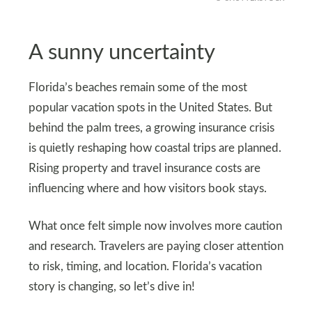
A sunny uncertainty
Florida’s beaches remain some of the most
popular vacation spots in the United States. But
behind the palm trees, a growing insurance crisis
is quietly reshaping how coastal trips are planned.
Rising property and travel insurance costs are
influencing where and how visitors book stays.
What once felt simple now involves more caution
and research. Travelers are paying closer attention
to risk, timing, and location. Florida’s vacation
story is changing, so let’s dive in!