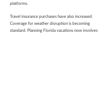
platforms.
Travel insurance purchases have also increased.
Coverage for weather disruption is becoming
standard. Planning Florida vacations now involves
more paperwork than spontaneity.
MARINA113/DEPOSITPHOTOS