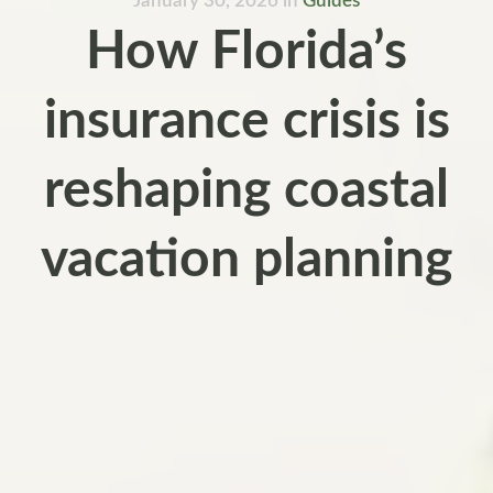
January 30, 2026
in
Guides
How Florida’s
insurance crisis is
reshaping coastal
vacation planning