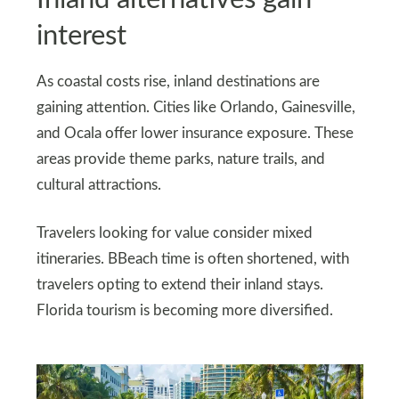
interest
As coastal costs rise, inland destinations are
gaining attention. Cities like Orlando, Gainesville,
and Ocala offer lower insurance exposure. These
areas provide theme parks, nature trails, and
cultural attractions.
Travelers looking for value consider mixed
itineraries. BBeach time is often shortened, with
travelers opting to extend their inland stays.
Florida tourism is becoming more diversified.