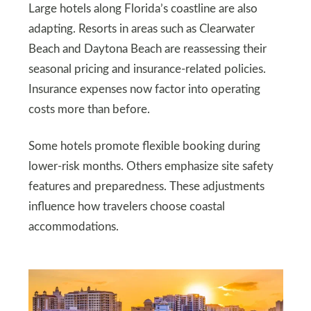
Large hotels along Florida’s coastline are also
adapting. Resorts in areas such as Clearwater
Beach and Daytona Beach are reassessing their
seasonal pricing and insurance-related policies.
Insurance expenses now factor into operating
costs more than before.
Some hotels promote flexible booking during
lower-risk months. Others emphasize site safety
features and preparedness. These adjustments
influence how travelers choose coastal
accommodations.