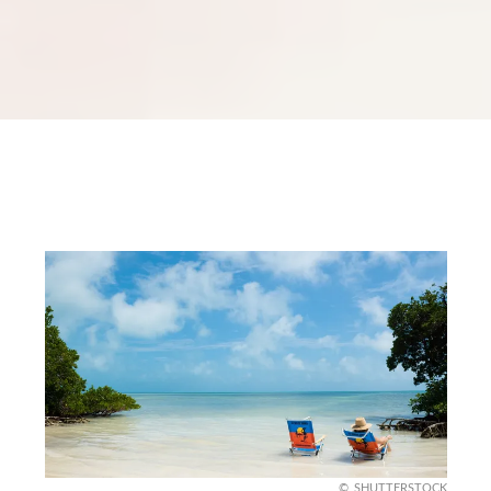
SHUTTERSTOCK