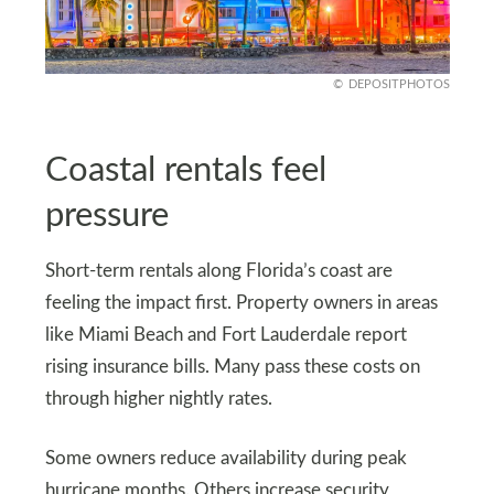
DEPOSITPHOTOS
Coastal rentals feel
pressure
Short-term rentals along Florida’s coast are
feeling the impact first. Property owners in areas
like Miami Beach and Fort Lauderdale report
rising insurance bills. Many pass these costs on
through higher nightly rates.
Some owners reduce availability during peak
hurricane months. Others increase security