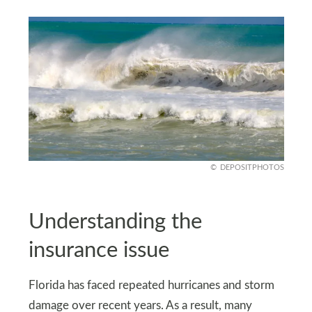
DEPOSITPHOTOS
Understanding the
insurance issue
Florida has faced repeated hurricanes and storm
damage over recent years. As a result, many