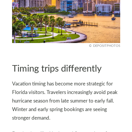
DEPOSITPHOTOS
Timing trips differently
Vacation timing has become more strategic for
Florida visitors. Travelers increasingly avoid peak
hurricane season from late summer to early fall.
Winter and early spring bookings are seeing
stronger demand.