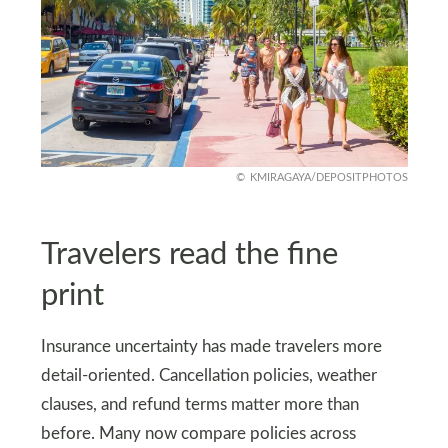
KMIRAGAYA/DEPOSITPHOTOS
Travelers read the fine
print
Insurance uncertainty has made travelers more
detail-oriented. Cancellation policies, weather
clauses, and refund terms matter more than
before. Many now compare policies across