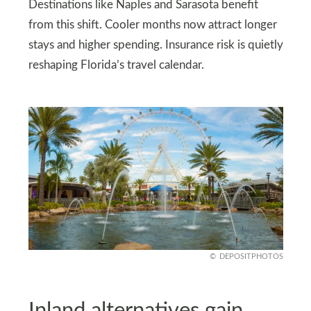
Destinations like Naples and Sarasota benefit
from this shift. Cooler months now attract longer
stays and higher spending. Insurance risk is quietly
reshaping Florida’s travel calendar.
DEPOSITPHOTOS
Inland alternatives gain