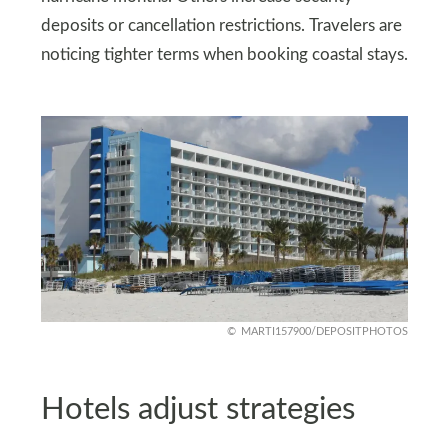
deposits or cancellation restrictions. Travelers are
noticing tighter terms when booking coastal stays.
MARTI157900/DEPOSITPHOTOS
Hotels adjust strategies