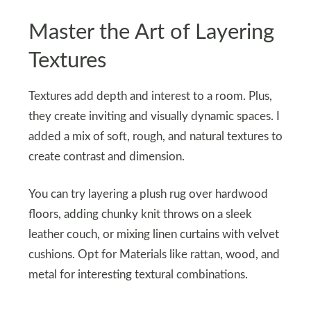
Master the Art of Layering
Textures
Textures add depth and interest to a room. Plus,
they create inviting and visually dynamic spaces. I
added a mix of soft, rough, and natural textures to
create contrast and dimension.
You can try layering a plush rug over hardwood
floors, adding chunky knit throws on a sleek
leather couch, or mixing linen curtains with velvet
cushions. Opt for Materials like rattan, wood, and
metal for interesting textural combinations.