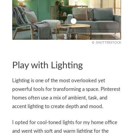
SHUTTERSTOCK
Play with Lighting
Lighting is one of the most overlooked yet
powerful tools for transforming a space. Pinterest
homes often use a mix of ambient, task, and
accent lighting to create depth and mood.
I opted for cool-toned lights for my home office
and went with soft and warm lighting for the