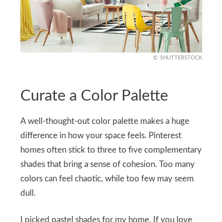
SHUTTERSTOCK
Curate a Color Palette
A well-thought-out color palette makes a huge
difference in how your space feels. Pinterest
homes often stick to three to five complementary
shades that bring a sense of cohesion. Too many
colors can feel chaotic, while too few may seem
dull.
I picked pastel shades for my home. If you love