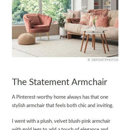
DEPOSITPHOTOS
The Statement Armchair
A Pinterest-worthy home always has that one
stylish armchair that feels both chic and inviting.
I went with a plush, velvet blush-pink armchair
with gold legs to add a touch of elegance and