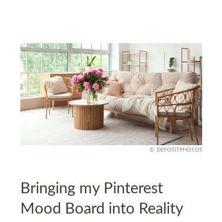
DEPOSITPHOTOS
Bringing my Pinterest
Mood Board into Reality