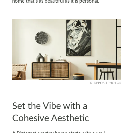
home that’s as beautiful as it is personal.
DEPOSITPHOTOS
Set the Vibe with a
Cohesive Aesthetic