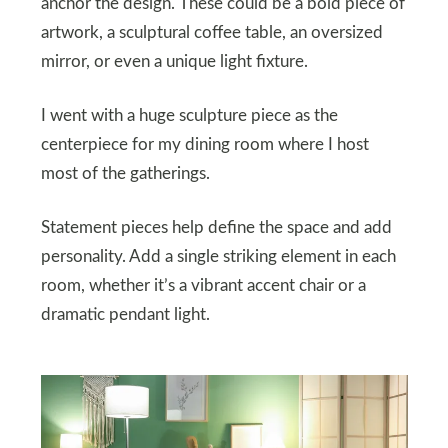
anchor the design. These could be a bold piece of
artwork, a sculptural coffee table, an oversized
mirror, or even a unique light fixture.
I went with a huge sculpture piece as the
centerpiece for my dining room where I host
most of the gatherings.
Statement pieces help define the space and add
personality. Add a single striking element in each
room, whether it’s a vibrant accent chair or a
dramatic pendant light.