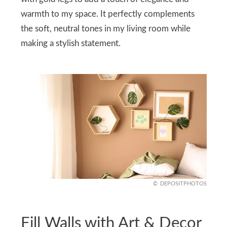
warmth to my space. It perfectly complements
the soft, neutral tones in my living room while
making a stylish statement.
DEPOSITPHOTOS
Fill Walls with Art & Decor