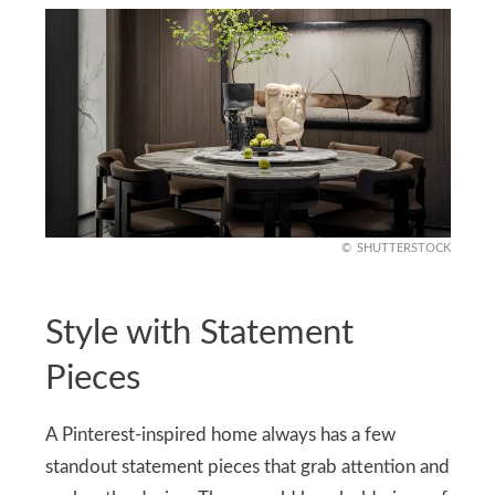
SHUTTERSTOCK
Style with Statement
Pieces
A Pinterest-inspired home always has a few
standout statement pieces that grab attention and