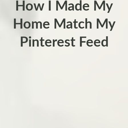
How I Made My
Home Match My
Pinterest Feed