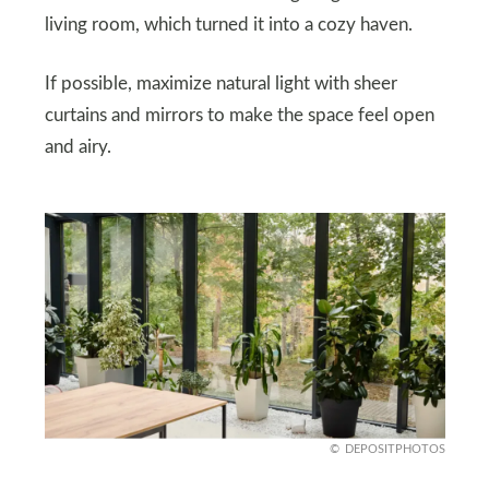
living room, which turned it into a cozy haven.
If possible, maximize natural light with sheer
curtains and mirrors to make the space feel open
and airy.
DEPOSITPHOTOS