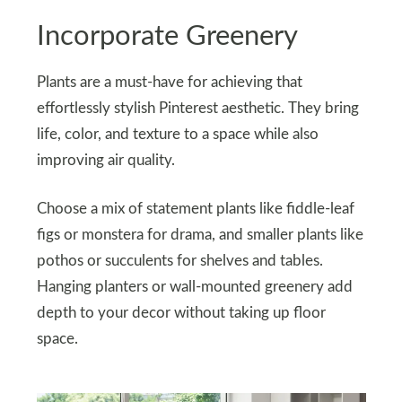
Incorporate Greenery
Plants are a must-have for achieving that
effortlessly stylish Pinterest aesthetic. They bring
life, color, and texture to a space while also
improving air quality.
Choose a mix of statement plants like fiddle-leaf
figs or monstera for drama, and smaller plants like
pothos or succulents for shelves and tables.
Hanging planters or wall-mounted greenery add
depth to your decor without taking up floor
space.