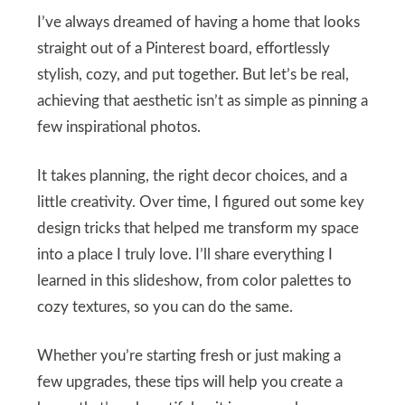
I’ve always dreamed of having a home that looks
straight out of a Pinterest board, effortlessly
stylish, cozy, and put together. But let’s be real,
achieving that aesthetic isn’t as simple as pinning a
few inspirational photos.
It takes planning, the right decor choices, and a
little creativity. Over time, I figured out some key
design tricks that helped me transform my space
into a place I truly love. I’ll share everything I
learned in this slideshow, from color palettes to
cozy textures, so you can do the same.
Whether you’re starting fresh or just making a
few upgrades, these tips will help you create a