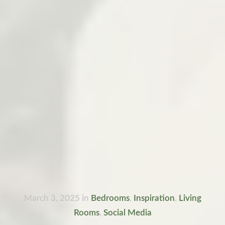
March 3, 2025
in
Bedrooms
,
Inspiration
,
Living
Rooms
,
Social Media