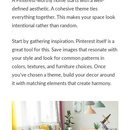
A Pinterest-worthy home starts with a well-
defined aesthetic. A cohesive theme ties
everything together. This makes your space look
intentional rather than random.
Start by gathering inspiration. Pinterest itself is a
great tool for this. Save images that resonate with
your style and look for common patterns in
colors, textures, and furniture choices. Once
you’ve chosen a theme, build your decor around
it with matching elements that create harmony.