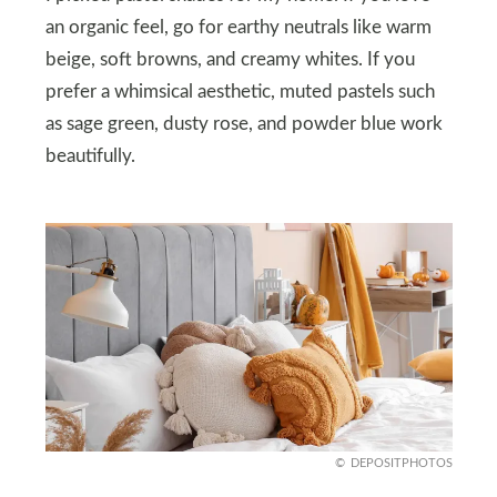
an organic feel, go for earthy neutrals like warm
beige, soft browns, and creamy whites. If you
prefer a whimsical aesthetic, muted pastels such
as sage green, dusty rose, and powder blue work
beautifully.
DEPOSITPHOTOS