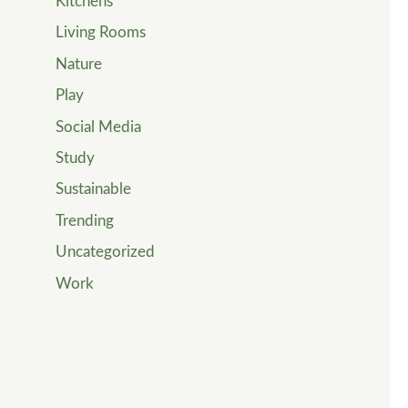
Kitchens
Living Rooms
Nature
Play
Social Media
Study
Sustainable
Trending
Uncategorized
Work