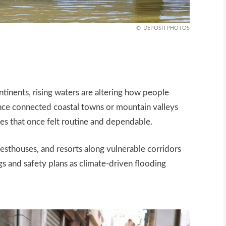
DEPOSITPHOTOS
ontinents, rising waters are altering how people
once connected coastal towns or mountain valleys
utes that once felt routine and dependable.
uesthouses, and resorts along vulnerable corridors
s and safety plans as climate-driven flooding