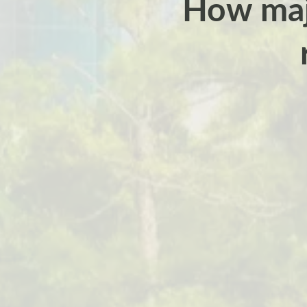
How majo