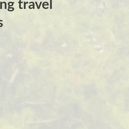
ng travel
s