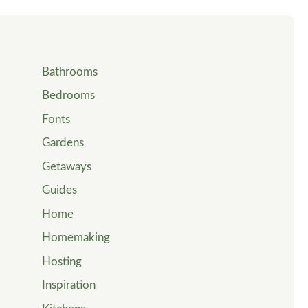
Bathrooms
Bedrooms
Fonts
Gardens
Getaways
Guides
Home
Homemaking
Hosting
Inspiration