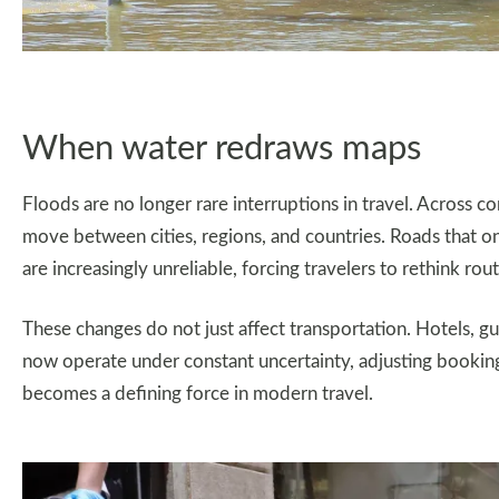
When water redraws maps
Floods are no longer rare interruptions in travel. Across c
move between cities, regions, and countries. Roads that 
are increasingly unreliable, forcing travelers to rethink ro
These changes do not just affect transportation. Hotels, g
now operate under constant uncertainty, adjusting booking
becomes a defining force in modern travel.