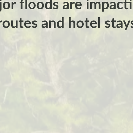
r floods are impacti
routes and hotel stay