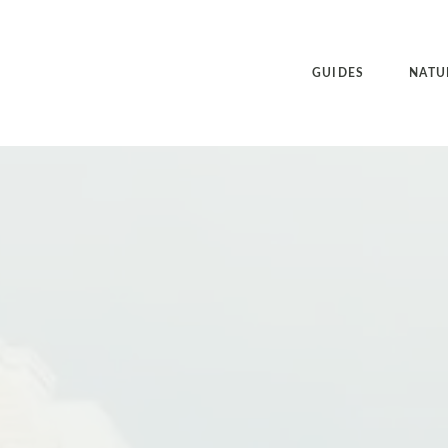
GUIDES
NATU