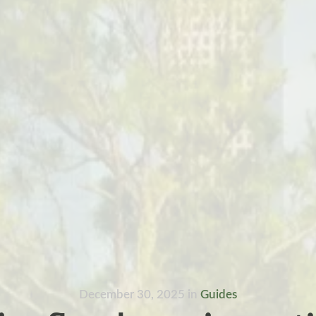
December 30, 2025
in
Guides