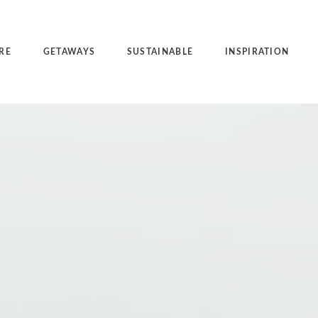
RE
GETAWAYS
SUSTAINABLE
INSPIRATION