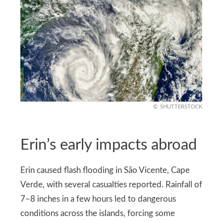
SHUTTERSTOCK
Erin’s early impacts abroad
Erin caused flash flooding in São Vicente, Cape
Verde, with several casualties reported. Rainfall of
7–8 inches in a few hours led to dangerous
conditions across the islands, forcing some