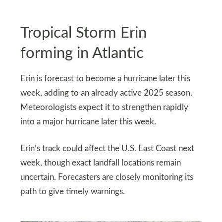
Tropical Storm Erin
forming in Atlantic
Erin is forecast to become a hurricane later this
week, adding to an already active 2025 season.
Meteorologists expect it to strengthen rapidly
into a major hurricane later this week.
Erin’s track could affect the U.S. East Coast next
week, though exact landfall locations remain
uncertain. Forecasters are closely monitoring its
path to give timely warnings.