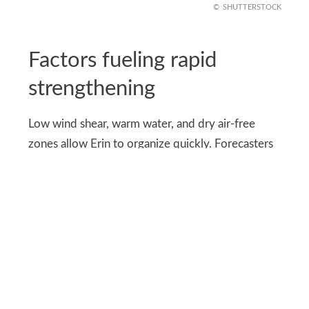
SHUTTERSTOCK
Factors fueling rapid
strengthening
Low wind shear, warm water, and dry air-free
zones allow Erin to organize quickly. Forecasters
note that these conditions could support major
hurricane development soon, making early
tracking essential for coastal safety.
The Bermuda High and jet stream patterns will
influence the storm’s future path. Any shift could
bring stronger winds or higher surges to coastal
areas, affecting both residents and marine traffic.