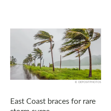
DEPOSITPHOTOS
East Coast braces for rare