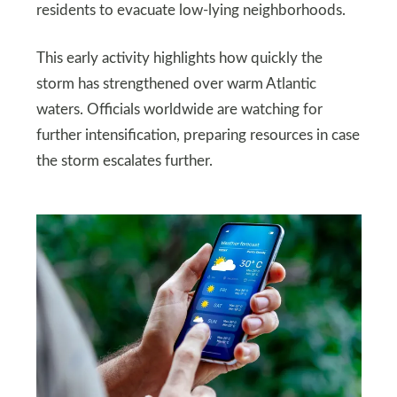
residents to evacuate low-lying neighborhoods.
This early activity highlights how quickly the
storm has strengthened over warm Atlantic
waters. Officials worldwide are watching for
further intensification, preparing resources in case
the storm escalates further.