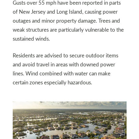
Gusts over 55 mph have been reported in parts
of New Jersey and Long Island, causing power
outages and minor property damage. Trees and
weak structures are particularly vulnerable to the
sustained winds.
Residents are advised to secure outdoor items
and avoid travel in areas with downed power
lines. Wind combined with water can make
certain zones especially hazardous.