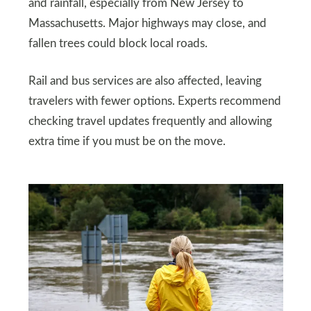
and rainfall, especially from New Jersey to
Massachusetts. Major highways may close, and
fallen trees could block local roads.
Rail and bus services are also affected, leaving
travelers with fewer options. Experts recommend
checking travel updates frequently and allowing
extra time if you must be on the move.