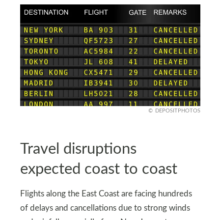
DEPOSITPHOTOS
Travel disruptions
expected coast to coast
Flights along the East Coast are facing hundreds
of delays and cancellations due to strong winds