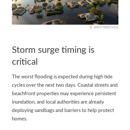
SHUTTERSTOCK
Storm surge timing is
critical
The worst flooding is expected during high tide
cycles over the next two days. Coastal streets and
beachfront properties may experience persistent
inundation, and local authorities are already
deploying sandbags and barriers to help protect
homes.