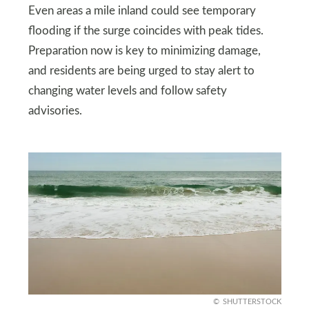
Even areas a mile inland could see temporary
flooding if the surge coincides with peak tides.
Preparation now is key to minimizing damage,
and residents are being urged to stay alert to
changing water levels and follow safety
advisories.
SHUTTERSTOCK