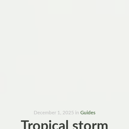
December 1, 2025
in
Guides
Tropical storm