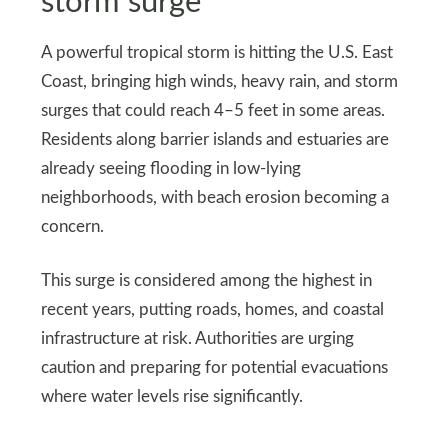
storm surge
A powerful tropical storm is hitting the U.S. East
Coast, bringing high winds, heavy rain, and storm
surges that could reach 4–5 feet in some areas.
Residents along barrier islands and estuaries are
already seeing flooding in low-lying
neighborhoods, with beach erosion becoming a
concern.
This surge is considered among the highest in
recent years, putting roads, homes, and coastal
infrastructure at risk. Authorities are urging
caution and preparing for potential evacuations
where water levels rise significantly.