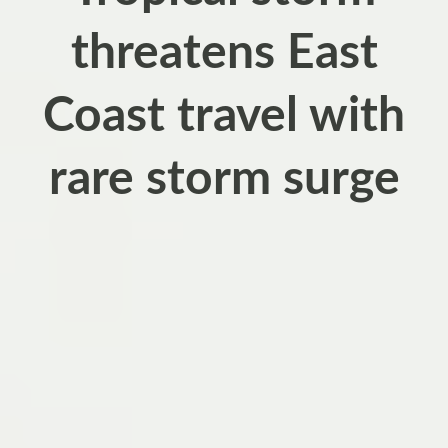
threatens East
Coast travel with
rare storm surge