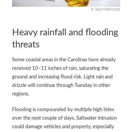
SHUTTERSTOCK
Heavy rainfall and flooding
threats
Some coastal areas in the Carolinas have already
received 10–11 inches of rain, saturating the
ground and increasing flood risk. Light rain and
drizzle will continue through Tuesday in other
regions.
Flooding is compounded by multiple high tides
over the next couple of days. Saltwater intrusion
could damage vehicles and property, especially