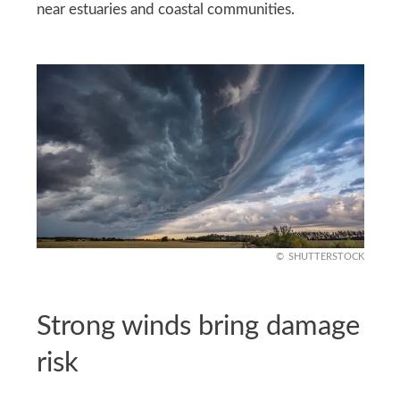
near estuaries and coastal communities.
SHUTTERSTOCK
Strong winds bring damage
risk