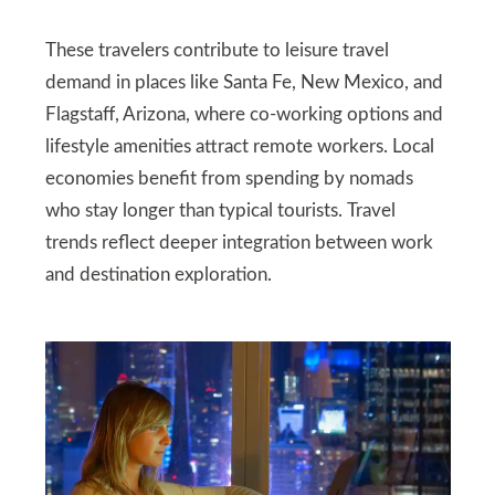
These travelers contribute to leisure travel
demand in places like Santa Fe, New Mexico, and
Flagstaff, Arizona, where co‑working options and
lifestyle amenities attract remote workers. Local
economies benefit from spending by nomads
who stay longer than typical tourists. Travel
trends reflect deeper integration between work
and destination exploration.