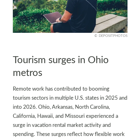
DEPOSITPHOTOS
Tourism surges in Ohio
metros
Remote work has contributed to booming
tourism sectors in multiple U.S. states in 2025 and
into 2026. Ohio, Arkansas, North Carolina,
California, Hawaii, and Missouri experienced a
surge in vacation rental market activity and
spending. These surges reflect how flexible work