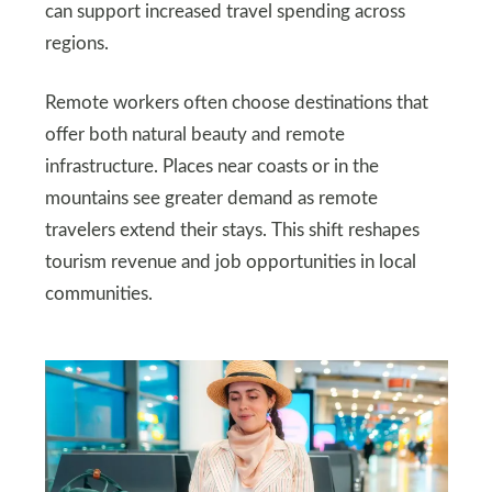
can support increased travel spending across
regions.
Remote workers often choose destinations that
offer both natural beauty and remote
infrastructure. Places near coasts or in the
mountains see greater demand as remote
travelers extend their stays. This shift reshapes
tourism revenue and job opportunities in local
communities.