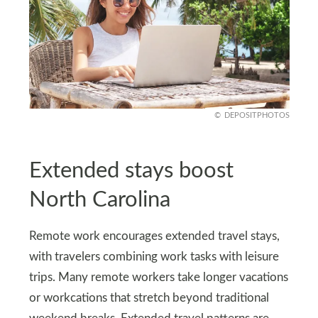
DEPOSITPHOTOS
Extended stays boost
North Carolina
Remote work encourages extended travel stays,
with travelers combining work tasks with leisure
trips. Many remote workers take longer vacations
or workcations that stretch beyond traditional