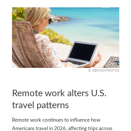
DEPOSITPHOTOS
Remote work alters U.S.
travel patterns
Remote work continues to influence how
Americans travel in 2026, affecting trips across