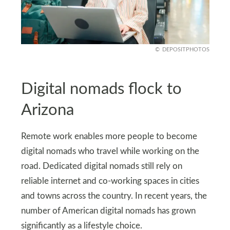
DEPOSITPHOTOS
Digital nomads flock to
Arizona
Remote work enables more people to become
digital nomads who travel while working on the
road. Dedicated digital nomads still rely on
reliable internet and co‑working spaces in cities
and towns across the country. In recent years, the
number of American digital nomads has grown
significantly as a lifestyle choice.