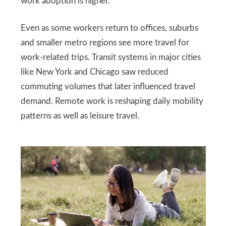
work adoption is higher.
Even as some workers return to offices, suburbs
and smaller metro regions see more travel for
work-related trips. Transit systems in major cities
like New York and Chicago saw reduced
commuting volumes that later influenced travel
demand. Remote work is reshaping daily mobility
patterns as well as leisure travel.