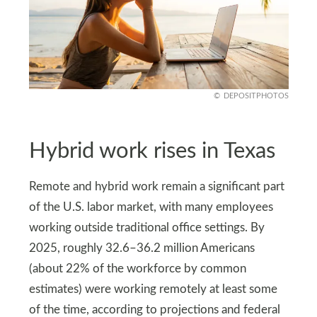
DEPOSITPHOTOS
Hybrid work rises in Texas
Remote and hybrid work remain a significant part
of the U.S. labor market, with many employees
working outside traditional office settings. By
2025, roughly 32.6–36.2 million Americans
(about 22% of the workforce by common
estimates) were working remotely at least some
of the time, according to projections and federal