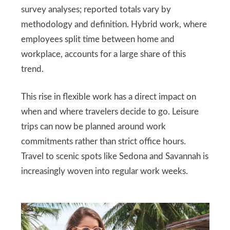
survey analyses; reported totals vary by
methodology and definition. Hybrid work, where
employees split time between home and
workplace, accounts for a large share of this
trend.
This rise in flexible work has a direct impact on
when and where travelers decide to go. Leisure
trips can now be planned around work
commitments rather than strict office hours.
Travel to scenic spots like Sedona and Savannah is
increasingly woven into regular work weeks.