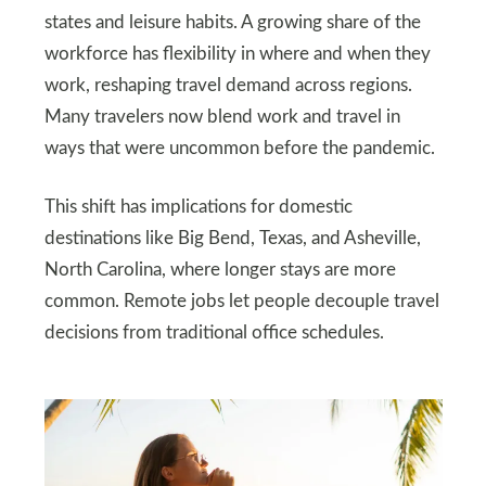
states and leisure habits. A growing share of the
workforce has flexibility in where and when they
work, reshaping travel demand across regions.
Many travelers now blend work and travel in
ways that were uncommon before the pandemic.
This shift has implications for domestic
destinations like Big Bend, Texas, and Asheville,
North Carolina, where longer stays are more
common. Remote jobs let people decouple travel
decisions from traditional office schedules.