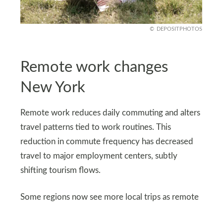
DEPOSITPHOTOS
Remote work changes
New York
Remote work reduces daily commuting and alters
travel patterns tied to work routines. This
reduction in commute frequency has decreased
travel to major employment centers, subtly
shifting tourism flows.
Some regions now see more local trips as remote
workers explore nearby state parks and cultural