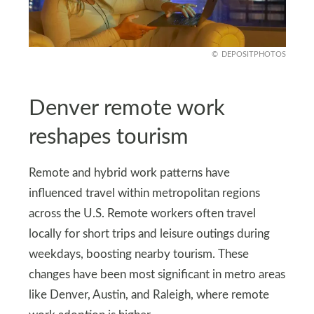
DEPOSITPHOTOS
Denver remote work
reshapes tourism
Remote and hybrid work patterns have
influenced travel within metropolitan regions
across the U.S. Remote workers often travel
locally for short trips and leisure outings during
weekdays, boosting nearby tourism. These
changes have been most significant in metro areas
like Denver, Austin, and Raleigh, where remote