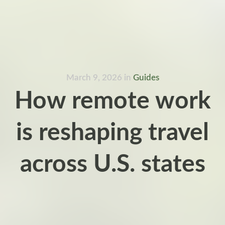
March 9, 2026
in
Guides
How remote work
is reshaping travel
across U.S. states