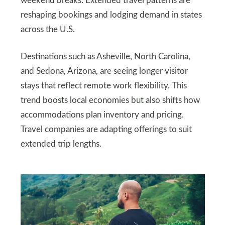
weekend breaks. Extended travel patterns are
reshaping bookings and lodging demand in states
across the U.S.
Destinations such as Asheville, North Carolina,
and Sedona, Arizona, are seeing longer visitor
stays that reflect remote work flexibility. This
trend boosts local economies but also shifts how
accommodations plan inventory and pricing.
Travel companies are adapting offerings to suit
extended trip lengths.