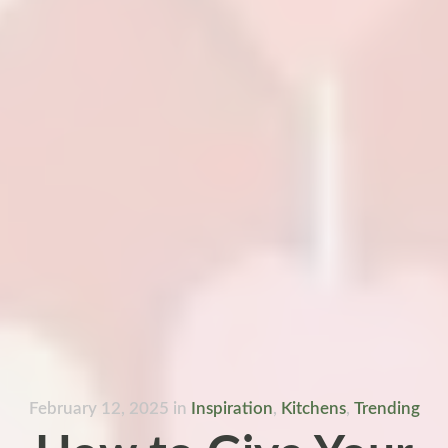
February 12, 2025
in
Inspiration
,
Kitchens
,
Trending