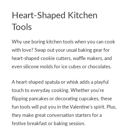
Heart-Shaped Kitchen
Tools
Why use boring kitchen tools when you can cook
with love? Swap out your usual baking gear for
heart-shaped cookie cutters, waffle makers, and
even silicone molds for ice cubes or chocolates.
A heart-shaped spatula or whisk adds a playful
touch to everyday cooking. Whether you’re
flipping pancakes or decorating cupcakes, these
fun tools will put you in the Valentine’s spirit. Plus,
they make great conversation starters for a
festive breakfast or baking session.