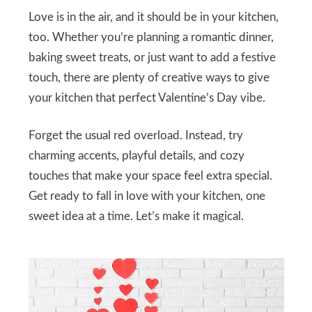
Love is in the air, and it should be in your kitchen,
too. Whether you’re planning a romantic dinner,
baking sweet treats, or just want to add a festive
touch, there are plenty of creative ways to give
your kitchen that perfect Valentine’s Day vibe.
Forget the usual red overload. Instead, try
charming accents, playful details, and cozy
touches that make your space feel extra special.
Get ready to fall in love with your kitchen, one
sweet idea at a time. Let’s make it magical.