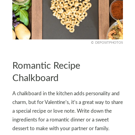
DEPOSITPHOTOS
Romantic Recipe
Chalkboard
A chalkboard in the kitchen adds personality and
charm, but for Valentine’s, it’s a great way to share
a special recipe or love note. Write down the
ingredients for a romantic dinner or a sweet
dessert to make with your partner or family.