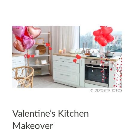
DEPOSITPHOTOS
Valentine’s Kitchen
Makeover