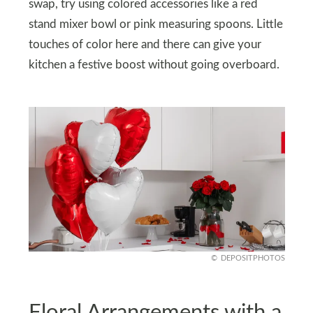
swap, try using colored accessories like a red
stand mixer bowl or pink measuring spoons. Little
touches of color here and there can give your
kitchen a festive boost without going overboard.
DEPOSITPHOTOS
Floral Arrangements with a