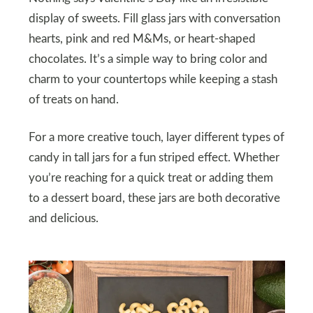
display of sweets. Fill glass jars with conversation
hearts, pink and red M&Ms, or heart-shaped
chocolates. It’s a simple way to bring color and
charm to your countertops while keeping a stash
of treats on hand.
For a more creative touch, layer different types of
candy in tall jars for a fun striped effect. Whether
you’re reaching for a quick treat or adding them
to a dessert board, these jars are both decorative
and delicious.