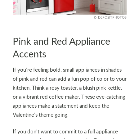
DEPOSITPHOTOS
Pink and Red Appliance
Accents
If you’re feeling bold, small appliances in shades
of pink and red can add a fun pop of color to your
kitchen. Think a rosy toaster, a blush pink kettle,
or a vibrant red coffee maker. These eye-catching
appliances make a statement and keep the
Valentine’s theme going.
If you don’t want to commit to a full appliance