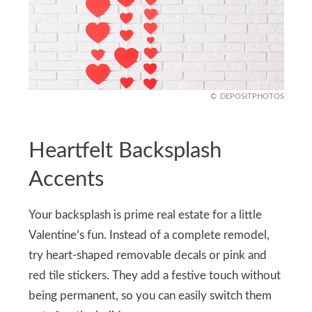
DEPOSITPHOTOS
Heartfelt Backsplash
Accents
Your backsplash is prime real estate for a little
Valentine’s fun. Instead of a complete remodel,
try heart-shaped removable decals or pink and
red tile stickers. They add a festive touch without
being permanent, so you can easily switch them