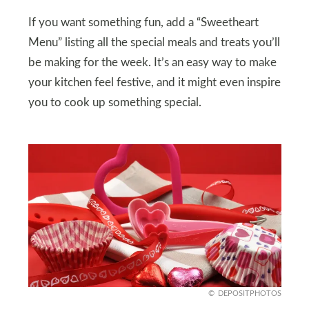
If you want something fun, add a “Sweetheart
Menu” listing all the special meals and treats you’ll
be making for the week. It’s an easy way to make
your kitchen feel festive, and it might even inspire
you to cook up something special.
DEPOSITPHOTOS