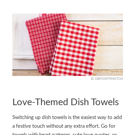
DEPOSITPHOTOS
Love-Themed Dish Towels
Switching up dish towels is the easiest way to add
a festive touch without any extra effort. Go for