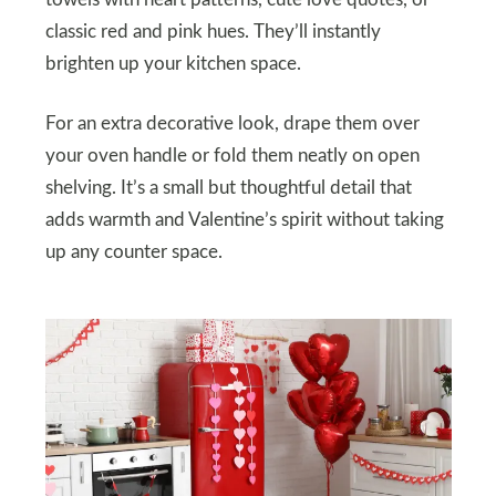
towels with heart patterns, cute love quotes, or
classic red and pink hues. They’ll instantly
brighten up your kitchen space.
For an extra decorative look, drape them over
your oven handle or fold them neatly on open
shelving. It’s a small but thoughtful detail that
adds warmth and Valentine’s spirit without taking
up any counter space.