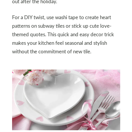
out after the holiday.
For a DIY twist, use washi tape to create heart
patterns on subway tiles or stick up cute love-
themed quotes. This quick and easy decor trick
makes your kitchen feel seasonal and stylish
without the commitment of new tile.