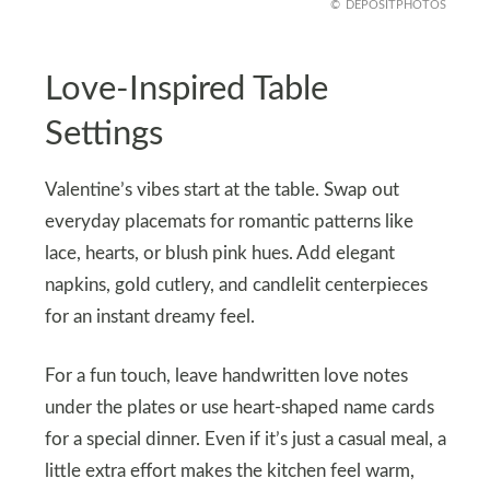
DEPOSITPHOTOS
Love-Inspired Table
Settings
Valentine’s vibes start at the table. Swap out
everyday placemats for romantic patterns like
lace, hearts, or blush pink hues. Add elegant
napkins, gold cutlery, and candlelit centerpieces
for an instant dreamy feel.
For a fun touch, leave handwritten love notes
under the plates or use heart-shaped name cards
for a special dinner. Even if it’s just a casual meal, a
little extra effort makes the kitchen feel warm,