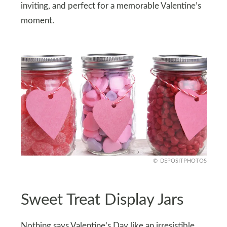
inviting, and perfect for a memorable Valentine’s
moment.
DEPOSITPHOTOS
Sweet Treat Display Jars
Nothing says Valentine’s Day like an irresistible