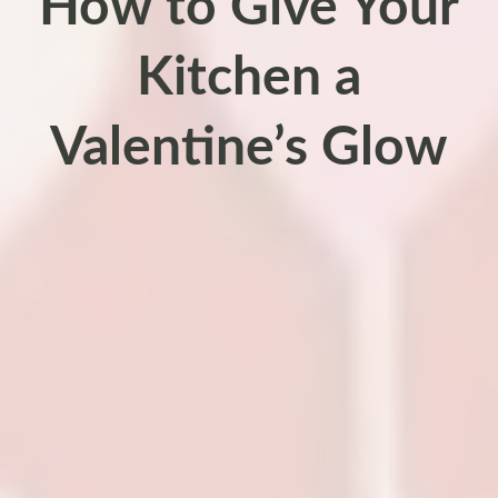
How to Give Your
Kitchen a
Valentine’s Glow