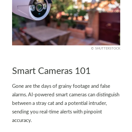
SHUTTERSTOCK
Smart Cameras 101
Gone are the days of grainy footage and false
alarms. AI-powered smart cameras can distinguish
between a stray cat and a potential intruder,
sending you real-time alerts with pinpoint
accuracy.