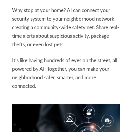
Why stop at your home? AI can connect your
security system to your neighborhood network,
creating a community-wide safety net. Share real-
time alerts about suspicious activity, package
thefts, or even lost pets.
It’s like having hundreds of eyes on the street, all
powered by AI. Together, you can make your
neighborhood safer, smarter, and more
connected.