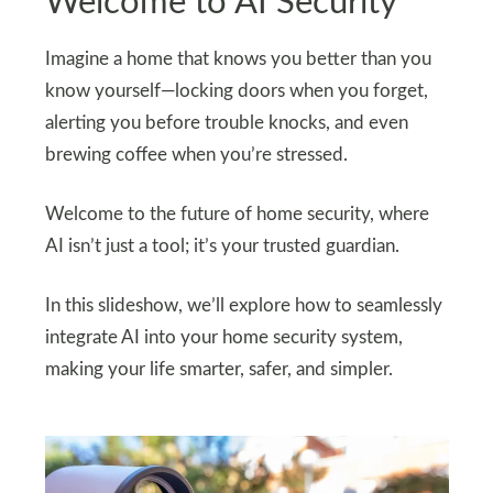
Welcome to AI Security
Imagine a home that knows you better than you
know yourself—locking doors when you forget,
alerting you before trouble knocks, and even
brewing coffee when you’re stressed.
Welcome to the future of home security, where
AI isn’t just a tool; it’s your trusted guardian.
In this slideshow, we’ll explore how to seamlessly
integrate AI into your home security system,
making your life smarter, safer, and simpler.