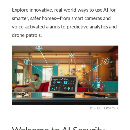
Explore innovative, real-world ways to use AI for
smarter, safer homes—from smart cameras and
voice-activated alarms to predictive analytics and
drone patrols.
SHUTTERSTOCK