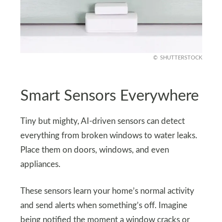
SHUTTERSTOCK
Smart Sensors Everywhere
Tiny but mighty, AI-driven sensors can detect
everything from broken windows to water leaks.
Place them on doors, windows, and even
appliances.
These sensors learn your home’s normal activity
and send alerts when something’s off. Imagine
being notified the moment a window cracks or