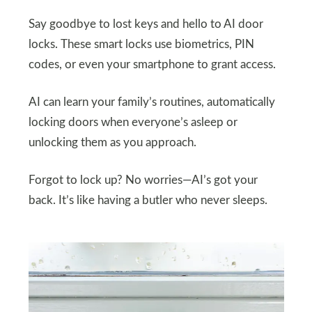
Say goodbye to lost keys and hello to AI door
locks. These smart locks use biometrics, PIN
codes, or even your smartphone to grant access.
AI can learn your family’s routines, automatically
locking doors when everyone’s asleep or
unlocking them as you approach.
Forgot to lock up? No worries—AI’s got your
back. It’s like having a butler who never sleeps.