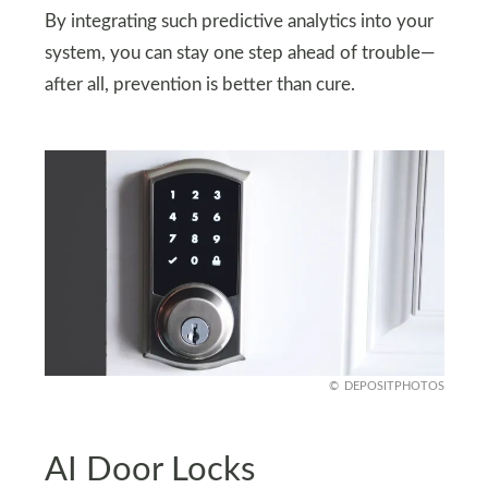
By integrating such predictive analytics into your
system, you can stay one step ahead of trouble—
after all, prevention is better than cure.
DEPOSITPHOTOS
AI Door Locks