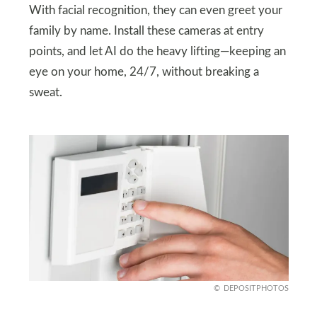
With facial recognition, they can even greet your
family by name. Install these cameras at entry
points, and let AI do the heavy lifting—keeping an
eye on your home, 24/7, without breaking a
sweat.
DEPOSITPHOTOS