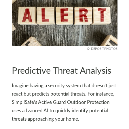
DEPOSITPHOTOS
Predictive Threat Analysis
Imagine having a security system that doesn’t just
react but predicts potential threats. For instance,
SimpliSafe’s Active Guard Outdoor Protection
uses advanced AI to quickly identify potential
threats approaching your home.