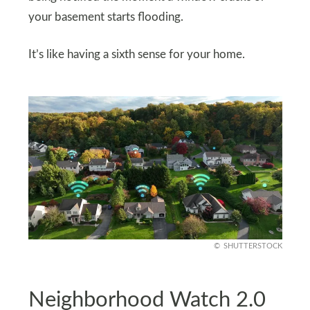
your basement starts flooding.
It’s like having a sixth sense for your home.
SHUTTERSTOCK
Neighborhood Watch 2.0