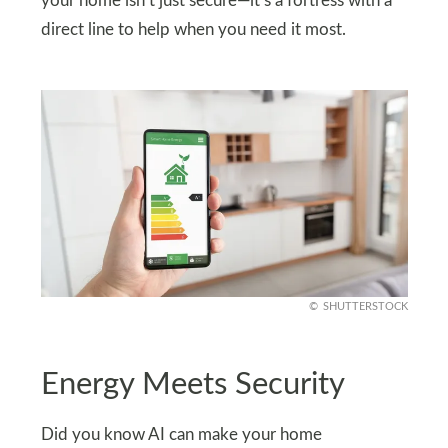
your home isn’t just secure—it’s a fortress with a
direct line to help when you need it most.
SHUTTERSTOCK
Energy Meets Security
Did you know AI can make your home