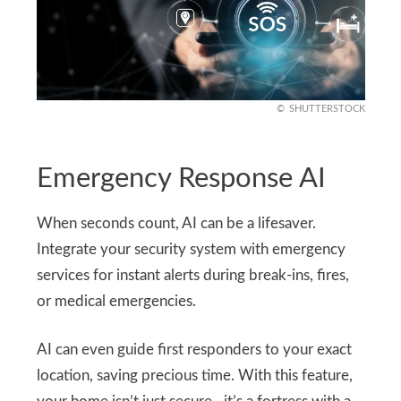
SHUTTERSTOCK
Emergency Response AI
When seconds count, AI can be a lifesaver.
Integrate your security system with emergency
services for instant alerts during break-ins, fires,
or medical emergencies.
AI can even guide first responders to your exact
location, saving precious time. With this feature,