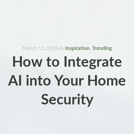
March 11, 2025
in
Inspiration
,
Trending
How to Integrate
AI into Your Home
Security