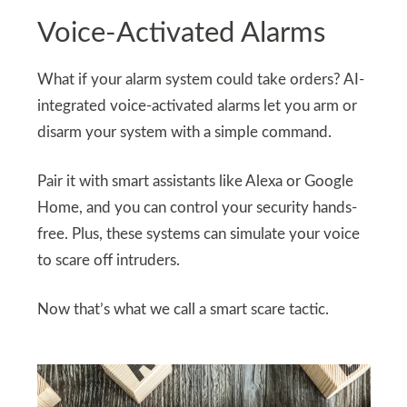
Voice-Activated Alarms
What if your alarm system could take orders? AI-
integrated voice-activated alarms let you arm or
disarm your system with a simple command.
Pair it with smart assistants like Alexa or Google
Home, and you can control your security hands-
free. Plus, these systems can simulate your voice
to scare off intruders.
Now that’s what we call a smart scare tactic.