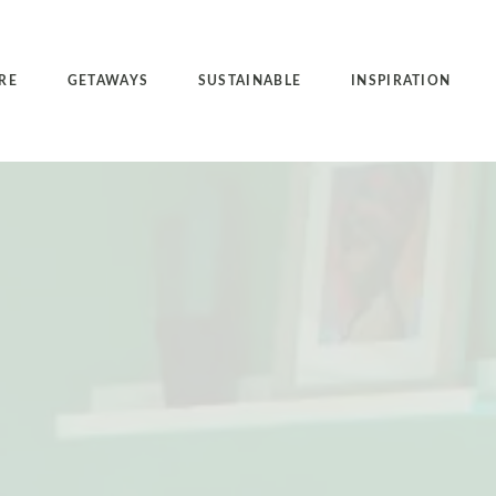
RE
GETAWAYS
SUSTAINABLE
INSPIRATION