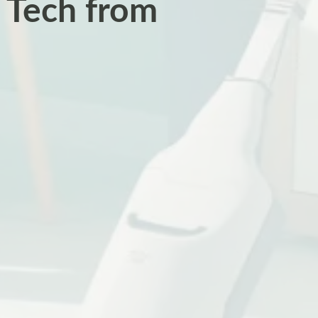
 Tech from