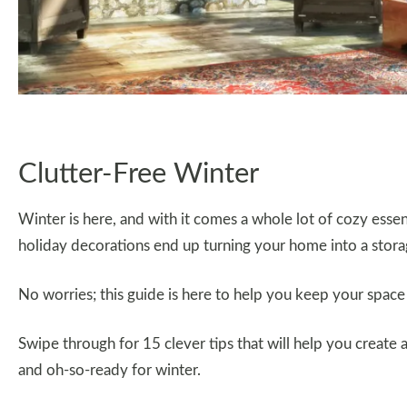
Clutter-Free Winter
Winter is here, and with it comes a whole lot of cozy essent
holiday decorations end up turning your home into a stor
No worries; this guide is here to help you keep your space t
Swipe through for 15 clever tips that will help you create 
and oh-so-ready for winter.