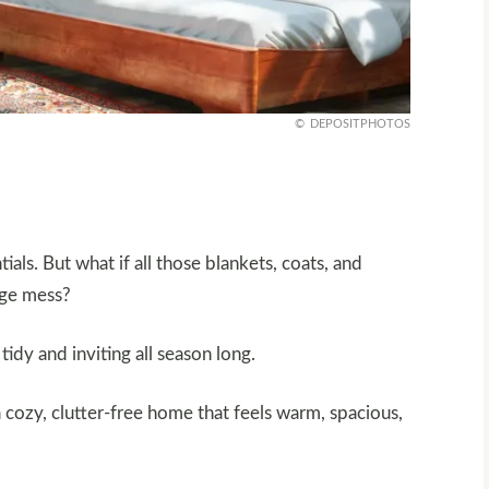
DEPOSITPHOTOS
ials. But what if all those blankets, coats, and
age mess?
idy and inviting all season long.
a cozy, clutter-free home that feels warm, spacious,