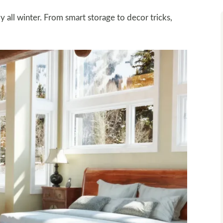
all winter. From smart storage to decor tricks,