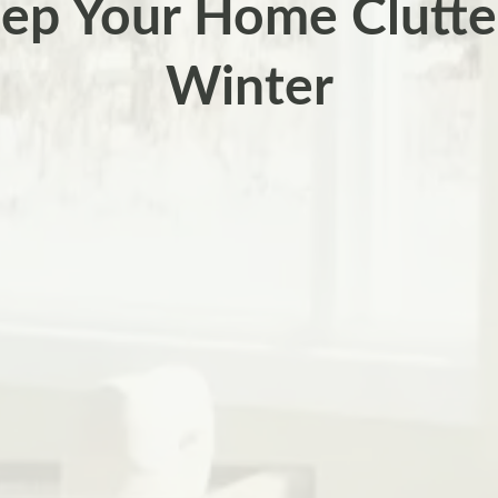
ep Your Home Clutter
Winter