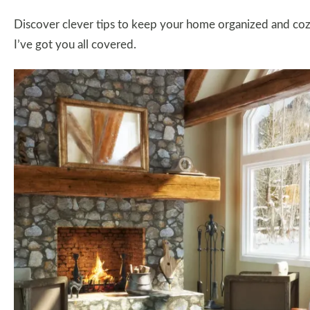
Discover clever tips to keep your home organized and cozy 
I’ve got you all covered.