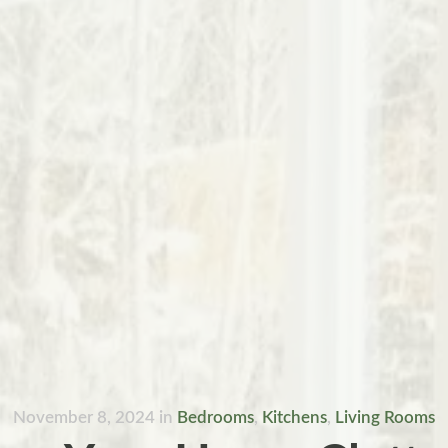
November 8, 2024
in
Bedrooms
,
Kitchens
,
Living Rooms