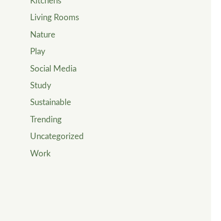
Kitchens
Living Rooms
Nature
Play
Social Media
Study
Sustainable
Trending
Uncategorized
Work