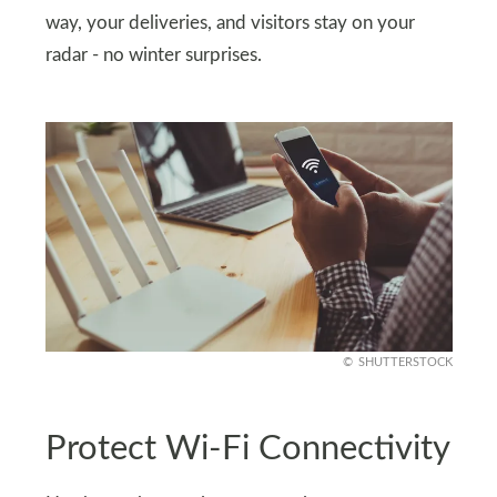
way, your deliveries, and visitors stay on your
radar - no winter surprises.
SHUTTERSTOCK
Protect Wi-Fi Connectivity