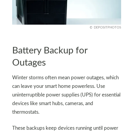
DEPOSITPHOTOS
Battery Backup for
Outages
Winter storms often mean power outages, which
can leave your smart home powerless. Use
uninterruptible power supplies (UPS) for essential
devices like smart hubs, cameras, and
thermostats.
These backups keep devices running until power