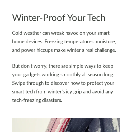
Winter-Proof Your Tech
Cold weather can wreak havoc on your smart
home devices. Freezing temperatures, moisture,
and power hiccups make winter a real challenge.
But don’t worry, there are simple ways to keep
your gadgets working smoothly all season long.
Swipe through to discover how to protect your
smart tech from winter’s icy grip and avoid any
tech-freezing disasters.