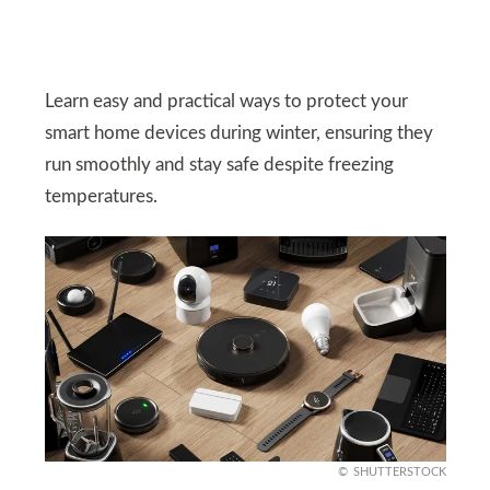
Learn easy and practical ways to protect your
smart home devices during winter, ensuring they
run smoothly and stay safe despite freezing
temperatures.
SHUTTERSTOCK