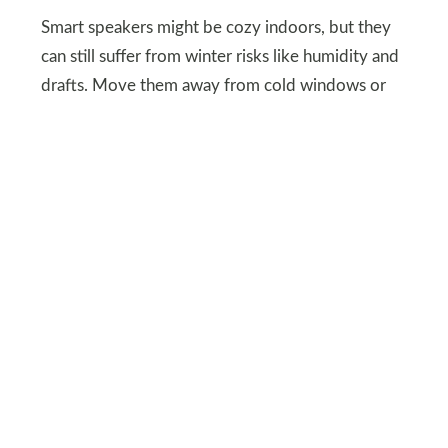
Smart speakers might be cozy indoors, but they
can still suffer from winter risks like humidity and
drafts. Move them away from cold windows or
heating vents to avoid condensation.
For outdoor smart speakers, bring them inside or
cover them securely. Keeping your speakers safe
ensures your holiday playlists don’t freeze up
mid-carol.