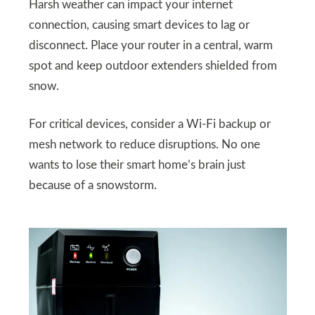
Harsh weather can impact your internet
connection, causing smart devices to lag or
disconnect. Place your router in a central, warm
spot and keep outdoor extenders shielded from
snow.
For critical devices, consider a Wi-Fi backup or
mesh network to reduce disruptions. No one
wants to lose their smart home’s brain just
because of a snowstorm.