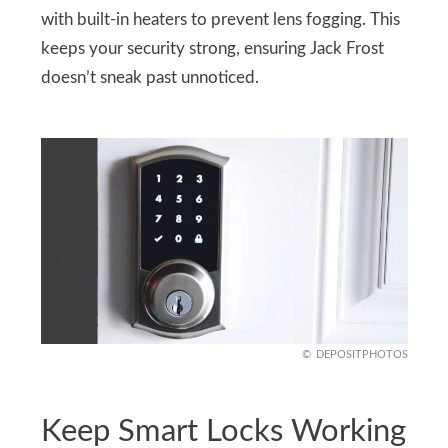
with built-in heaters to prevent lens fogging. This
keeps your security strong, ensuring Jack Frost
doesn’t sneak past unnoticed.
DEPOSITPHOTOS
Keep Smart Locks Working