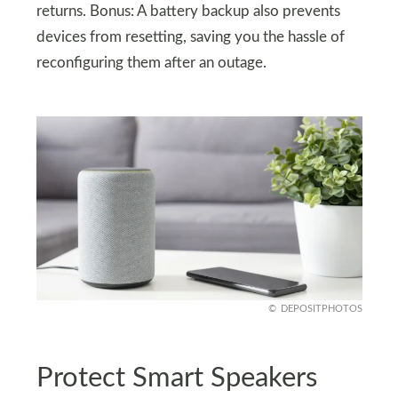
returns. Bonus: A battery backup also prevents
devices from resetting, saving you the hassle of
reconfiguring them after an outage.
DEPOSITPHOTOS
Protect Smart Speakers