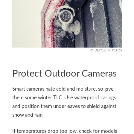
DEPOSITPHOTOS
Protect Outdoor Cameras
Smart cameras hate cold and moisture, so give
them some winter TLC. Use waterproof casings
and position them under eaves to shield against
snow and rain.
If temperatures drop too low, check for models