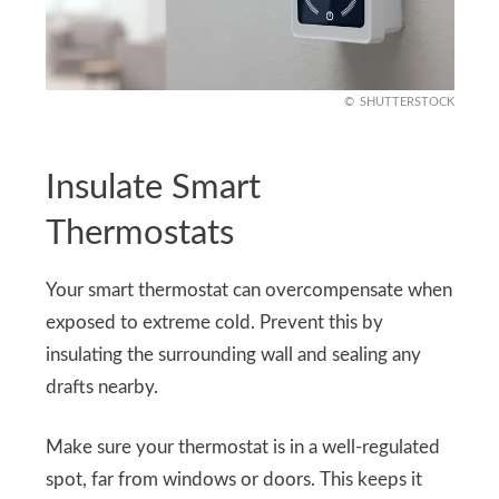
SHUTTERSTOCK
Insulate Smart
Thermostats
Your smart thermostat can overcompensate when
exposed to extreme cold. Prevent this by
insulating the surrounding wall and sealing any
drafts nearby.
Make sure your thermostat is in a well-regulated
spot, far from windows or doors. This keeps it