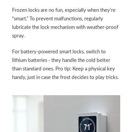
Frozen locks are no fun, especially when they’re
“smart.” To prevent malfunctions, regularly
lubricate the lock mechanism with weather-proof
spray.
For battery-powered smart locks, switch to
lithium batteries - they handle the cold better
than standard ones. Pro tip: Keep a physical key
handy, just in case the frost decides to play tricks.