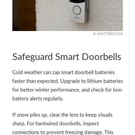
SHUTTERSTOCK
Safeguard Smart Doorbells
Cold weather can zap smart doorbell batteries
faster than expected. Upgrade to lithium batteries
for better winter performance, and check for low-
battery alerts regularly.
If snow piles up, clear the lens to keep visuals
sharp. For hardwired doorbells, inspect
connections to prevent freezing damage. This