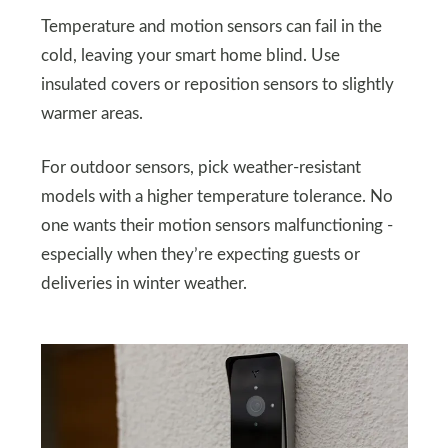
Temperature and motion sensors can fail in the
cold, leaving your smart home blind. Use
insulated covers or reposition sensors to slightly
warmer areas.
For outdoor sensors, pick weather-resistant
models with a higher temperature tolerance. No
one wants their motion sensors malfunctioning -
especially when they’re expecting guests or
deliveries in winter weather.