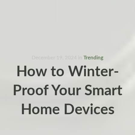
December 19, 2024
in
Trending
How to Winter-
Proof Your Smart
Home Devices