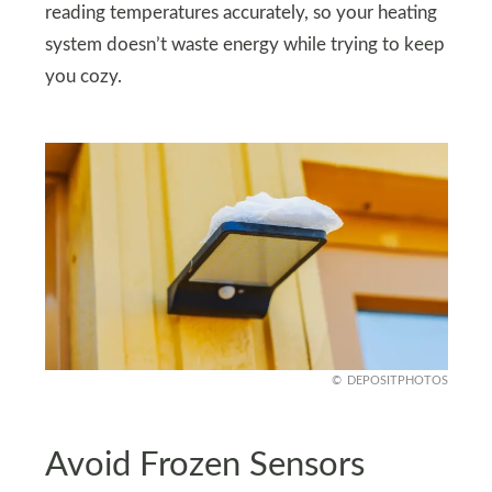
reading temperatures accurately, so your heating
system doesn’t waste energy while trying to keep
you cozy.
DEPOSITPHOTOS
Avoid Frozen Sensors