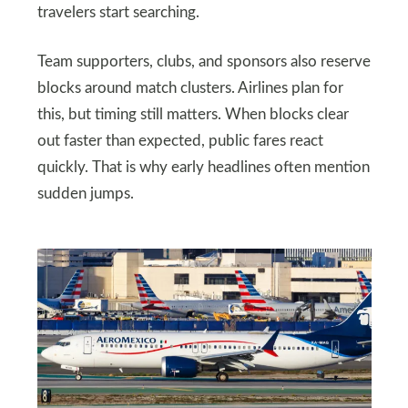
travelers start searching.
Team supporters, clubs, and sponsors also reserve
blocks around match clusters. Airlines plan for
this, but timing still matters. When blocks clear
out faster than expected, public fares react
quickly. That is why early headlines often mention
sudden jumps.