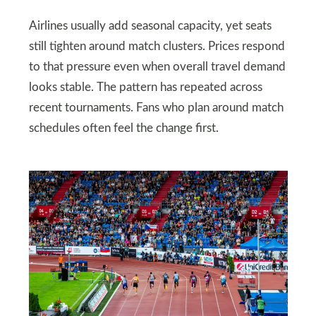
Airlines usually add seasonal capacity, yet seats
still tighten around match clusters. Prices respond
to that pressure even when overall travel demand
looks stable. The pattern has repeated across
recent tournaments. Fans who plan around match
schedules often feel the change first.