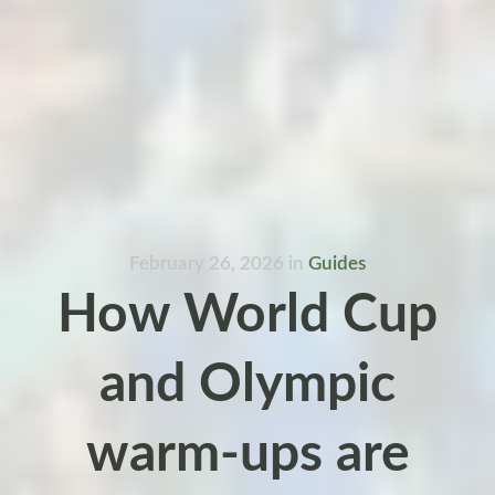
February 26, 2026
in
Guides
How World Cup
and Olympic
warm-ups are