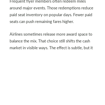
Frequent flyer members often redeem miles
around major events. Those redemptions reduce
paid seat inventory on popular days. Fewer paid
seats can push remaining fares higher.
Airlines sometimes release more award space to
balance the mix. That choice still shifts the cash
market in visible ways. The effect is subtle, but it
shows up in peak week pricing. Sports calendars
make these patterns easier to spot.