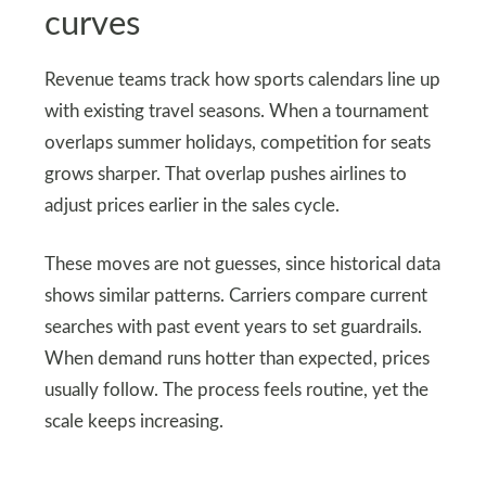
curves
Revenue teams track how sports calendars line up
with existing travel seasons. When a tournament
overlaps summer holidays, competition for seats
grows sharper. That overlap pushes airlines to
adjust prices earlier in the sales cycle.
These moves are not guesses, since historical data
shows similar patterns. Carriers compare current
searches with past event years to set guardrails.
When demand runs hotter than expected, prices
usually follow. The process feels routine, yet the
scale keeps increasing.