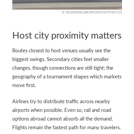
BOARDING2NOW/DEPOSITPHOTOS
Host city proximity matters
Routes closest to host venues usually see the
biggest swings. Secondary cities feel smaller
changes, though connections are still tight; the
geography of a tournament shapes which markets
move first.
Airlines try to distribute traffic across nearby
airports when possible. Even so, rail and road
options abroad cannot absorb all the demand.
Flights remain the fastest path for many travelers.