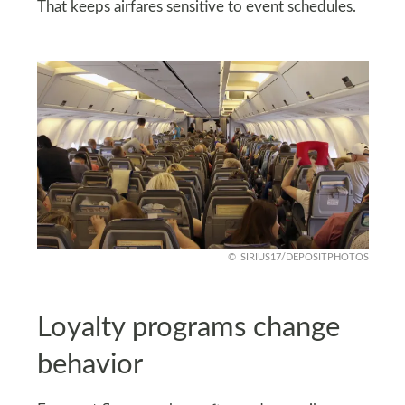
That keeps airfares sensitive to event schedules.
SIRIUS17/DEPOSITPHOTOS
Loyalty programs change
behavior