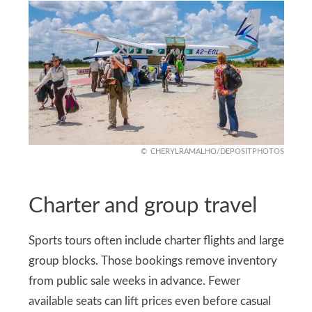
CHERYLRAMALHO/DEPOSITPHOTOS
Charter and group travel
Sports tours often include charter flights and large
group blocks. Those bookings remove inventory
from public sale weeks in advance. Fewer
available seats can lift prices even before casual