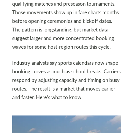
qualifying matches and preseason tournaments.
Those movements show up in fare charts months
before opening ceremonies and kickoff dates.
The pattern is longstanding, but market data
suggest larger and more concentrated booking
waves for some host-region routes this cycle.
Industry analysts say sports calendars now shape
booking curves as much as school breaks. Carriers
respond by adjusting capacity and timing on busy
routes. The result is a market that moves earlier
and faster. Here’s what to know.