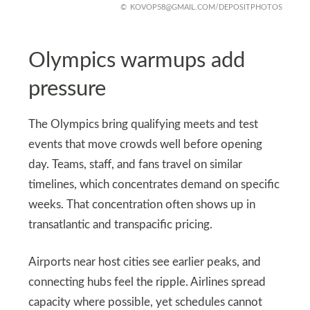
KOVOP58@GMAIL.COM
/DEPOSITPHOTOS
Olympics warmups add
pressure
The Olympics bring qualifying meets and test
events that move crowds well before opening
day. Teams, staff, and fans travel on similar
timelines, which concentrates demand on specific
weeks. That concentration often shows up in
transatlantic and transpacific pricing.
Airports near host cities see earlier peaks, and
connecting hubs feel the ripple. Airlines spread
capacity where possible, yet schedules cannot