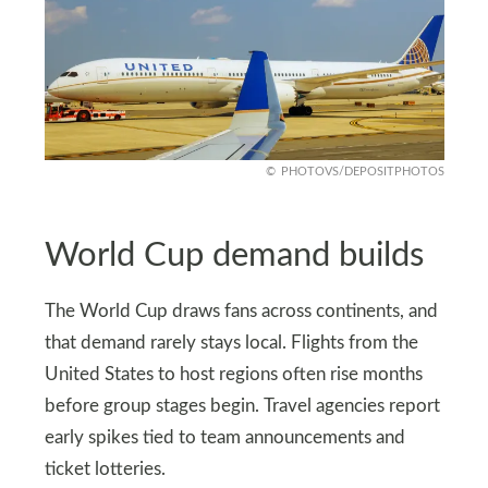
PHOTOVS/DEPOSITPHOTOS
World Cup demand builds
The World Cup draws fans across continents, and
that demand rarely stays local. Flights from the
United States to host regions often rise months
before group stages begin. Travel agencies report
early spikes tied to team announcements and
ticket lotteries.