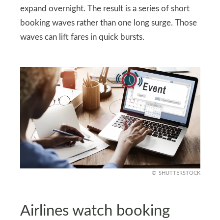
expand overnight. The result is a series of short
booking waves rather than one long surge. Those
waves can lift fares in quick bursts.
SHUTTERSTOCK
Airlines watch booking