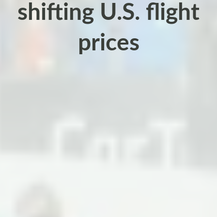
shifting U.S. flight
prices