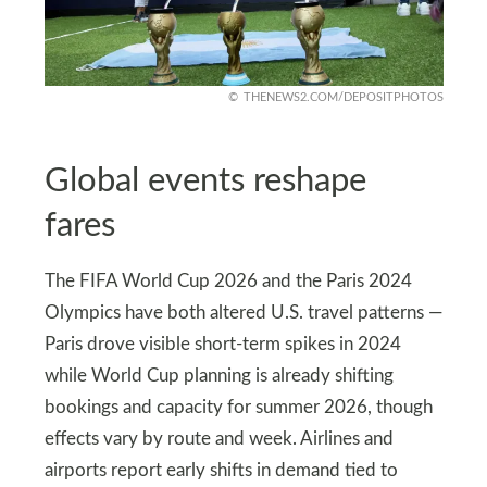
THENEWS2.COM/DEPOSITPHOTOS
Global events reshape
fares
The FIFA World Cup 2026 and the Paris 2024
Olympics have both altered U.S. travel patterns —
Paris drove visible short-term spikes in 2024
while World Cup planning is already shifting
bookings and capacity for summer 2026, though
effects vary by route and week. Airlines and
airports report early shifts in demand tied to