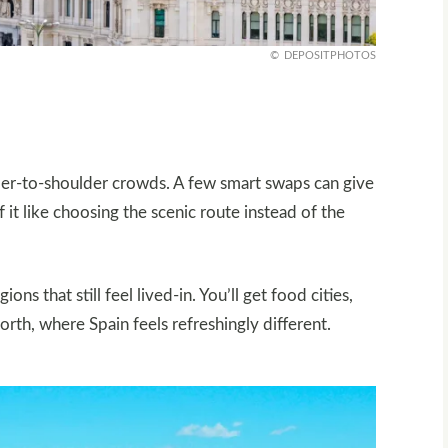
DEPOSITPHOTOS
ulder-to-shoulder crowds. A few smart swaps can give
 it like choosing the scenic route instead of the
ns that still feel lived-in. You’ll get food cities,
 north, where Spain feels refreshingly different.