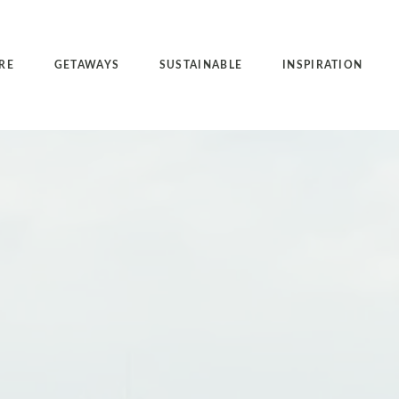
RE
GETAWAYS
SUSTAINABLE
INSPIRATION