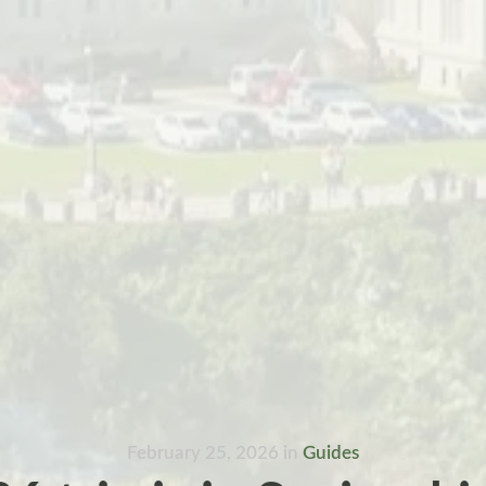
February 25, 2026
in
Guides