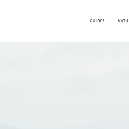
GUIDES
NATU