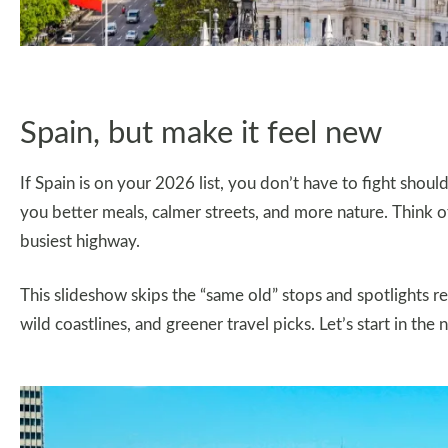
Spain, but make it feel new
If Spain is on your 2026 list, you don’t have to fight sho
you better meals, calmer streets, and more nature. Think of
busiest highway.
This slideshow skips the “same old” stops and spotlights regio
wild coastlines, and greener travel picks. Let’s start in the