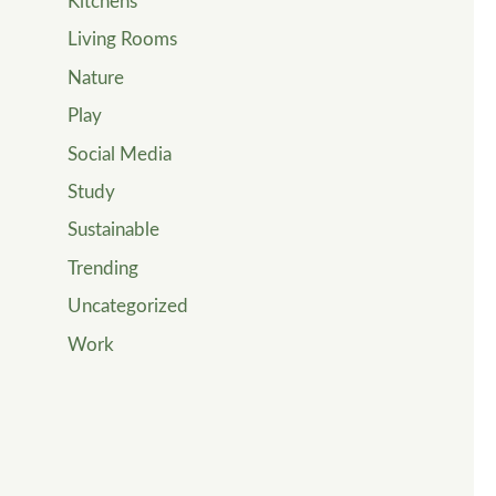
Kitchens
Living Rooms
Nature
Play
Social Media
Study
Sustainable
Trending
Uncategorized
Work