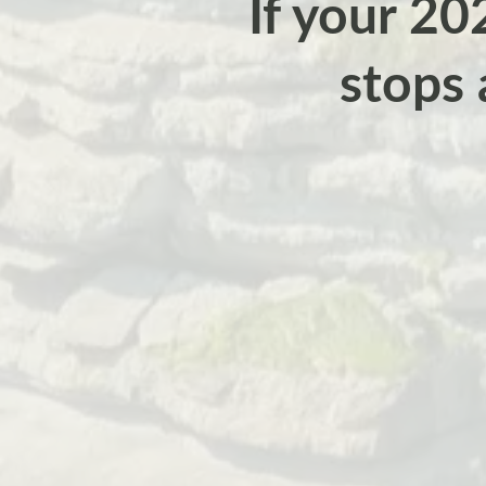
If your 202
stops 