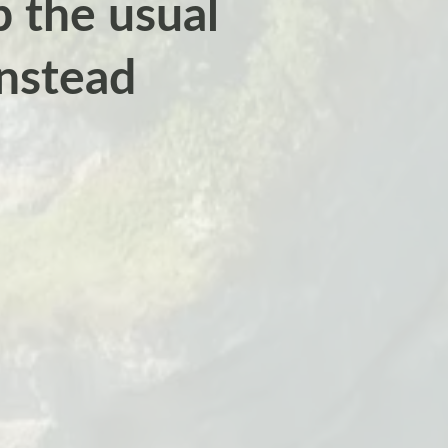
ip the usual
instead