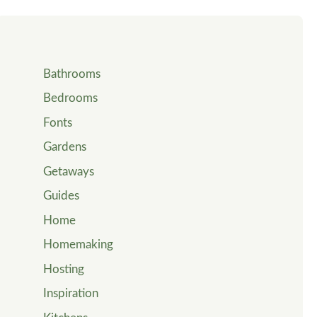
Bathrooms
Bedrooms
Fonts
Gardens
Getaways
Guides
Home
Homemaking
Hosting
Inspiration