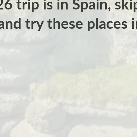
6 trip is in Spain, sk
and try these places 