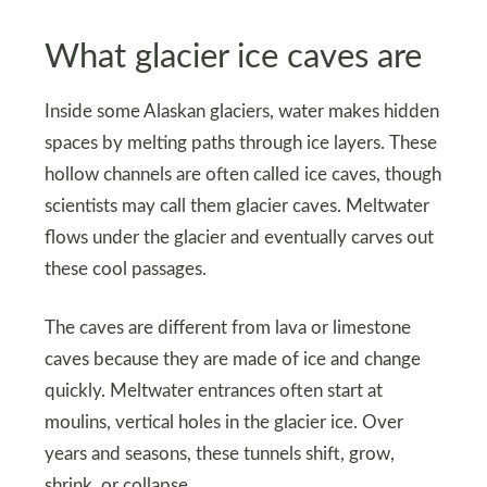
What glacier ice caves are
Inside some Alaskan glaciers, water makes hidden
spaces by melting paths through ice layers. These
hollow channels are often called ice caves, though
scientists may call them glacier caves. Meltwater
flows under the glacier and eventually carves out
these cool passages.
The caves are different from lava or limestone
caves because they are made of ice and change
quickly. Meltwater entrances often start at
moulins, vertical holes in the glacier ice. Over
years and seasons, these tunnels shift, grow,
shrink, or collapse.