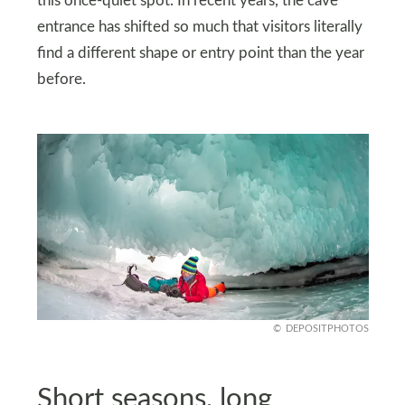
this once-quiet spot. In recent years, the cave
entrance has shifted so much that visitors literally
find a different shape or entry point than the year
before.
DEPOSITPHOTOS
Short seasons, long