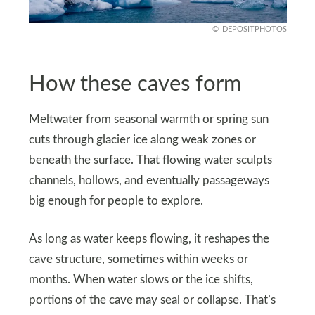
DEPOSITPHOTOS
How these caves form
Meltwater from seasonal warmth or spring sun
cuts through glacier ice along weak zones or
beneath the surface. That flowing water sculpts
channels, hollows, and eventually passageways
big enough for people to explore.
As long as water keeps flowing, it reshapes the
cave structure, sometimes within weeks or
months. When water slows or the ice shifts,
portions of the cave may seal or collapse. That’s