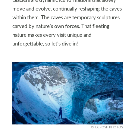
Glaciers are dynamic ice formations that slowly
move and evolve, continually reshaping the caves
within them. The caves are temporary sculptures
carved by nature’s own forces. That fleeting
nature makes every visit unique and
unforgettable, so let’s dive in!
DEPOSITPHOTOS