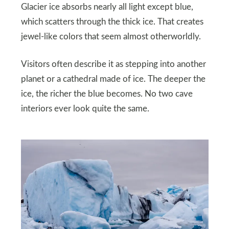
Glacier ice absorbs nearly all light except blue,
which scatters through the thick ice. That creates
jewel-like colors that seem almost otherworldly.
Visitors often describe it as stepping into another
planet or a cathedral made of ice. The deeper the
ice, the richer the blue becomes. No two cave
interiors ever look quite the same.