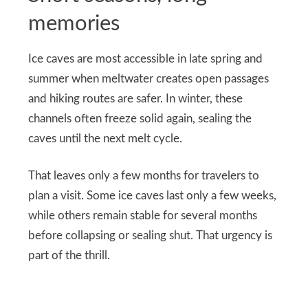
memories
Ice caves are most accessible in late spring and
summer when meltwater creates open passages
and hiking routes are safer. In winter, these
channels often freeze solid again, sealing the
caves until the next melt cycle.
That leaves only a few months for travelers to
plan a visit. Some ice caves last only a few weeks,
while others remain stable for several months
before collapsing or sealing shut. That urgency is
part of the thrill.