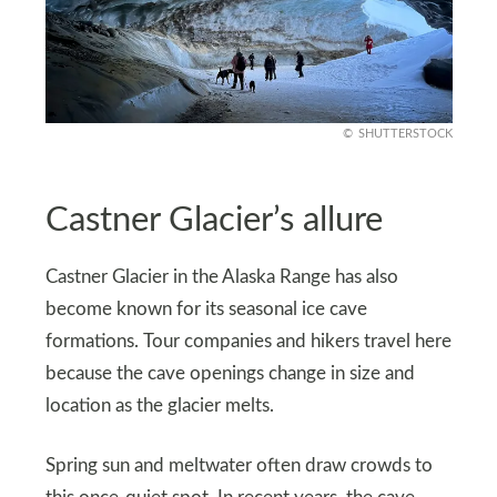
SHUTTERSTOCK
Castner Glacier’s allure
Castner Glacier in the Alaska Range has also
become known for its seasonal ice cave
formations. Tour companies and hikers travel here
because the cave openings change in size and
location as the glacier melts.
Spring sun and meltwater often draw crowds to