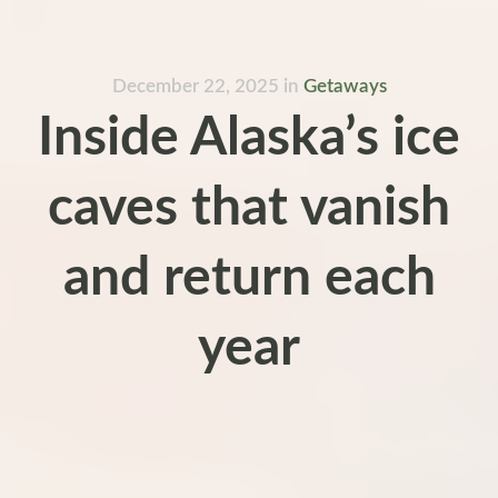
December 22, 2025
in
Getaways
Inside Alaska’s ice
caves that vanish
and return each
year