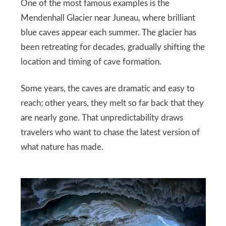
One of the most famous examples is the
Mendenhall Glacier near Juneau, where brilliant
blue caves appear each summer. The glacier has
been retreating for decades, gradually shifting the
location and timing of cave formation.
Some years, the caves are dramatic and easy to
reach; other years, they melt so far back that they
are nearly gone. That unpredictability draws
travelers who want to chase the latest version of
what nature has made.