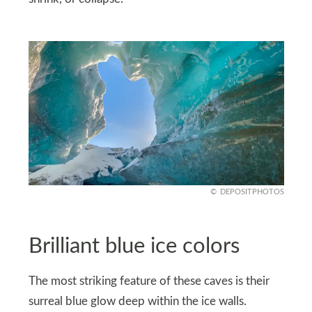
DEPOSITPHOTOS
Brilliant blue ice colors
The most striking feature of these caves is their
surreal blue glow deep within the ice walls.