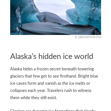
DEPOSITPHOTOS
Alaska’s hidden ice world
Alaska hides a frozen secret beneath towering
glaciers that few get to see firsthand. Bright blue
ice caves form and vanish as the ice melts or
collapses each year. Travelers rush to witness
them while they still exist.