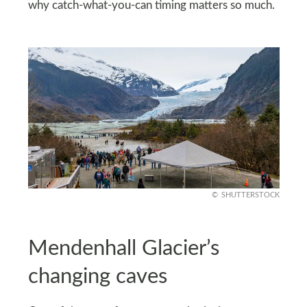
why catch-what-you-can timing matters so much.
SHUTTERSTOCK
Mendenhall Glacier’s
changing caves