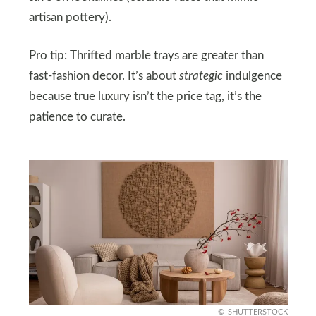
artisan pottery).
Pro tip: Thrifted marble trays are greater than
fast-fashion decor. It’s about
strategic
indulgence
because true luxury isn’t the price tag, it’s the
patience to curate.
SHUTTERSTOCK