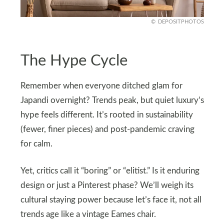
DEPOSITPHOTOS
The Hype Cycle
Remember when everyone ditched glam for
Japandi overnight? Trends peak, but quiet luxury’s
hype feels different. It’s rooted in sustainability
(fewer, finer pieces) and post-pandemic craving
for calm.
Yet, critics call it “boring” or “elitist.” Is it enduring
design or just a Pinterest phase? We’ll weigh its
cultural staying power because let’s face it, not all
trends age like a vintage Eames chair.