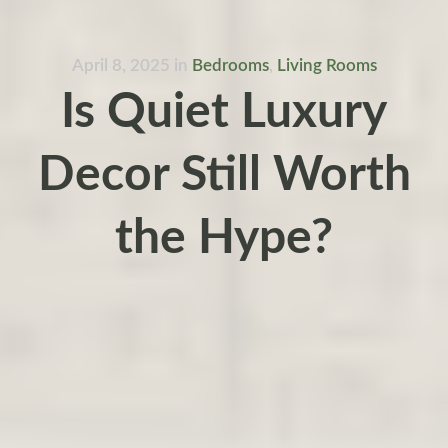
April 8, 2025
in
Bedrooms
,
Living Rooms
Is Quiet Luxury
Decor Still Worth
the Hype?