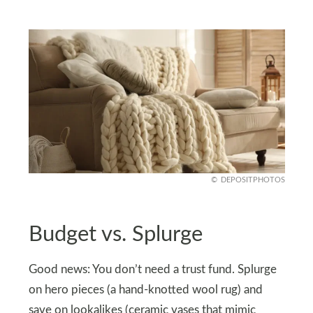
DEPOSITPHOTOS
Budget vs. Splurge
Good news: You don’t need a trust fund. Splurge
on hero pieces (a hand-knotted wool rug) and
save on lookalikes (ceramic vases that mimic