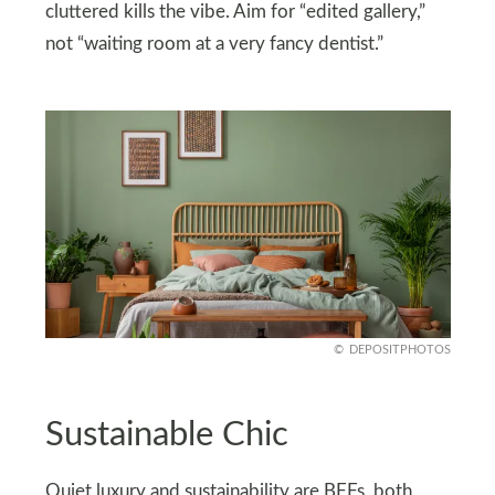
cluttered kills the vibe. Aim for “edited gallery,”
not “waiting room at a very fancy dentist.”
DEPOSITPHOTOS
Sustainable Chic
Quiet luxury and sustainability are BFFs, both