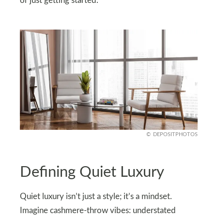
or just getting started.
DEPOSITPHOTOS
Defining Quiet Luxury
Quiet luxury isn’t just a style; it’s a mindset.
Imagine cashmere-throw vibes: understated