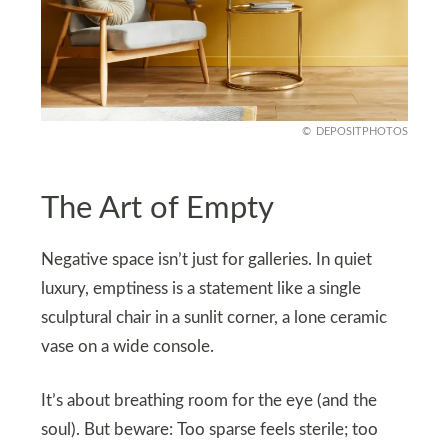
DEPOSITPHOTOS
The Art of Empty
Negative space isn’t just for galleries. In quiet
luxury, emptiness is a statement like a single
sculptural chair in a sunlit corner, a lone ceramic
vase on a wide console.
It’s about breathing room for the eye (and the
soul). But beware: Too sparse feels sterile; too