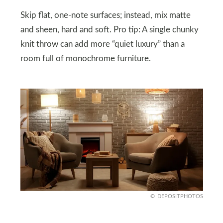
Skip flat, one-note surfaces; instead, mix matte
and sheen, hard and soft. Pro tip: A single chunky
knit throw can add more “quiet luxury” than a
room full of monochrome furniture.
DEPOSITPHOTOS