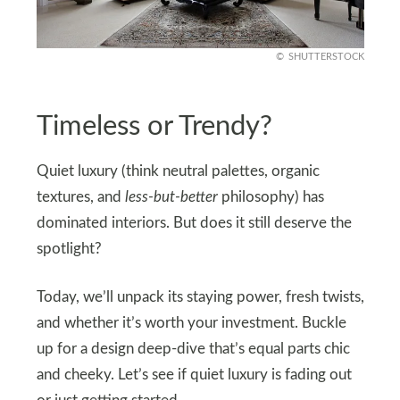
SHUTTERSTOCK
Timeless or Trendy?
Quiet luxury (think neutral palettes, organic
textures, and
less-but-better
philosophy) has
dominated interiors. But does it still deserve the
spotlight?
Today, we’ll unpack its staying power, fresh twists,
and whether it’s worth your investment. Buckle
up for a design deep-dive that’s equal parts chic
and cheeky. Let’s see if quiet luxury is fading out