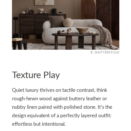
SHUTTERSTOCK
Texture Play
Quiet luxury thrives on tactile contrast, think
rough-hewn wood against buttery leather or
nubby linen paired with polished stone. It’s the
design equivalent of a perfectly layered outfit:
effortless but intentional.