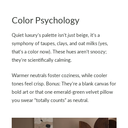
Color Psychology
Quiet luxury’s palette isn’t
just
beige, it’s a
symphony of taupes, clays, and oat milks (yes,
that’s a color now). These hues aren’t snoozy;
they’re scientifically calming.
Warmer neutrals foster coziness, while cooler
tones feel crisp. Bonus: They’re a blank canvas for
bold art or that one emerald-green velvet pillow
you swear “totally counts” as neutral.