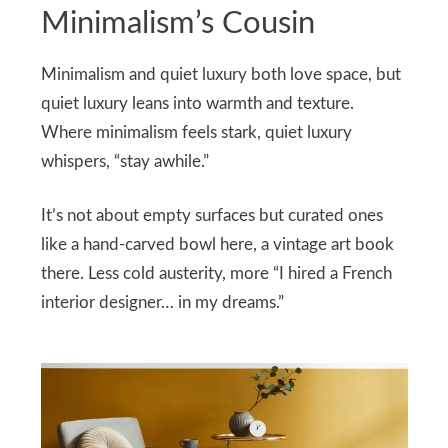
Minimalism’s Cousin
Minimalism and quiet luxury both love space, but
quiet luxury leans into warmth and texture.
Where minimalism feels stark, quiet luxury
whispers, “stay awhile.”
It’s not about empty surfaces but curated ones
like a hand-carved bowl here, a vintage art book
there. Less cold austerity, more “I hired a French
interior designer… in my dreams.”