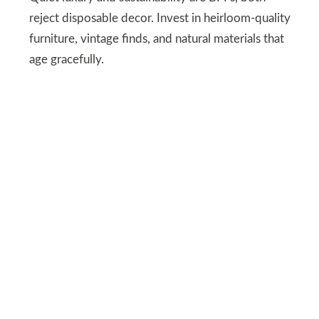
reject disposable decor. Invest in heirloom-quality
furniture, vintage finds, and natural materials that
age gracefully.
Even better? Brands like
The
Citizenry
or
Parachute
marry ethics with
aesthetics. Because nothing says “I’m classy” like a
side table that won’t end up in a landfill next
season.