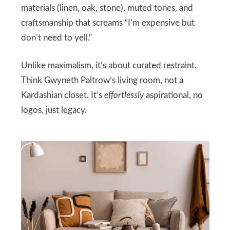
materials (linen, oak, stone), muted tones, and
craftsmanship that screams “I’m expensive but
don’t need to yell.”
Unlike maximalism, it’s about curated restraint.
Think Gwyneth Paltrow’s living room, not a
Kardashian closet. It’s
effortlessly
aspirational, no
logos, just legacy.