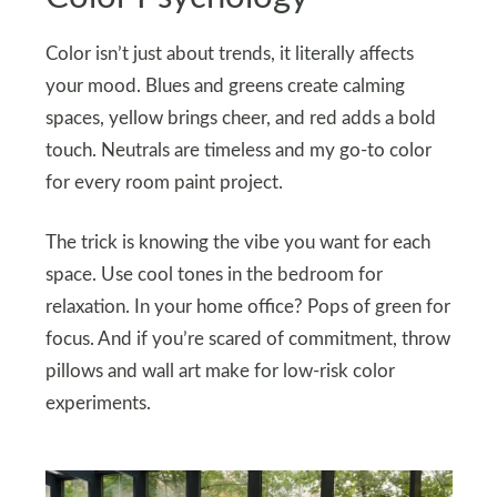
Color isn’t just about trends, it literally affects
your mood. Blues and greens create calming
spaces, yellow brings cheer, and red adds a bold
touch. Neutrals are timeless and my go-to color
for every room paint project.
The trick is knowing the vibe you want for each
space. Use cool tones in the bedroom for
relaxation. In your home office? Pops of green for
focus. And if you’re scared of commitment, throw
pillows and wall art make for low-risk color
experiments.