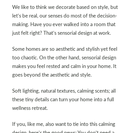
We like to think we decorate based on style, but
let’s be real, our senses do most of the decision-
making. Have you ever walked into a room that
just felt right? That’s sensorial design at work.
Some homes are so aesthetic and stylish yet feel
too chaotic. On the other hand, sensorial design
makes you feel rested and calm in your home. It
goes beyond the aesthetic and style.
Soft lighting, natural textures, calming scents; all
these tiny details can turn your home into a full
wellness retreat.
If you, like me, also want to tie into this calming
design, here’s the good news: You don’t need a