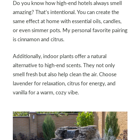
Do you know how high-end hotels always smell
amazing? That’s intentional. You can create the
same effect at home with essential oils, candles,
or even simmer pots. My personal favorite pairing
is cinnamon and citrus.
Additionally, indoor plants offer a natural
alternative to high-end scents. They not only
smell fresh but also help clean the air. Choose
lavender for relaxation, citrus for energy, and
vanilla for a warm, cozy vibe.