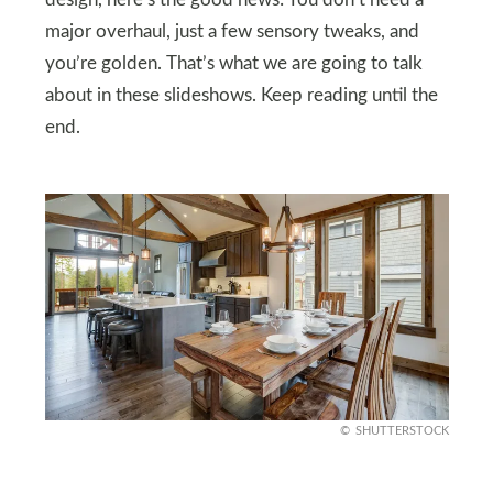
major overhaul, just a few sensory tweaks, and
you’re golden. That’s what we are going to talk
about in these slideshows. Keep reading until the
end.
SHUTTERSTOCK