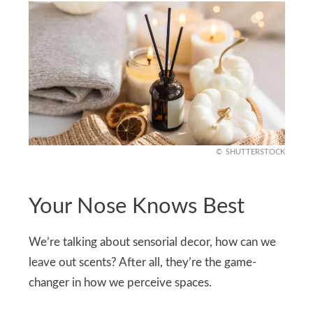
SHUTTERSTOCK
Your Nose Knows Best
We’re talking about sensorial decor, how can we
leave out scents? After all, they’re the game-
changer in how we perceive spaces.