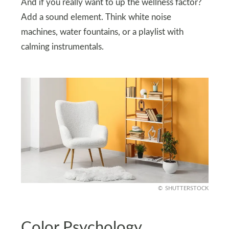
And if you really want to up the wellness factor?
Add a sound element. Think white noise
machines, water fountains, or a playlist with
calming instrumentals.
SHUTTERSTOCK
Color Psychology