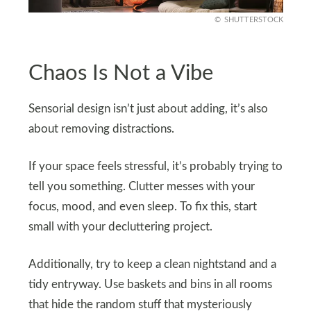
SHUTTERSTOCK
Chaos Is Not a Vibe
Sensorial design isn’t just about adding, it’s also
about removing distractions.
If your space feels stressful, it’s probably trying to
tell you something. Clutter messes with your
focus, mood, and even sleep. To fix this, start
small with your decluttering project.
Additionally, try to keep a clean nightstand and a
tidy entryway. Use baskets and bins in all rooms
that hide the random stuff that mysteriously