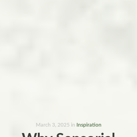
March 3, 2025
in
Inspiration