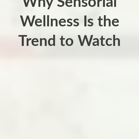
Why Sensorial
Wellness Is the
Trend to Watch