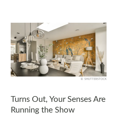
SHUTTERSTOCK
Turns Out, Your Senses Are
Running the Show