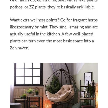
who have no green thumb, start with snake plants,
pothos, or ZZ plants; they’re basically unkillable.
Want extra wellness points? Go for fragrant herbs
like rosemary or mint. They smell amazing and are
actually useful in the kitchen. A few well-placed
plants can turn even the most basic space into a
Zen haven.