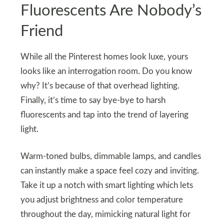
Fluorescents Are Nobody’s
Friend
While all the Pinterest homes look luxe, yours
looks like an interrogation room. Do you know
why? It’s because of that overhead lighting.
Finally, it’s time to say bye-bye to harsh
fluorescents and tap into the trend of layering
light.
Warm-toned bulbs, dimmable lamps, and candles
can instantly make a space feel cozy and inviting.
Take it up a notch with smart lighting which lets
you adjust brightness and color temperature
throughout the day, mimicking natural light for