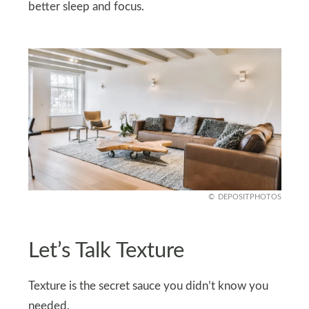
better sleep and focus.
DEPOSITPHOTOS
Let’s Talk Texture
Texture is the secret sauce you didn’t know you
needed.