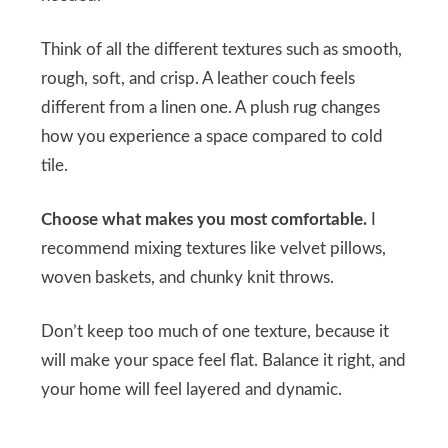
Think of all the different textures such as smooth,
rough, soft, and crisp. A leather couch feels
different from a linen one. A plush rug changes
how you experience a space compared to cold
tile.
Choose what makes you most comfortable.
I
recommend mixing textures like velvet pillows,
woven baskets, and chunky knit throws.
Don’t keep too much of one texture, because it
will make your space feel flat. Balance it right, and
your home will feel layered and dynamic.