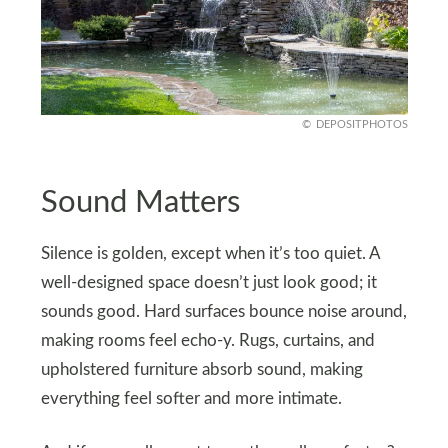
DEPOSITPHOTOS
Sound Matters
Silence is golden, except when it’s too quiet. A
well-designed space doesn’t just look good; it
sounds good. Hard surfaces bounce noise around,
making rooms feel echo-y. Rugs, curtains, and
upholstered furniture absorb sound, making
everything feel softer and more intimate.