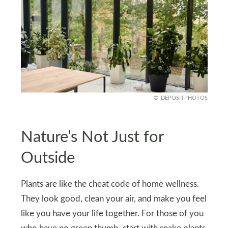
DEPOSITPHOTOS
Nature’s Not Just for
Outside
Plants are like the cheat code of home wellness.
They look good, clean your air, and make you feel
like you have your life together. For those of you