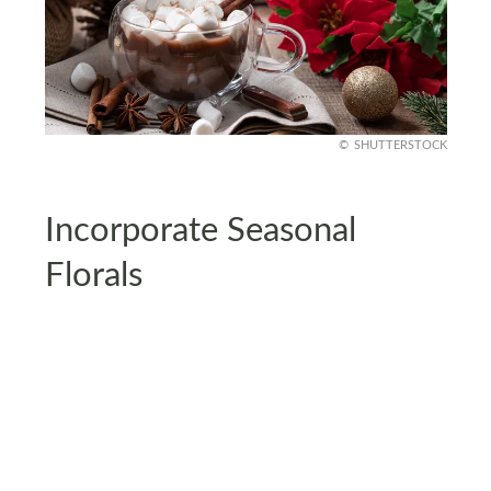
SHUTTERSTOCK
Incorporate Seasonal
Florals
Seasonal flowers like poinsettias, amaryllis, or
even faux holiday blooms add softness and
elegance to your station.
Place them in a small vase or pot and arrange
them to one side of your setup. For extra flair,