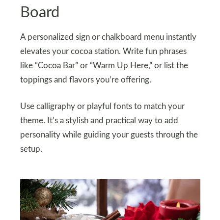
Board
A personalized sign or chalkboard menu instantly
elevates your cocoa station. Write fun phrases
like “Cocoa Bar” or “Warm Up Here,” or list the
toppings and flavors you’re offering.
Use calligraphy or playful fonts to match your
theme. It’s a stylish and practical way to add
personality while guiding your guests through the
setup.