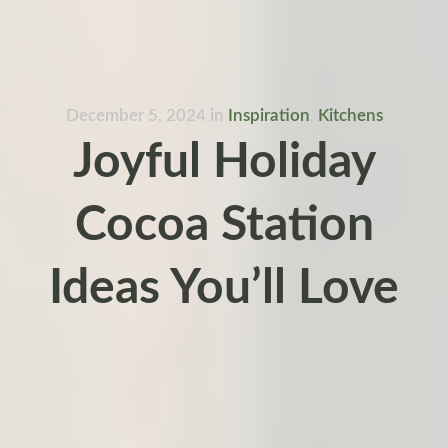
December 5, 2024
in
Inspiration
,
Kitchens
Joyful Holiday
Cocoa Station
Ideas You’ll Love