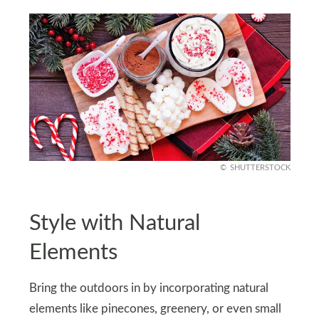
SHUTTERSTOCK
Style with Natural
Elements
Bring the outdoors in by incorporating natural
elements like pinecones, greenery, or even small