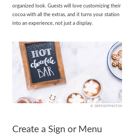
organized look. Guests will love customizing their
cocoa with all the extras, and it turns your station
into an experience, not just a display.
DEPOSITPHOTOS
Create a Sign or Menu