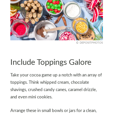
DEPOSITPHOTOS
Include Toppings Galore
Take your cocoa game up a notch with an array of
toppings. Think whipped cream, chocolate
shavings, crushed candy canes, caramel drizzle,
and even mini cookies.
Arrange these in small bowls or jars for a clean,