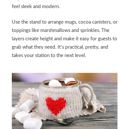
feel sleek and modern.
Use the stand to arrange mugs, cocoa canisters, or
toppings like marshmallows and sprinkles. The
layers create height and make it easy for guests to
grab what they need. It’s practical, pretty, and
takes your station to the next level.