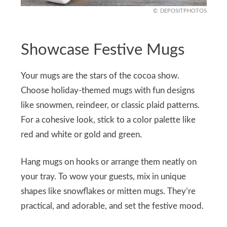
DEPOSITPHOTOS
Showcase Festive Mugs
Your mugs are the stars of the cocoa show.
Choose holiday-themed mugs with fun designs
like snowmen, reindeer, or classic plaid patterns.
For a cohesive look, stick to a color palette like
red and white or gold and green.
Hang mugs on hooks or arrange them neatly on
your tray. To wow your guests, mix in unique
shapes like snowflakes or mitten mugs. They’re
practical, and adorable, and set the festive mood.