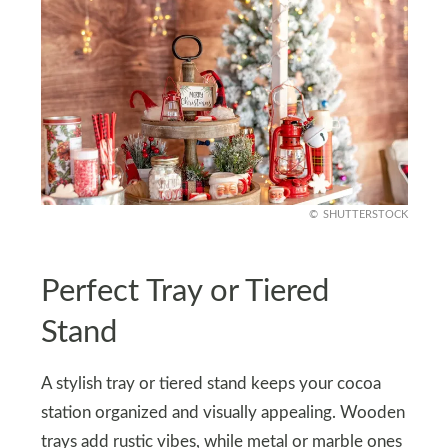
SHUTTERSTOCK
Perfect Tray or Tiered
Stand
A stylish tray or tiered stand keeps your cocoa
station organized and visually appealing. Wooden
trays add rustic vibes, while metal or marble ones