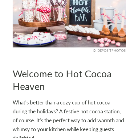
DEPOSITPHOTOS
Welcome to Hot Cocoa
Heaven
What’s better than a cozy cup of hot cocoa
during the holidays? A festive hot cocoa station,
of course. It’s the perfect way to add warmth and
whimsy to your kitchen while keeping guests