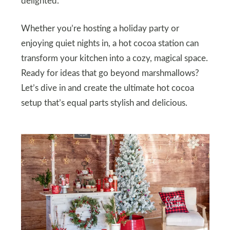
delighted.
Whether you’re hosting a holiday party or
enjoying quiet nights in, a hot cocoa station can
transform your kitchen into a cozy, magical space.
Ready for ideas that go beyond marshmallows?
Let’s dive in and create the ultimate hot cocoa
setup that’s equal parts stylish and delicious.