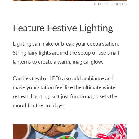
DEPOSITPHOTOS
Feature Festive Lighting
Lighting can make or break your cocoa station.
String fairy lights around the setup or use small
lanterns to create a warm, magical glow.
Candles (real or LED) also add ambiance and
make your station feel like the ultimate winter
retreat. Lighting isn’t just functional, it sets the
mood for the holidays.