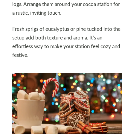
logs. Arrange them around your cocoa station for
a rustic, inviting touch.
Fresh sprigs of eucalyptus or pine tucked into the
setup add both texture and aroma. It’s an
effortless way to make your station feel cozy and
festive.