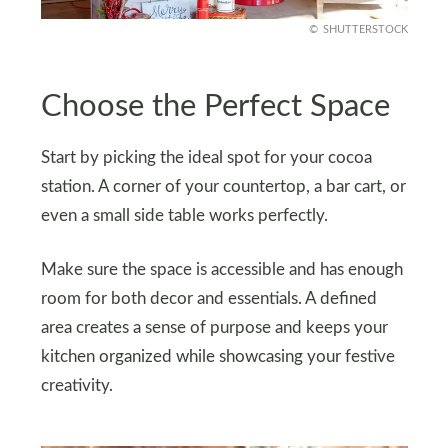
SHUTTERSTOCK
Choose the Perfect Space
Start by picking the ideal spot for your cocoa
station. A corner of your countertop, a bar cart, or
even a small side table works perfectly.
Make sure the space is accessible and has enough
room for both decor and essentials. A defined
area creates a sense of purpose and keeps your
kitchen organized while showcasing your festive
creativity.