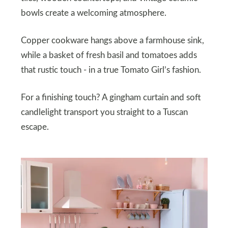
bowls create a welcoming atmosphere.
Copper cookware hangs above a farmhouse sink,
while a basket of fresh basil and tomatoes adds
that rustic touch - in a true Tomato Girl’s fashion.
For a finishing touch? A gingham curtain and soft
candlelight transport you straight to a Tuscan
escape.