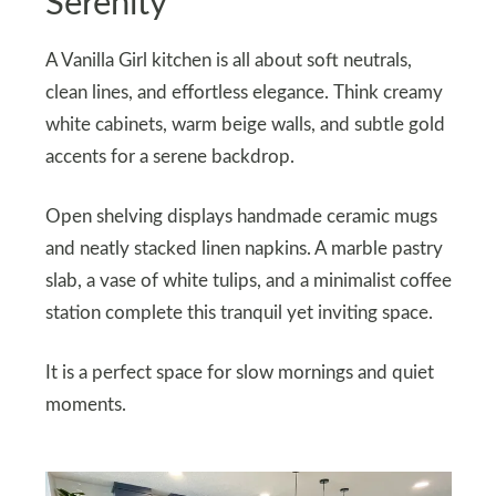
Serenity
A Vanilla Girl kitchen is all about soft neutrals,
clean lines, and effortless elegance. Think creamy
white cabinets, warm beige walls, and subtle gold
accents for a serene backdrop.
Open shelving displays handmade ceramic mugs
and neatly stacked linen napkins. A marble pastry
slab, a vase of white tulips, and a minimalist coffee
station complete this tranquil yet inviting space.
It is a perfect space for slow mornings and quiet
moments.