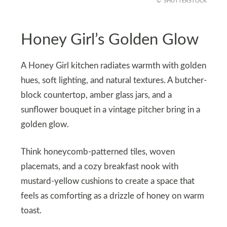
SHUTTERSTOCK
Honey Girl’s Golden Glow
A Honey Girl kitchen radiates warmth with golden
hues, soft lighting, and natural textures. A butcher-
block countertop, amber glass jars, and a
sunflower bouquet in a vintage pitcher bring in a
golden glow.
Think honeycomb-patterned tiles, woven
placemats, and a cozy breakfast nook with
mustard-yellow cushions to create a space that
feels as comforting as a drizzle of honey on warm
toast.