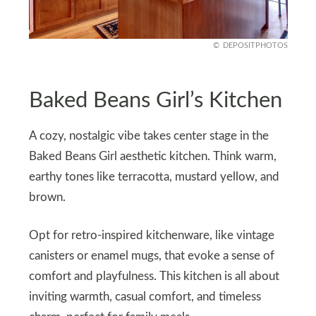
DEPOSITPHOTOS
Baked Beans Girl’s Kitchen
A cozy, nostalgic vibe takes center stage in the
Baked Beans Girl aesthetic kitchen. Think warm,
earthy tones like terracotta, mustard yellow, and
brown.
Opt for retro-inspired kitchenware, like vintage
canisters or enamel mugs, that evoke a sense of
comfort and playfulness. This kitchen is all about
inviting warmth, casual comfort, and timeless