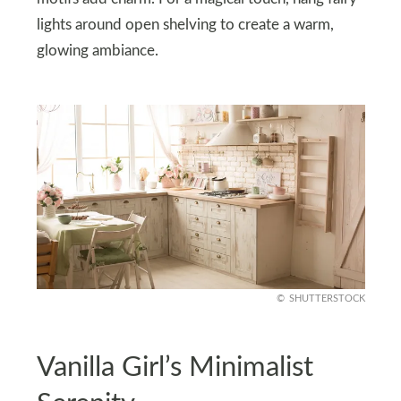
lights around open shelving to create a warm,
glowing ambiance.
SHUTTERSTOCK
Vanilla Girl’s Minimalist