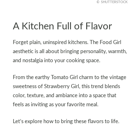
SHUTTERSTOCK
A Kitchen Full of Flavor
Forget plain, uninspired kitchens. The Food Girl
aesthetic is all about bringing personality, warmth,
and nostalgia into your cooking space.
From the earthy Tomato Girl charm to the vintage
sweetness of Strawberry Girl, this trend blends
color, texture, and ambiance into a space that
feels as inviting as your favorite meal.
Let’s explore how to bring these flavors to life.