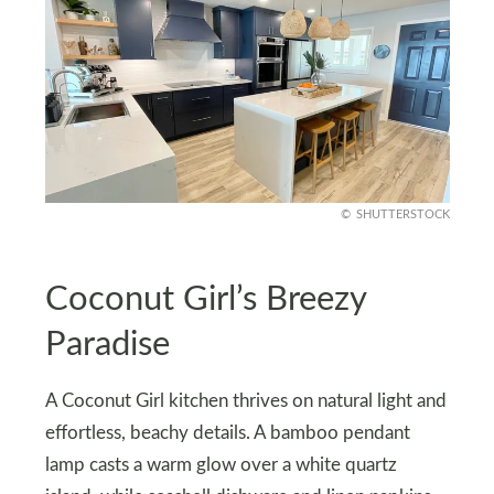
SHUTTERSTOCK
Coconut Girl’s Breezy
Paradise
A Coconut Girl kitchen thrives on natural light and
effortless, beachy details. A bamboo pendant
lamp casts a warm glow over a white quartz