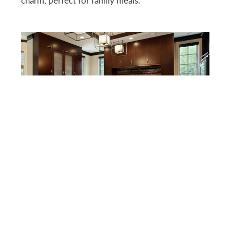
charm, perfect for family meals.
DEPOSITPHOTOS
Espresso Girl’s Moody
Elegance