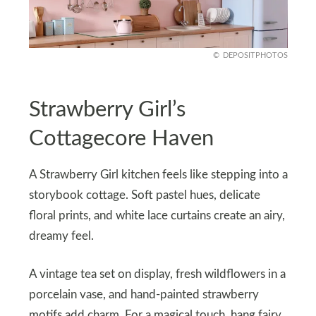
DEPOSITPHOTOS
Strawberry Girl’s
Cottagecore Haven
A Strawberry Girl kitchen feels like stepping into a
storybook cottage. Soft pastel hues, delicate
floral prints, and white lace curtains create an airy,
dreamy feel.
A vintage tea set on display, fresh wildflowers in a
porcelain vase, and hand-painted strawberry
motifs add charm. For a magical touch, hang fairy