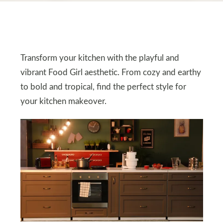
Transform your kitchen with the playful and
vibrant Food Girl aesthetic. From cozy and earthy
to bold and tropical, find the perfect style for
your kitchen makeover.