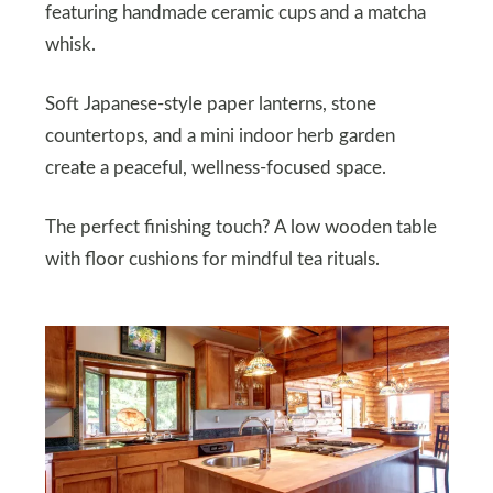
featuring handmade ceramic cups and a matcha
whisk.
Soft Japanese-style paper lanterns, stone
countertops, and a mini indoor herb garden
create a peaceful, wellness-focused space.
The perfect finishing touch? A low wooden table
with floor cushions for mindful tea rituals.