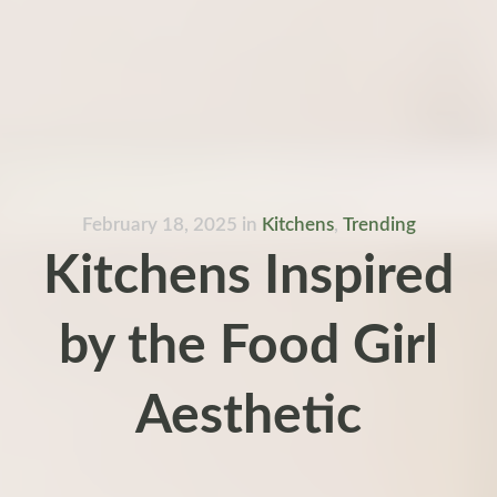
February 18, 2025
in
Kitchens
,
Trending
Kitchens Inspired
by the Food Girl
Aesthetic