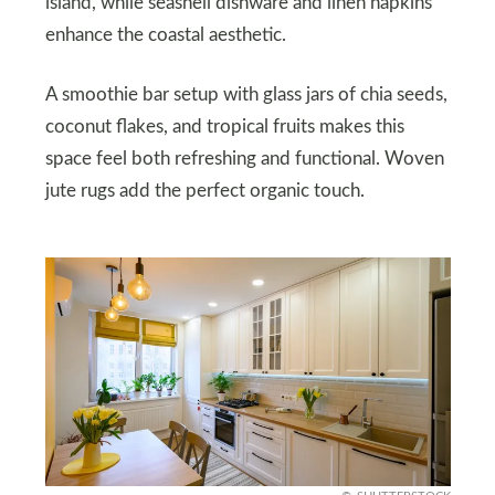
island, while seashell dishware and linen napkins
enhance the coastal aesthetic.
A smoothie bar setup with glass jars of chia seeds,
coconut flakes, and tropical fruits makes this
space feel both refreshing and functional. Woven
jute rugs add the perfect organic touch.