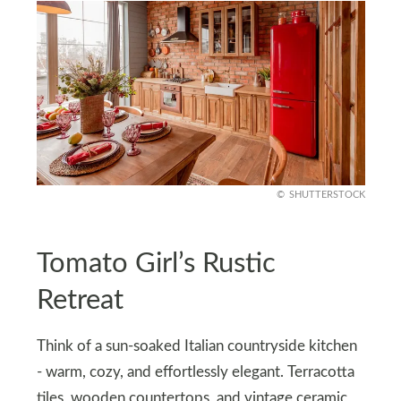
SHUTTERSTOCK
Tomato Girl’s Rustic
Retreat
Think of a sun-soaked Italian countryside kitchen
- warm, cozy, and effortlessly elegant. Terracotta
tiles, wooden countertops, and vintage ceramic