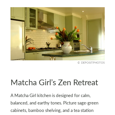
DEPOSITPHOTOS
Matcha Girl’s Zen Retreat
A Matcha Girl kitchen is designed for calm,
balanced, and earthy tones. Picture sage-green
cabinets, bamboo shelving, and a tea station