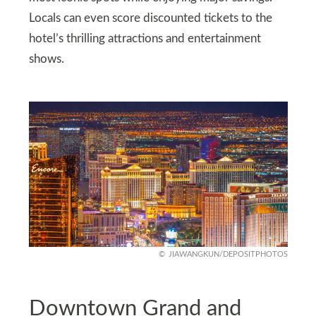
Locals can even score discounted tickets to the
hotel’s thrilling attractions and entertainment
shows.
JIAWANGKUN/DEPOSITPHOTOS
Downtown Grand and