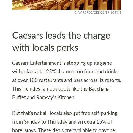
WIREPEC/DEPOSITPHOTOS
Caesars leads the charge
with locals perks
Caesars Entertainment is stepping up its game
with a fantastic 25% discount on food and drinks
at over 100 restaurants and bars across its resorts.
This includes famous spots like the Bacchanal
Buffet and Ramsay’s Kitchen.
But that’s not all, locals also get free self-parking
from Sunday to Thursday and an extra 15% off
hotel stays. These deals are available to anyone