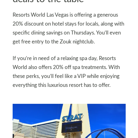
Resorts World Las Vegas is offering a generous
20% discount on hotel stays for locals, along with
specific dining savings on Thursdays. You’ll even
get free entry to the Zouk nightclub.
If you’re in need of a relaxing spa day, Resorts
World also offers 20% off spa treatments. With
these perks, you’ll feel like a VIP while enjoying
everything this luxurious resort has to offer.