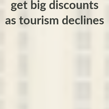
get big discounts
as tourism declines