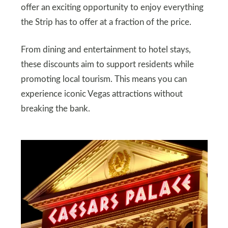
offer an exciting opportunity to enjoy everything
the Strip has to offer at a fraction of the price.
From dining and entertainment to hotel stays,
these discounts aim to support residents while
promoting local tourism. This means you can
experience iconic Vegas attractions without
breaking the bank.