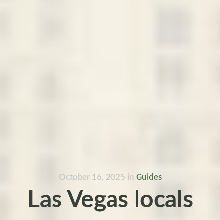
October 16, 2025
in
Guides
Las Vegas locals