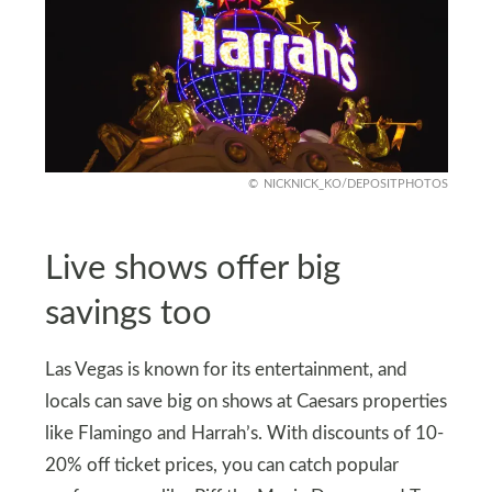
NICKNICK_KO/DEPOSITPHOTOS
Live shows offer big
savings too
Las Vegas is known for its entertainment, and
locals can save big on shows at Caesars properties
like Flamingo and Harrah’s. With discounts of 10-
20% off ticket prices, you can catch popular