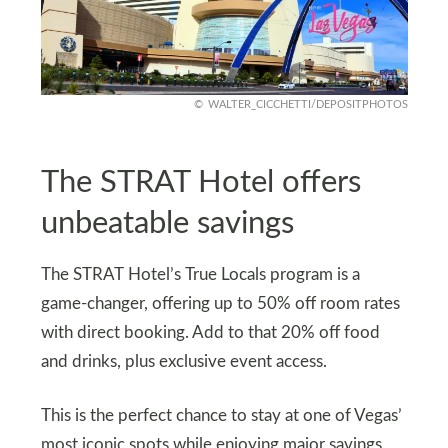
WALTER_CICCHETTI/DEPOSITPHOTOS
The STRAT Hotel offers
unbeatable savings
The STRAT Hotel’s True Locals program is a
game-changer, offering up to 50% off room rates
with direct booking. Add to that 20% off food
and drinks, plus exclusive event access.
This is the perfect chance to stay at one of Vegas’
most iconic spots while enjoying major savings.