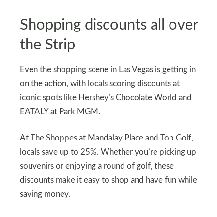
Shopping discounts all over
the Strip
Even the shopping scene in Las Vegas is getting in
on the action, with locals scoring discounts at
iconic spots like Hershey’s Chocolate World and
EATALY at Park MGM.
At The Shoppes at Mandalay Place and Top Golf,
locals save up to 25%. Whether you’re picking up
souvenirs or enjoying a round of golf, these
discounts make it easy to shop and have fun while
saving money.