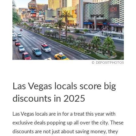
DEPOSITPHOTOS
Las Vegas locals score big
discounts in 2025
Las Vegas locals are in for a treat this year with
exclusive deals popping up all over the city. These
discounts are not just about saving money, they