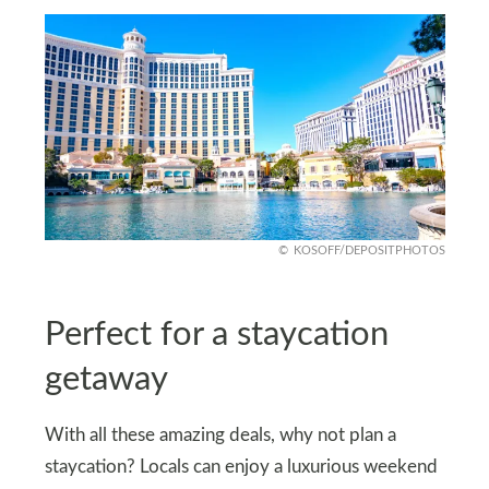
KOSOFF/DEPOSITPHOTOS
Perfect for a staycation
getaway
With all these amazing deals, why not plan a
staycation? Locals can enjoy a luxurious weekend