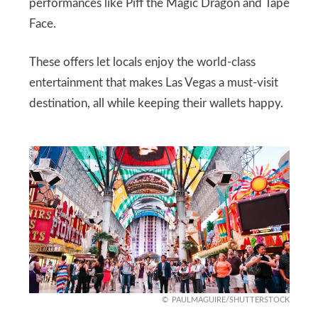
performances like Piff the Magic Dragon and Tape
Face.
These offers let locals enjoy the world-class
entertainment that makes Las Vegas a must-visit
destination, all while keeping their wallets happy.
PAULMAGUIRE/SHUTTERSTOCK