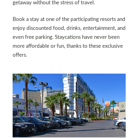
getaway without the stress of travel.
Book a stay at one of the participating resorts and
enjoy discounted food, drinks, entertainment, and
even free parking. Staycations have never been
more affordable or fun, thanks to these exclusive
offers.