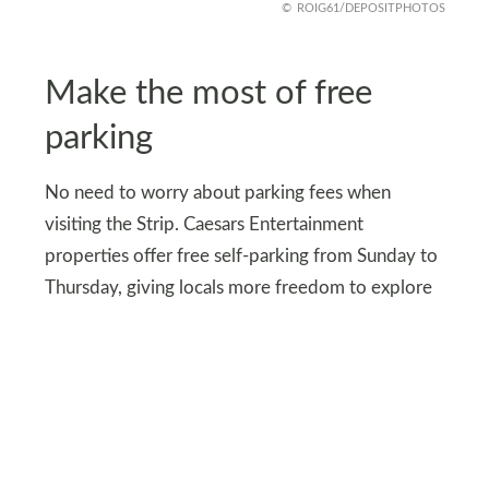
ROIG61/DEPOSITPHOTOS
Make the most of free
parking
No need to worry about parking fees when
visiting the Strip. Caesars Entertainment
properties offer free self-parking from Sunday to
Thursday, giving locals more freedom to explore
without the added cost.
This perk makes it easier to enjoy everything Las
Vegas has to offer, from world-class dining to
exciting attractions, without the usual parking
hassles.