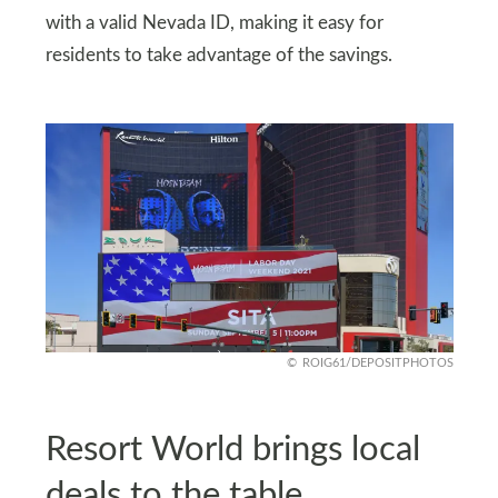
with a valid Nevada ID, making it easy for
residents to take advantage of the savings.
ROIG61/DEPOSITPHOTOS
Resort World brings local
deals to the table