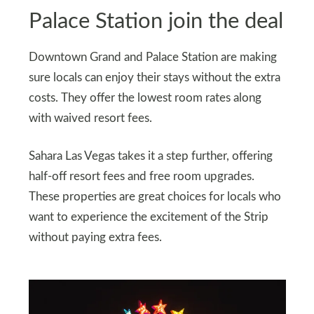
Palace Station join the deal
Downtown Grand and Palace Station are making
sure locals can enjoy their stays without the extra
costs. They offer the lowest room rates along
with waived resort fees.
Sahara Las Vegas takes it a step further, offering
half-off resort fees and free room upgrades.
These properties are great choices for locals who
want to experience the excitement of the Strip
without paying extra fees.