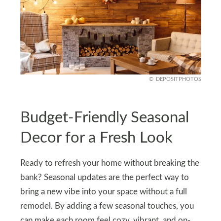
DEPOSITPHOTOS
Budget-Friendly Seasonal
Decor for a Fresh Look
Ready to refresh your home without breaking the
bank? Seasonal updates are the perfect way to
bring a new vibe into your space without a full
remodel. By adding a few seasonal touches, you
can make each room feel cozy, vibrant, and on-