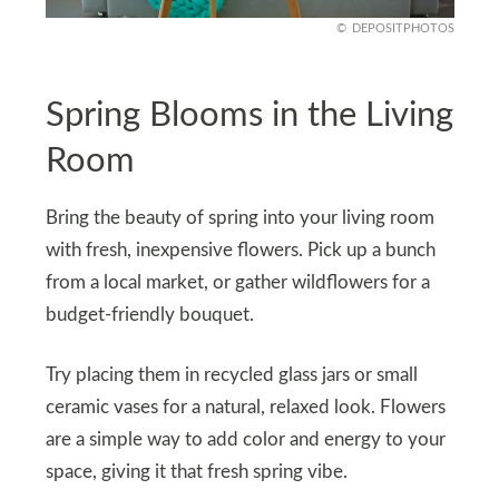
DEPOSITPHOTOS
Spring Blooms in the Living
Room
Bring the beauty of spring into your living room
with fresh, inexpensive flowers. Pick up a bunch
from a local market, or gather wildflowers for a
budget-friendly bouquet.
Try placing them in recycled glass jars or small
ceramic vases for a natural, relaxed look. Flowers
are a simple way to add color and energy to your
space, giving it that fresh spring vibe.