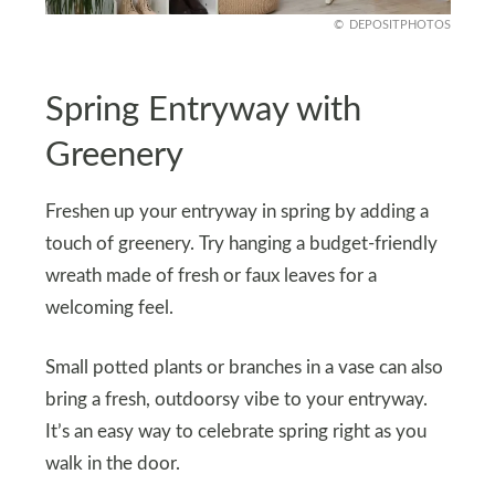
DEPOSITPHOTOS
Spring Entryway with
Greenery
Freshen up your entryway in spring by adding a
touch of greenery. Try hanging a budget-friendly
wreath made of fresh or faux leaves for a
welcoming feel.
Small potted plants or branches in a vase can also
bring a fresh, outdoorsy vibe to your entryway.
It’s an easy way to celebrate spring right as you
walk in the door.