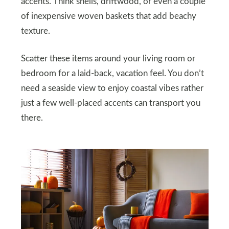
accents. Think shells, driftwood, or even a couple
of inexpensive woven baskets that add beachy
texture.
Scatter these items around your living room or
bedroom for a laid-back, vacation feel. You don’t
need a seaside view to enjoy coastal vibes rather
just a few well-placed accents can transport you
there.