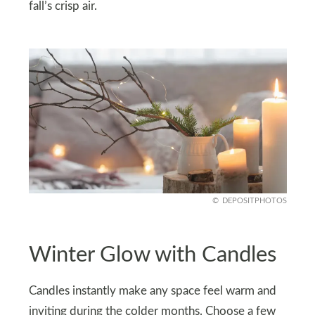
fall’s crisp air.
DEPOSITPHOTOS
Winter Glow with Candles
Candles instantly make any space feel warm and
inviting during the colder months. Choose a few