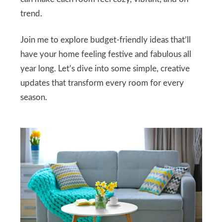
trend.
Join me to explore budget-friendly ideas that’ll
have your home feeling festive and fabulous all
year long. Let’s dive into some simple, creative
updates that transform every room for every
season.