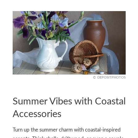
DEPOSITPHOTOS
Summer Vibes with Coastal
Accessories
Turn up the summer charm with coastal-inspired