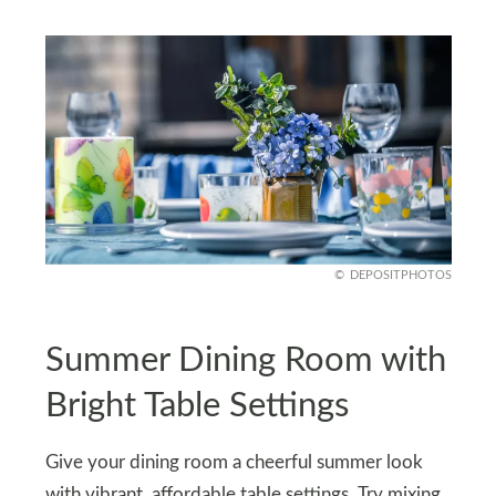
DEPOSITPHOTOS
Summer Dining Room with
Bright Table Settings
Give your dining room a cheerful summer look
with vibrant, affordable table settings. Try mixing