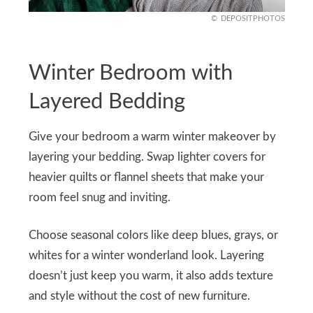
DEPOSITPHOTOS
Winter Bedroom with
Layered Bedding
Give your bedroom a warm winter makeover by
layering your bedding. Swap lighter covers for
heavier quilts or flannel sheets that make your
room feel snug and inviting.
Choose seasonal colors like deep blues, grays, or
whites for a winter wonderland look. Layering
doesn’t just keep you warm, it also adds texture
and style without the cost of new furniture.