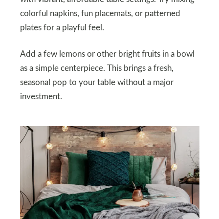
colorful napkins, fun placemats, or patterned
plates for a playful feel.
Add a few lemons or other bright fruits in a bowl
as a simple centerpiece. This brings a fresh,
seasonal pop to your table without a major
investment.