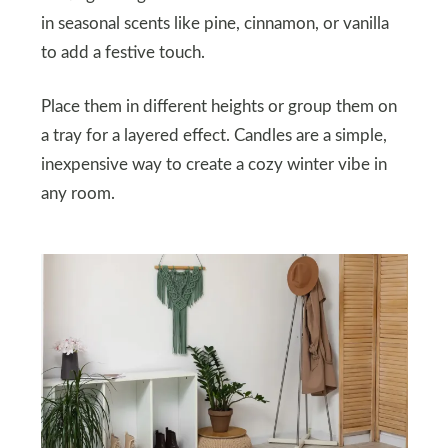
in seasonal scents like pine, cinnamon, or vanilla
to add a festive touch.
Place them in different heights or group them on
a tray for a layered effect. Candles are a simple,
inexpensive way to create a cozy winter vibe in
any room.