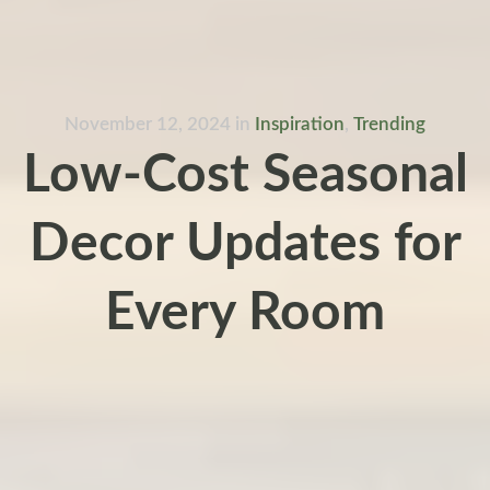
November 12, 2024
in
Inspiration
,
Trending
Low-Cost Seasonal
Decor Updates for
Every Room