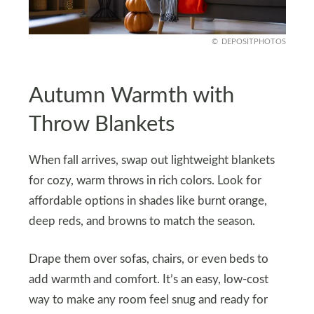
DEPOSITPHOTOS
Autumn Warmth with
Throw Blankets
When fall arrives, swap out lightweight blankets
for cozy, warm throws in rich colors. Look for
affordable options in shades like burnt orange,
deep reds, and browns to match the season.
Drape them over sofas, chairs, or even beds to
add warmth and comfort. It’s an easy, low-cost
way to make any room feel snug and ready for