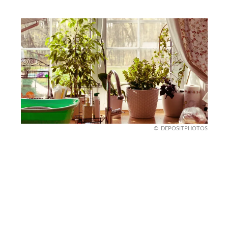
DEPOSITPHOTOS
Spring Kitchen with Fresh
Herbs
Brighten up your kitchen for spring with a few