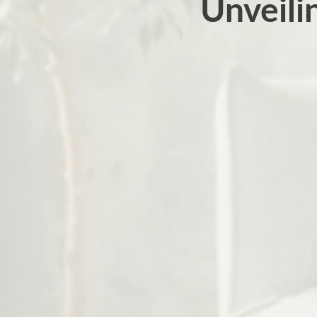
Unveili