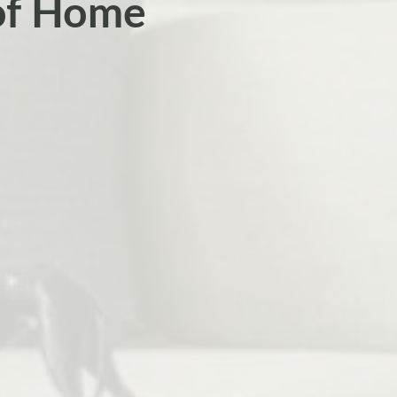
 of Home