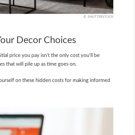
SHUTTERSTOCK
Your Decor Choices
al price you pay isn’t the only cost you’ll be
es that will pile up as time goes on.
ourself on these hidden costs for making informed