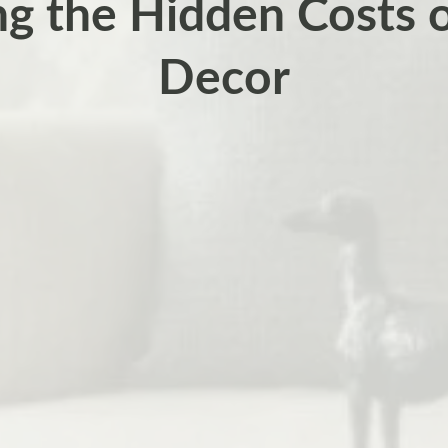
ng the Hidden Costs
Decor