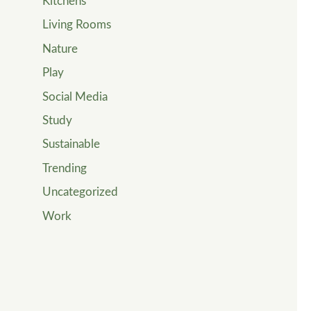
Kitchens
Living Rooms
Nature
Play
Social Media
Study
Sustainable
Trending
Uncategorized
Work