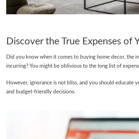
Discover the True Expenses of 
Did you know when it comes to buying home decor, the initi
incurring? You might be oblivious to the long list of expens
However, ignorance is not bliss, and you should educate y
and budget-friendly decisions.