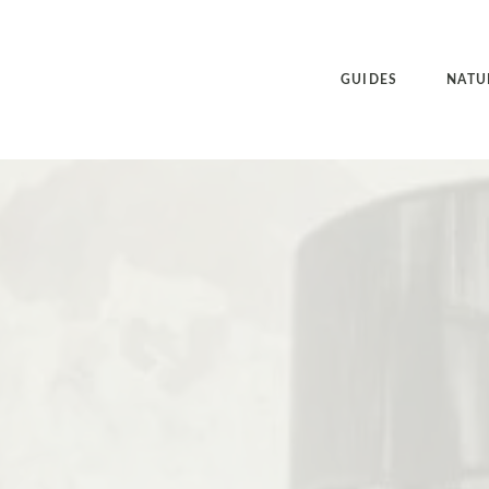
GUIDES
NATU