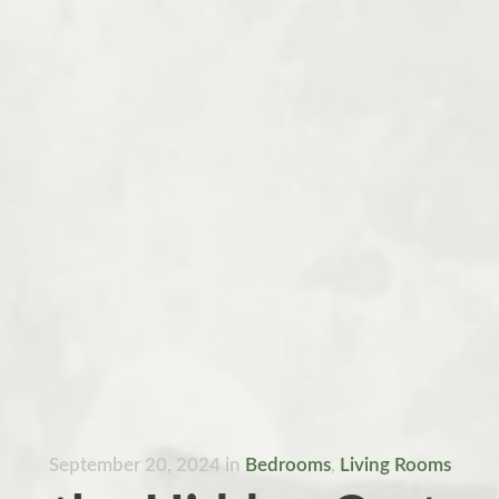
September 20, 2024
in
Bedrooms
,
Living Rooms