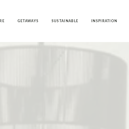
RE
GETAWAYS
SUSTAINABLE
INSPIRATION