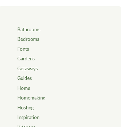
Bathrooms
Bedrooms
Fonts
Gardens
Getaways
Guides
Home
Homemaking
Hosting
Inspiration