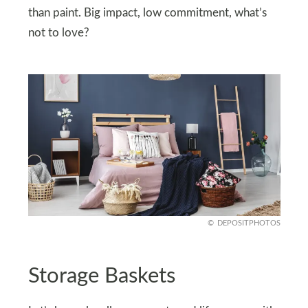
than paint. Big impact, low commitment, what’s
not to love?
DEPOSITPHOTOS
Storage Baskets