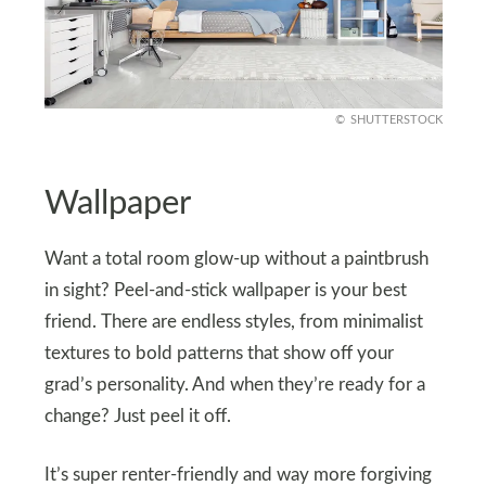
SHUTTERSTOCK
Wallpaper
Want a total room glow-up without a paintbrush
in sight? Peel-and-stick wallpaper is your best
friend. There are endless styles, from minimalist
textures to bold patterns that show off your
grad’s personality. And when they’re ready for a
change? Just peel it off.
It’s super renter-friendly and way more forgiving