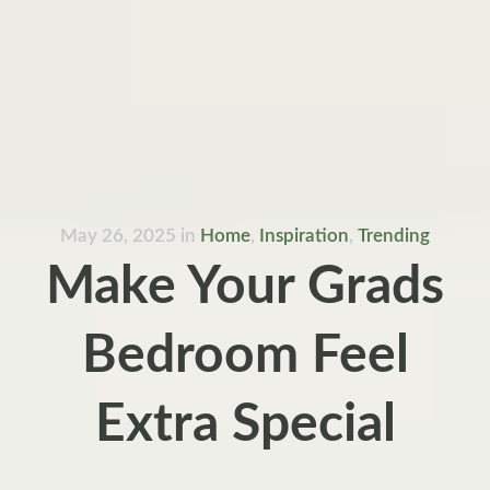
May 26, 2025
in
Home
,
Inspiration
,
Trending
Make Your Grads
Bedroom Feel
Extra Special