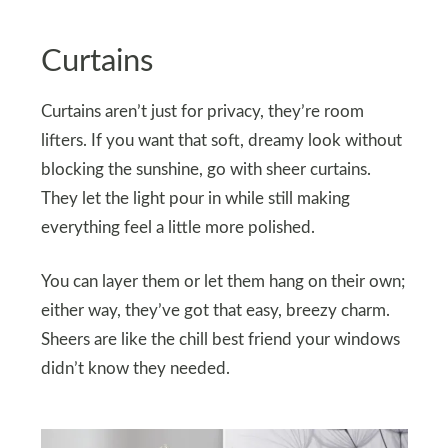
Curtains
Curtains aren’t just for privacy, they’re room
lifters. If you want that soft, dreamy look without
blocking the sunshine, go with sheer curtains.
They let the light pour in while still making
everything feel a little more polished.
You can layer them or let them hang on their own;
either way, they’ve got that easy, breezy charm.
Sheers are like the chill best friend your windows
didn’t know they needed.