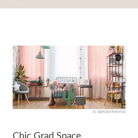
DEPOSITPHOTOS
Chic Grad Space