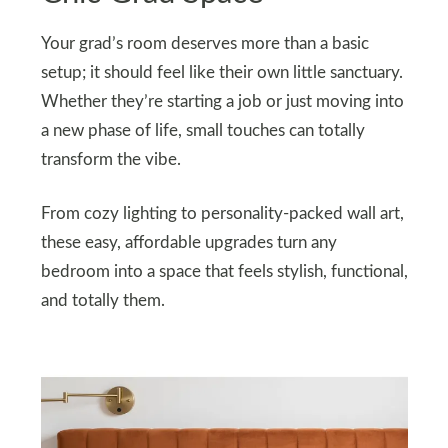
Your grad’s room deserves more than a basic
setup; it should feel like their own little sanctuary.
Whether they’re starting a job or just moving into
a new phase of life, small touches can totally
transform the vibe.
From cozy lighting to personality-packed wall art,
these easy, affordable upgrades turn any
bedroom into a space that feels stylish, functional,
and totally them.