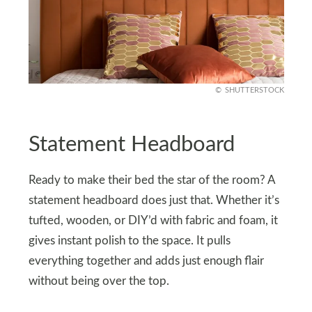
SHUTTERSTOCK
Statement Headboard
Ready to make their bed the star of the room? A
statement headboard does just that. Whether it’s
tufted, wooden, or DIY’d with fabric and foam, it
gives instant polish to the space. It pulls
everything together and adds just enough flair
without being over the top.