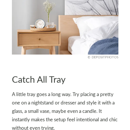
DEPOSITPHOTOS
Catch All Tray
A little tray goes a long way. Try placing a pretty
one on a nightstand or dresser and style it with a
glass, a small vase, maybe even a candle. It
instantly makes the setup feel intentional and chic
without even trying.