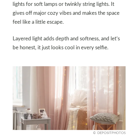
lights for soft lamps or twinkly string lights. It
gives off major cozy vibes and makes the space
feel like a little escape.
Layered light adds depth and softness, and let’s
be honest, it just looks cool in every selfie.
DEPOSITPHOTOS