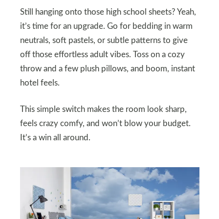
Still hanging onto those high school sheets? Yeah,
it’s time for an upgrade. Go for bedding in warm
neutrals, soft pastels, or subtle patterns to give
off those effortless adult vibes. Toss on a cozy
throw and a few plush pillows, and boom, instant
hotel feels.
This simple switch makes the room look sharp,
feels crazy comfy, and won’t blow your budget.
It’s a win all around.