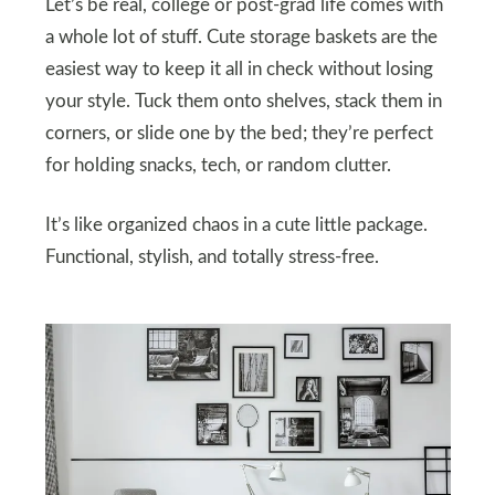
Let’s be real, college or post-grad life comes with
a whole lot of stuff. Cute storage baskets are the
easiest way to keep it all in check without losing
your style. Tuck them onto shelves, stack them in
corners, or slide one by the bed; they’re perfect
for holding snacks, tech, or random clutter.
It’s like organized chaos in a cute little package.
Functional, stylish, and totally stress-free.