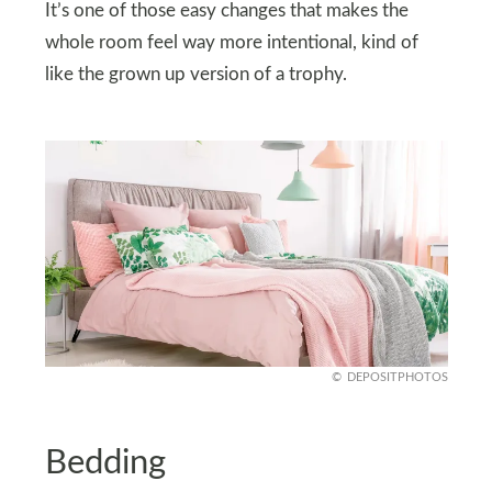
It’s one of those easy changes that makes the
whole room feel way more intentional, kind of
like the grown up version of a trophy.
DEPOSITPHOTOS
Bedding