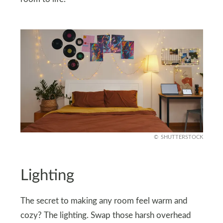
SHUTTERSTOCK
Lighting
The secret to making any room feel warm and
cozy? The lighting. Swap those harsh overhead