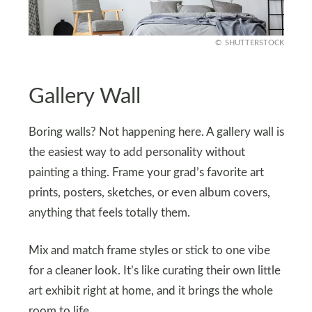
SHUTTERSTOCK
Gallery Wall
Boring walls? Not happening here. A gallery wall is
the easiest way to add personality without
painting a thing. Frame your grad’s favorite art
prints, posters, sketches, or even album covers,
anything that feels totally them.
Mix and match frame styles or stick to one vibe
for a cleaner look. It’s like curating their own little
art exhibit right at home, and it brings the whole
room to life.