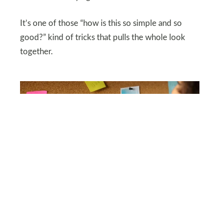
It’s one of those “how is this so simple and so
good?” kind of tricks that pulls the whole look
together.
SHUTTERSTOCK