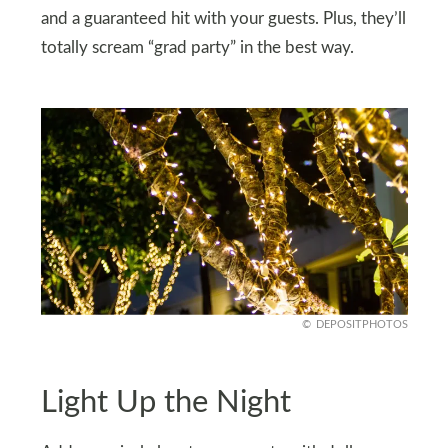
and a guaranteed hit with your guests. Plus, they’ll
totally scream “grad party” in the best way.
DEPOSITPHOTOS
Light Up the Night