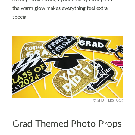
the warm glow makes everything feel extra
special.
SHUTTERSTOCK
Grad-Themed Photo Props