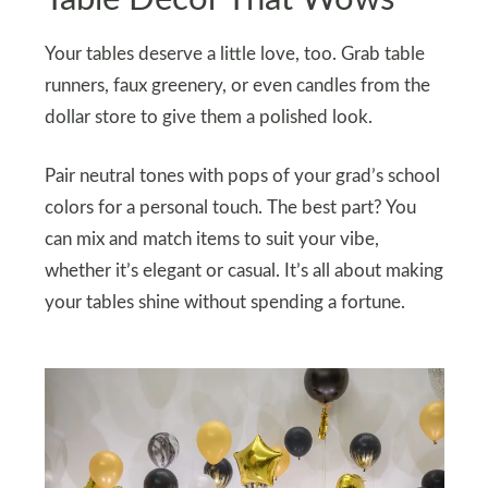
Your tables deserve a little love, too. Grab table
runners, faux greenery, or even candles from the
dollar store to give them a polished look.
Pair neutral tones with pops of your grad’s school
colors for a personal touch. The best part? You
can mix and match items to suit your vibe,
whether it’s elegant or casual. It’s all about making
your tables shine without spending a fortune.