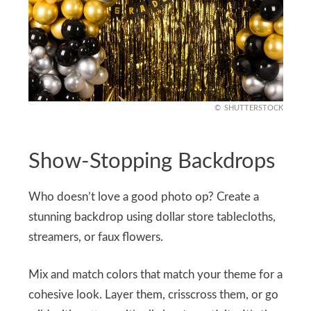
SHUTTERSTOCK
Show-Stopping Backdrops
Who doesn’t love a good photo op? Create a
stunning backdrop using dollar store tablecloths,
streamers, or faux flowers.
Mix and match colors that match your theme for a
cohesive look. Layer them, crisscross them, or go