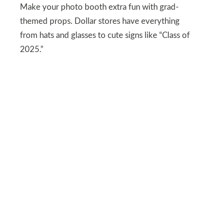
Make your photo booth extra fun with grad-
themed props. Dollar stores have everything
from hats and glasses to cute signs like “Class of
2025.”
Set them up near your backdrop and watch
guests line up for their moment in front of the
camera. It’s an easy way to keep everyone
entertained while adding to the party
atmosphere. Plus, the pics are going to be
hilarious.