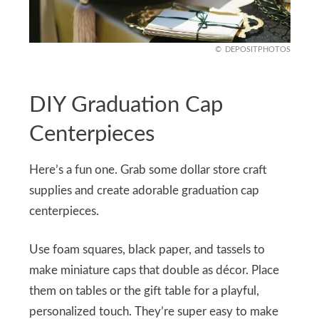
DEPOSITPHOTOS
DIY Graduation Cap
Centerpieces
Here’s a fun one. Grab some dollar store craft
supplies and create adorable graduation cap
centerpieces.
Use foam squares, black paper, and tassels to
make miniature caps that double as décor. Place
them on tables or the gift table for a playful,
personalized touch. They’re super easy to make