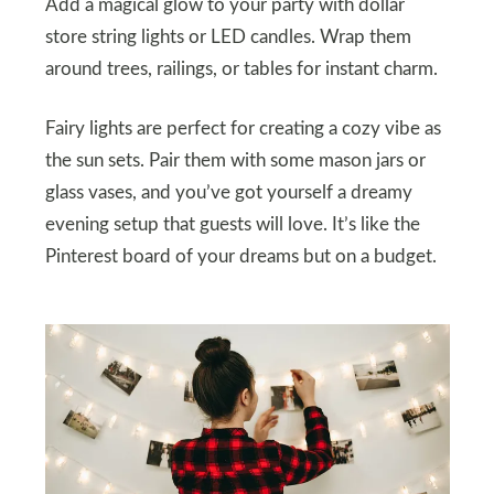
Add a magical glow to your party with dollar
store string lights or LED candles. Wrap them
around trees, railings, or tables for instant charm.
Fairy lights are perfect for creating a cozy vibe as
the sun sets. Pair them with some mason jars or
glass vases, and you’ve got yourself a dreamy
evening setup that guests will love. It’s like the
Pinterest board of your dreams but on a budget.