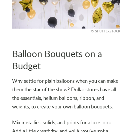
SHUTTERSTOCK
Balloon Bouquets on a
Budget
Why settle for plain balloons when you can make
them the star of the show? Dollar stores have all
the essentials, helium balloons, ribbon, and
weights, to create your own balloon bouquets.
Mix metallics, solids, and prints for a luxe look.
Add a little creativity, and voilà, you’ve got a