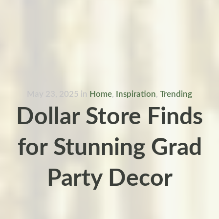
May 23, 2025
in
Home
,
Inspiration
,
Trending
Dollar Store Finds
for Stunning Grad
Party Decor