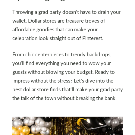
Throwing a grad party doesn’t have to drain your
wallet. Dollar stores are treasure troves of
affordable goodies that can make your
celebration look straight out of Pinterest.
From chic centerpieces to trendy backdrops,
you’ll find everything you need to wow your
guests without blowing your budget. Ready to
impress without the stress? Let’s dive into the
best dollar store finds that’ll make your grad party
the talk of the town without breaking the bank.