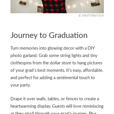
SHUTTERSTOCK
Journey to Graduation
Turn memories into glowing decor with a DIY
photo garland. Grab some string lights and tiny
clothespins from the dollar store to hang pictures
of your grad’s best moments. It’s easy, affordable,
and perfect for adding a sentimental touch to
your party.
Drape it over walls, tables, or fences to create a
heartwarming display. Guests will love reminiscing
as they stroll through your grad’s journey. Plus,