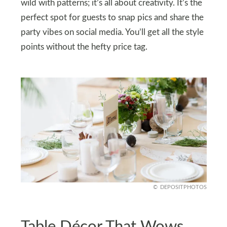
wild with patterns; it’s all about creativity. It’s the
perfect spot for guests to snap pics and share the
party vibes on social media. You’ll get all the style
points without the hefty price tag.
DEPOSITPHOTOS
Table Décor That Wows