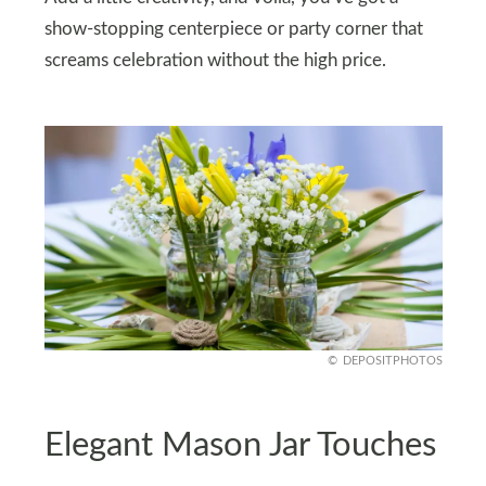
show-stopping centerpiece or party corner that
screams celebration without the high price.
DEPOSITPHOTOS
Elegant Mason Jar Touches