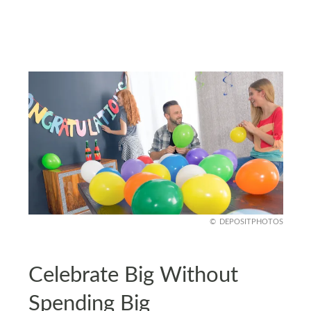
DEPOSITPHOTOS
Celebrate Big Without
Spending Big