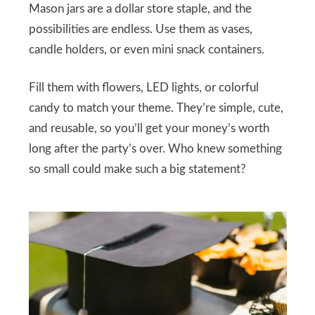
Mason jars are a dollar store staple, and the
possibilities are endless. Use them as vases,
candle holders, or even mini snack containers.
Fill them with flowers, LED lights, or colorful
candy to match your theme. They’re simple, cute,
and reusable, so you’ll get your money’s worth
long after the party’s over. Who knew something
so small could make such a big statement?