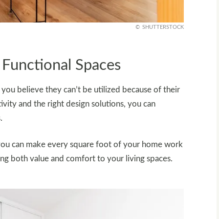
SHUTTERSTOCK
 Functional Spaces
u believe they can’t be utilized because of their
ivity and the right design solutions, you can
.
you can make every square foot of your home work
ng both value and comfort to your living spaces.