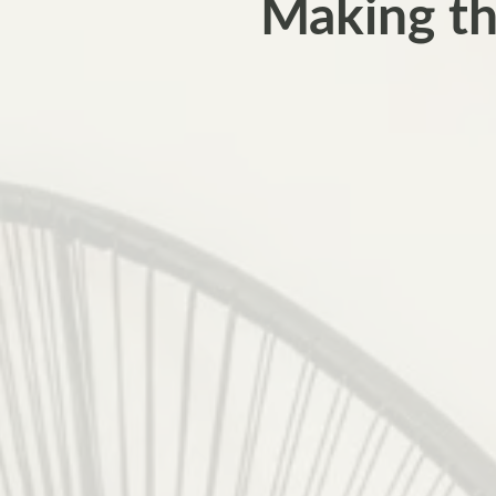
Making th