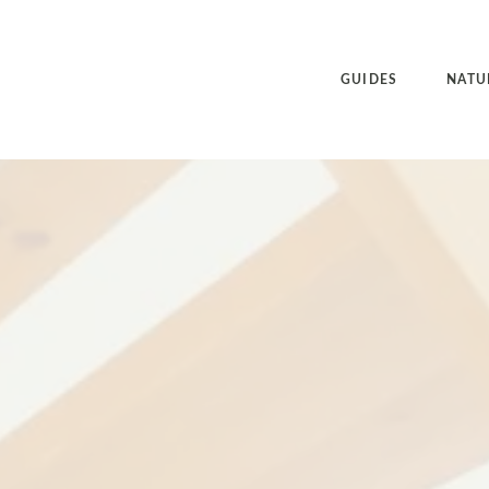
GUIDES
NATU