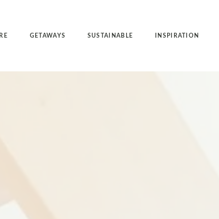
RE
GETAWAYS
SUSTAINABLE
INSPIRATION