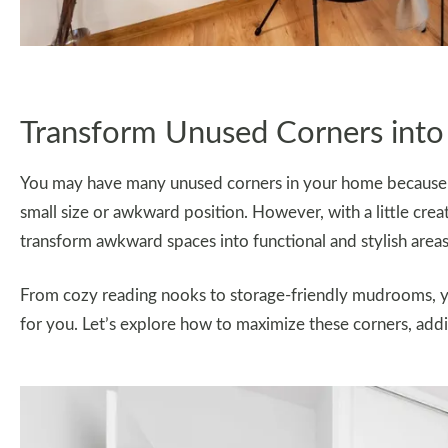
Transform Unused Corners into
You may have many unused corners in your home because yo
small size or awkward position. However, with a little creat
transform awkward spaces into functional and stylish areas
From cozy reading nooks to storage-friendly mudrooms, 
for you. Let’s explore how to maximize these corners, addi