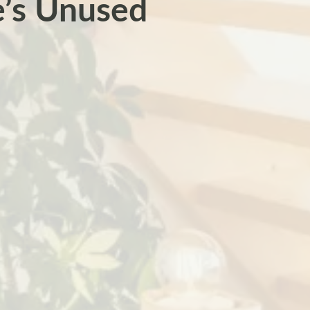
e’s Unused