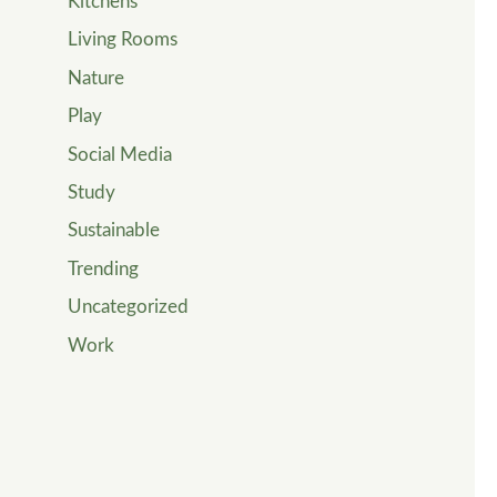
Kitchens
Living Rooms
Nature
Play
Social Media
Study
Sustainable
Trending
Uncategorized
Work