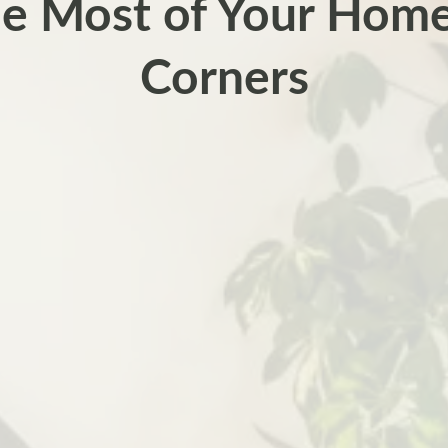
e Most of Your Hom
Corners