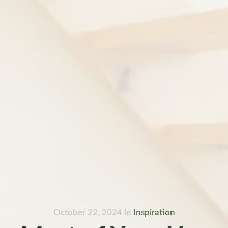
October 22, 2024
in
Inspiration