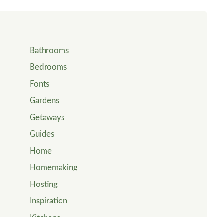
Bathrooms
Bedrooms
Fonts
Gardens
Getaways
Guides
Home
Homemaking
Hosting
Inspiration