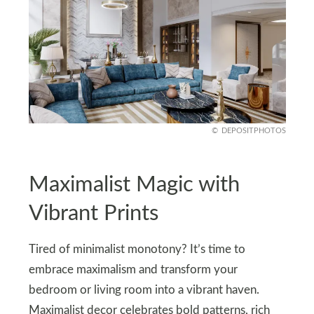
DEPOSITPHOTOS
Maximalist Magic with
Vibrant Prints
Tired of minimalist monotony? It’s time to
embrace maximalism and transform your
bedroom or living room into a vibrant haven.
Maximalist decor celebrates bold patterns, rich