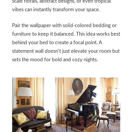
scale florals, abstract designs, or even tropical
vibes can instantly transform your space.
Pair the wallpaper with solid-colored bedding or
furniture to keep it balanced. This idea works best
behind your bed to create a focal point. A
statement wall doesn’t just elevate your room but
sets the mood for bold and cozy nights.