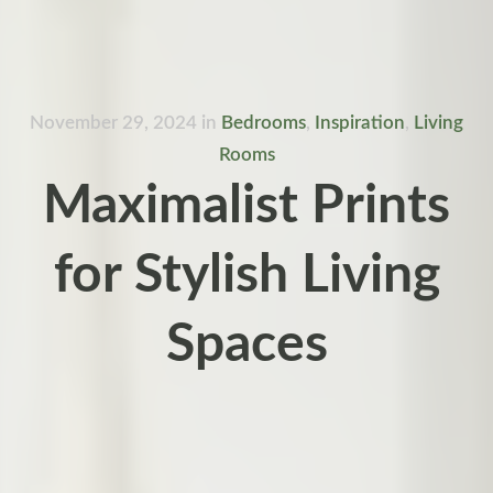
November 29, 2024
in
Bedrooms
,
Inspiration
,
Living
Rooms
Maximalist Prints
for Stylish Living
Spaces