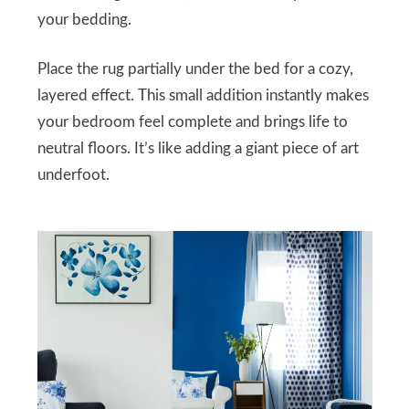
your bedding.
Place the rug partially under the bed for a cozy,
layered effect. This small addition instantly makes
your bedroom feel complete and brings life to
neutral floors. It’s like adding a giant piece of art
underfoot.