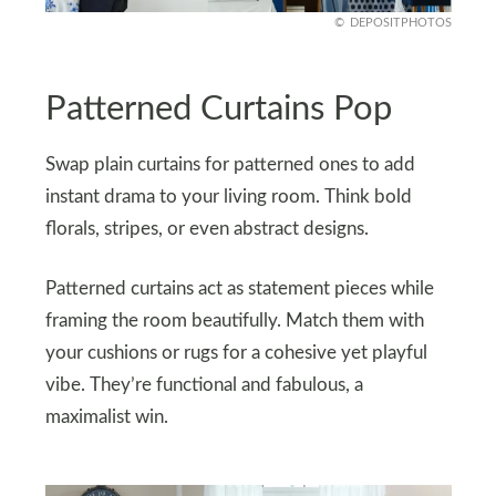
DEPOSITPHOTOS
Patterned Curtains Pop
Swap plain curtains for patterned ones to add
instant drama to your living room. Think bold
florals, stripes, or even abstract designs.
Patterned curtains act as statement pieces while
framing the room beautifully. Match them with
your cushions or rugs for a cohesive yet playful
vibe. They’re functional and fabulous, a
maximalist win.