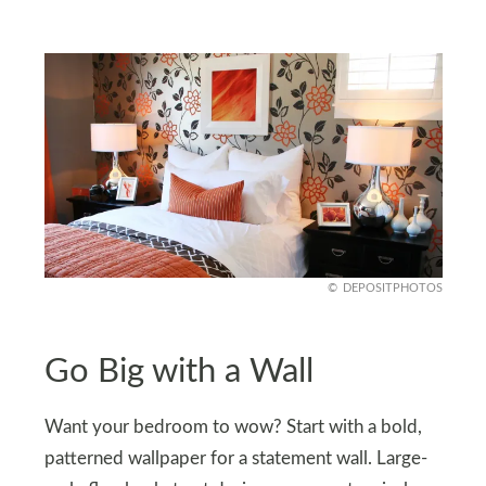
DEPOSITPHOTOS
Go Big with a Wall
Want your bedroom to wow? Start with a bold,
patterned wallpaper for a statement wall. Large-