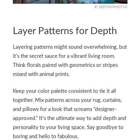
DEPOSITPHOTOS
Layer Patterns for Depth
Layering patterns might sound overwhelming, but
it’s the secret sauce for a vibrant living room.
Think florals paired with geometrics or stripes
mixed with animal prints.
Keep your color palette consistent to tie it all
together. Mix patterns across your rug, curtains,
and pillows for a look that screams “designer-
approved.” It’s the ultimate way to add depth and
personality to your living space. Say goodbye to
boring and hello to fabulous.