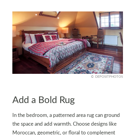
DEPOSITPHOTOS
Add a Bold Rug
In the bedroom, a patterned area rug can ground
the space and add warmth. Choose designs like
Moroccan, geometric, or floral to complement