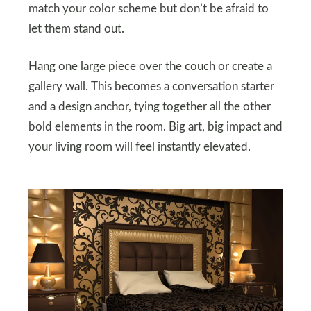
match your color scheme but don’t be afraid to
let them stand out.
Hang one large piece over the couch or create a
gallery wall. This becomes a conversation starter
and a design anchor, tying together all the other
bold elements in the room. Big art, big impact and
your living room will feel instantly elevated.