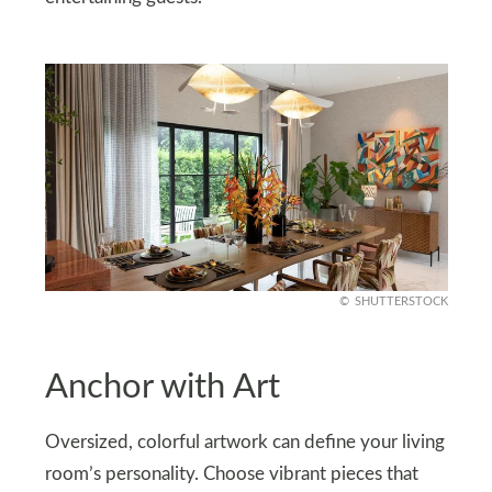
SHUTTERSTOCK
Anchor with Art
Oversized, colorful artwork can define your living
room’s personality. Choose vibrant pieces that