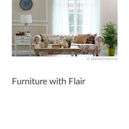
DEPOSITPHOTOS
Furniture with Flair
Your living room sofa or armchair doesn’t have to
be plain. Go for furniture with bold prints to serve
as a focal point.
Balance it with solid-colored accessories to avoid