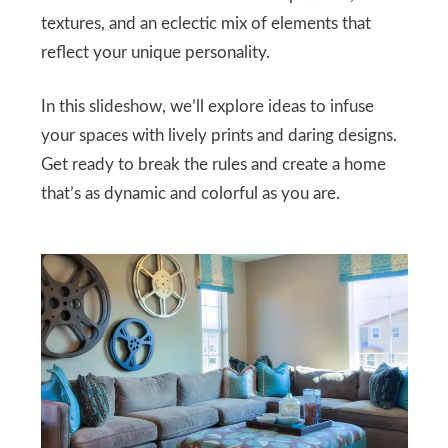
textures, and an eclectic mix of elements that
reflect your unique personality.
In this slideshow, we’ll explore ideas to infuse
your spaces with lively prints and daring designs.
Get ready to break the rules and create a home
that’s as dynamic and colorful as you are.