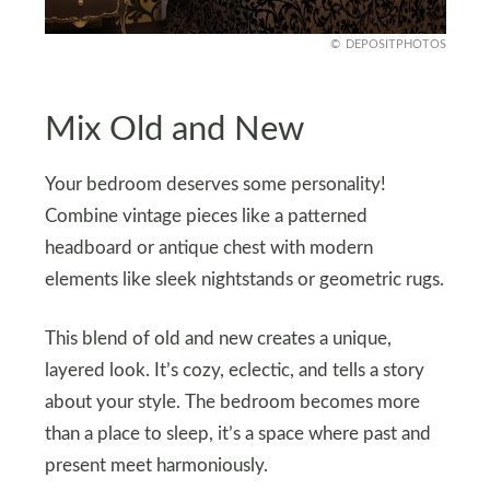
DEPOSITPHOTOS
Mix Old and New
Your bedroom deserves some personality!
Combine vintage pieces like a patterned
headboard or antique chest with modern
elements like sleek nightstands or geometric rugs.
This blend of old and new creates a unique,
layered look. It’s cozy, eclectic, and tells a story
about your style. The bedroom becomes more
than a place to sleep, it’s a space where past and
present meet harmoniously.