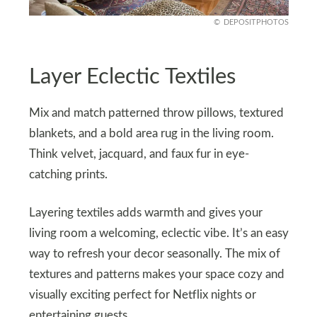
DEPOSITPHOTOS
Layer Eclectic Textiles
Mix and match patterned throw pillows, textured
blankets, and a bold area rug in the living room.
Think velvet, jacquard, and faux fur in eye-
catching prints.
Layering textiles adds warmth and gives your
living room a welcoming, eclectic vibe. It’s an easy
way to refresh your decor seasonally. The mix of
textures and patterns makes your space cozy and
visually exciting perfect for Netflix nights or
entertaining guests.