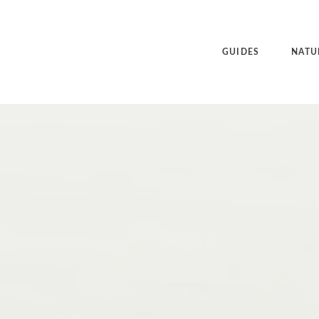
GUIDES
NATU