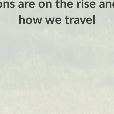
ns are on the rise a
how we travel