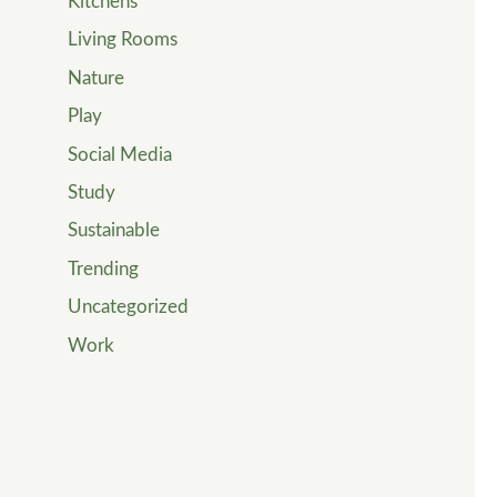
Kitchens
Living Rooms
Nature
Play
Social Media
Study
Sustainable
Trending
Uncategorized
Work