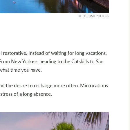
DEPOSITPHOTOS
l restorative. Instead of waiting for long vacations,
From New Yorkers heading to the Catskills to San
 what time you have.
 and the desire to recharge more often. Microcations
 stress of a long absence.