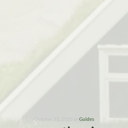
October 31, 2025
in
Guides