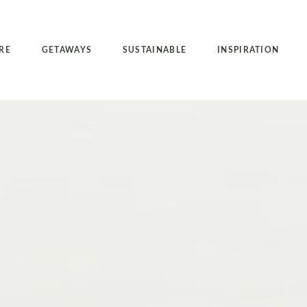
RE
GETAWAYS
SUSTAINABLE
INSPIRATION