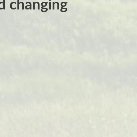
nd changing