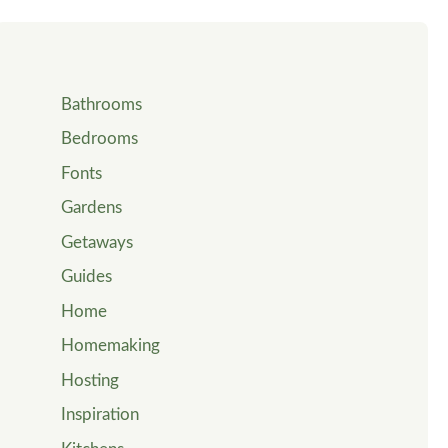
Bathrooms
Bedrooms
Fonts
Gardens
Getaways
Guides
Home
Homemaking
Hosting
Inspiration