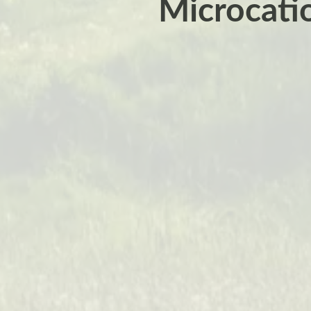
Microcatio