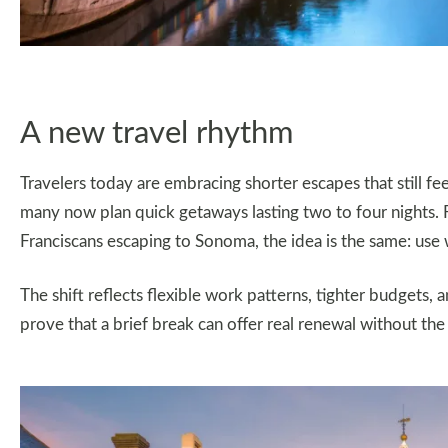
A new travel rhythm
Travelers today are embracing shorter escapes that still fee
many now plan quick getaways lasting two to four nights. 
Franciscans escaping to Sonoma, the idea is the same: use
The shift reflects flexible work patterns, tighter budgets,
prove that a brief break can offer real renewal without the