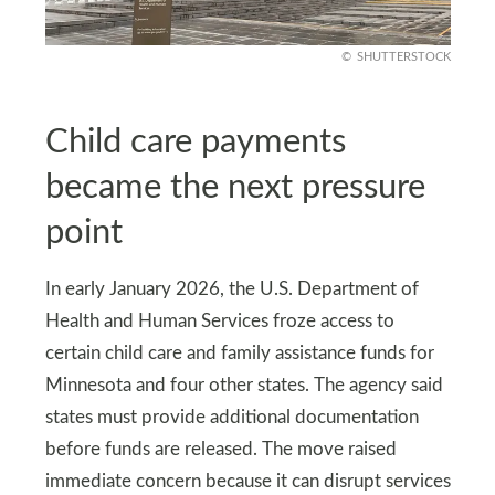
SHUTTERSTOCK
Child care payments
became the next pressure
point
In early January 2026, the U.S. Department of
Health and Human Services froze access to
certain child care and family assistance funds for
Minnesota and four other states. The agency said
states must provide additional documentation
before funds are released. The move raised
immediate concern because it can disrupt services