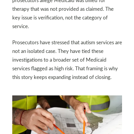
prosecutors allege Medicaid was billed for
therapy that was not provided as claimed. The
key issue is verification, not the category of
service.
Prosecutors have stressed that autism services are
not an isolated case. They have tied these
investigations to a broader set of Medicaid
services flagged as high risk. That framing is why
this story keeps expanding instead of closing.