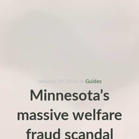
January 29, 2026
in
Guides
Minnesota’s
massive welfare
fraud scandal