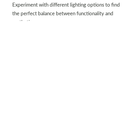
Experiment with different lighting options to find
the perfect balance between functionality and
aesthetics.
Bedroom Decor Ideas
Exploring Various Art
Forms for Wall Decor
Type of Artwork
Description