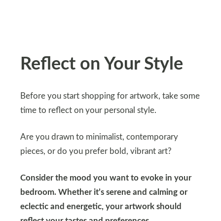
Reflect on Your Style
Before you start shopping for artwork, take some
time to reflect on your personal style.
Are you drawn to minimalist, contemporary
pieces, or do you prefer bold, vibrant art?
Consider the mood you want to evoke in your
bedroom. Whether it’s serene and calming or
eclectic and energetic, your artwork should