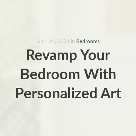
April 24, 2024
in
Bedrooms
Revamp Your
Bedroom With
Personalized Art