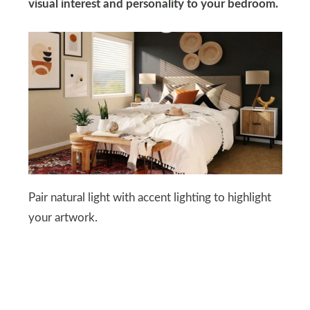
visual interest and personality to your bedroom.
Pair natural light with accent lighting to highlight
your artwork.