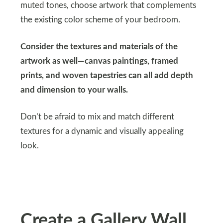
muted tones, choose artwork that complements
the existing color scheme of your bedroom.
Consider the textures and materials of the
artwork as well—canvas paintings, framed
prints, and woven tapestries can all add depth
and dimension to your walls.
Don’t be afraid to mix and match different
textures for a dynamic and visually appealing
look.
Create a Gallery Wall