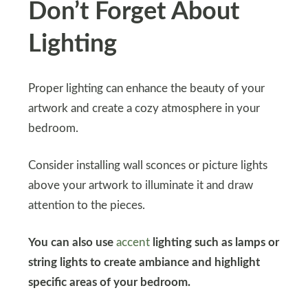
Don’t Forget About
Lighting
Proper lighting can enhance the beauty of your
artwork and create a cozy atmosphere in your
bedroom.
Consider installing wall sconces or picture lights
above your artwork to illuminate it and draw
attention to the pieces.
You can also use
accent
lighting such as lamps or
string lights to create ambiance and highlight
specific areas of your bedroom.