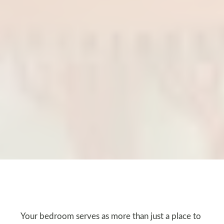
Your bedroom serves as more than just a place to