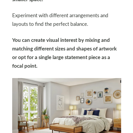
Experiment with different arrangements and
layouts to find the perfect balance.
You can create visual interest by mixing and
matching different sizes and shapes of artwork
or opt for a single large statement piece as a
focal point.