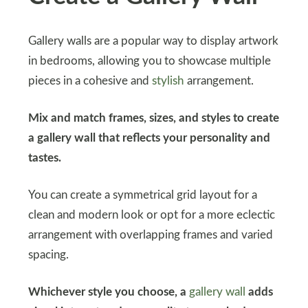
Gallery walls are a popular way to display artwork
in bedrooms, allowing you to showcase multiple
pieces in a cohesive and
stylish
arrangement.
Mix and match frames, sizes, and styles to create
a gallery wall that reflects your personality and
tastes.
You can create a symmetrical grid layout for a
clean and modern look or opt for a more eclectic
arrangement with overlapping frames and varied
spacing.
Whichever style you choose, a
gallery wall
adds