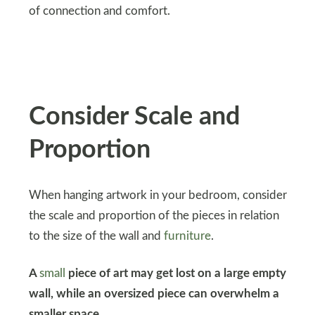
of connection and comfort.
Consider Scale and
Proportion
When hanging artwork in your bedroom, consider
the scale and proportion of the pieces in relation
to the size of the wall and
furniture
.
A
small
piece of art may get lost on a large empty
wall, while an oversized piece can overwhelm a
smaller space.