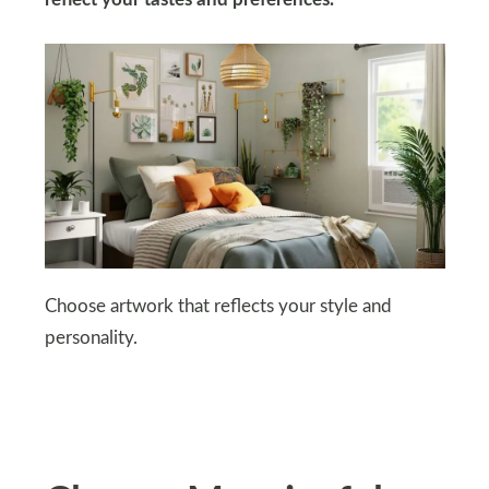
reflect your tastes and preferences.
Choose artwork that reflects your style and
personality.