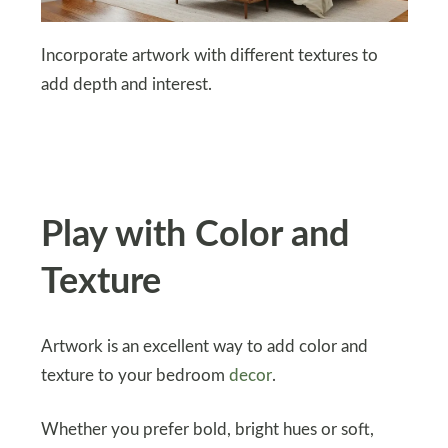
Incorporate artwork with different textures to
add depth and interest.
Play with Color and
Texture
Artwork is an excellent way to add color and
texture to your bedroom
decor
.
Whether you prefer bold, bright hues or soft,