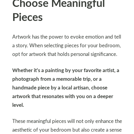
Choose Meaningful
Pieces
Artwork has the power to evoke emotion and tell
a story. When selecting pieces for your bedroom,
opt for artwork that holds personal significance.
Whether it’s a painting by your favorite artist, a
photograph from a memorable trip, or a
handmade piece by a local artisan, choose
artwork that resonates with you on a deeper
level.
These meaningful pieces will not only enhance the
aesthetic of your bedroom but also create a sense