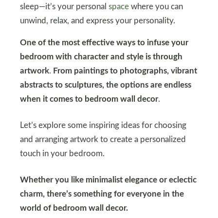
sleep—it’s your personal
space
where you can
unwind, relax, and express your personality.
One of the most effective ways to infuse your
bedroom with character and style is through
artwork
.
From paintings to photographs, vibrant
abstracts to sculptures, the options are endless
when it comes to bedroom wall decor
.
Let’s explore some inspiring ideas for choosing
and arranging artwork to create a personalized
touch in your bedroom.
Whether you like minimalist elegance or eclectic
charm, there’s something for everyone in the
world of bedroom wall decor.