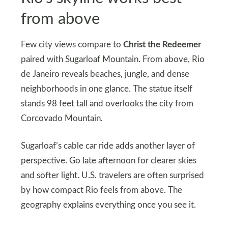
from above
Few city views compare to
Christ the Redeemer
paired with Sugarloaf Mountain. From above, Rio
de Janeiro reveals beaches, jungle, and dense
neighborhoods in one glance. The statue itself
stands 98 feet tall and overlooks the city from
Corcovado Mountain.
Sugarloaf’s cable car ride adds another layer of
perspective. Go late afternoon for clearer skies
and softer light. U.S. travelers are often surprised
by how compact Rio feels from above. The
geography explains everything once you see it.