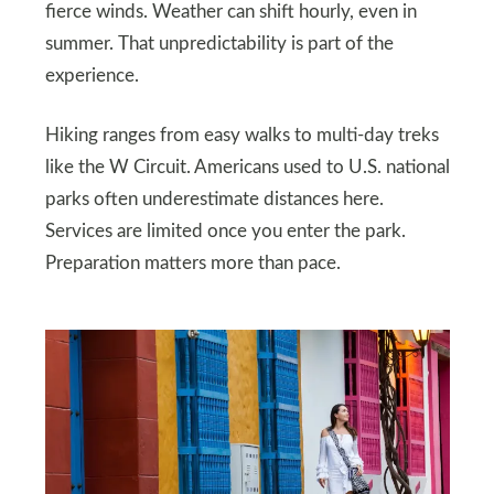
fierce winds. Weather can shift hourly, even in
summer. That unpredictability is part of the
experience.
Hiking ranges from easy walks to multi-day treks
like the W Circuit. Americans used to U.S. national
parks often underestimate distances here.
Services are limited once you enter the park.
Preparation matters more than pace.