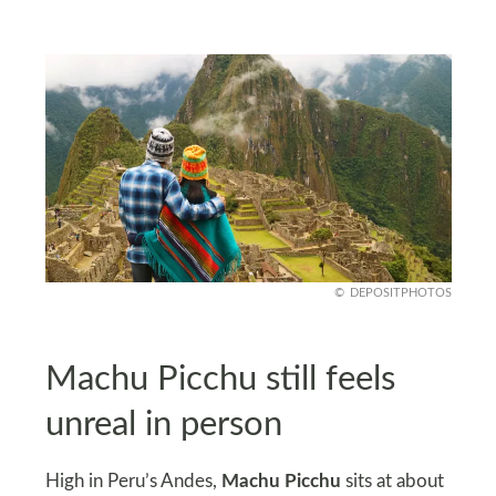
DEPOSITPHOTOS
Machu Picchu still feels
unreal in person
High in Peru’s Andes,
Machu Picchu
sits at about