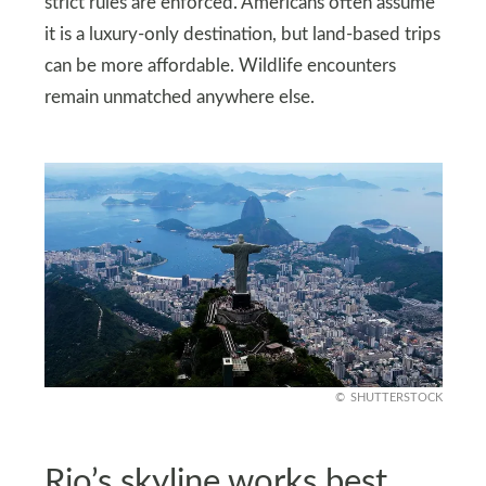
strict rules are enforced. Americans often assume
it is a luxury-only destination, but land-based trips
can be more affordable. Wildlife encounters
remain unmatched anywhere else.
SHUTTERSTOCK
Rio’s skyline works best