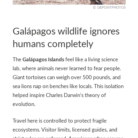
DEPOSITPHOTOS
Galápagos wildlife ignores
humans completely
The
Galápagos Islands
feel like a living science
lab, where animals never learned to fear people.
Giant tortoises can weigh over 500 pounds, and
sea lions nap on benches like locals. This isolation
helped inspire Charles Darwin’s theory of
evolution.
Travel here is controlled to protect fragile
ecosystems. Visitor limits, licensed guides, and