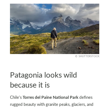
SHUTTERSTOCK
Patagonia looks wild
because it is
Chile’s
Torres del Paine National Park
defines
rugged beauty with granite peaks, glaciers, and