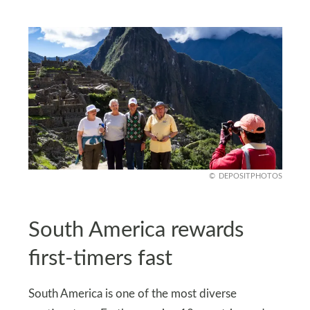
DEPOSITPHOTOS
South America rewards
first-timers fast
South America is one of the most diverse