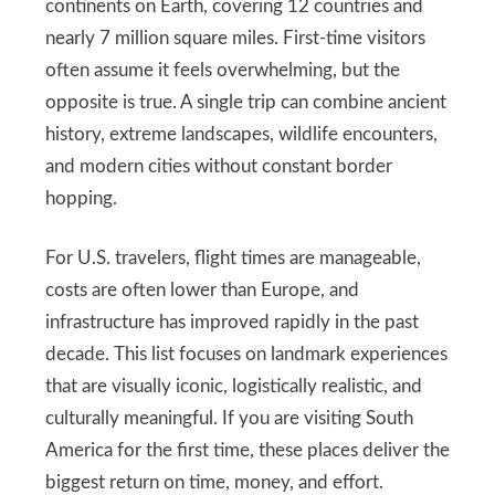
continents on Earth, covering 12 countries and
nearly 7 million square miles. First-time visitors
often assume it feels overwhelming, but the
opposite is true. A single trip can combine ancient
history, extreme landscapes, wildlife encounters,
and modern cities without constant border
hopping.
For U.S. travelers, flight times are manageable,
costs are often lower than Europe, and
infrastructure has improved rapidly in the past
decade. This list focuses on landmark experiences
that are visually iconic, logistically realistic, and
culturally meaningful. If you are visiting South
America for the first time, these places deliver the
biggest return on time, money, and effort.