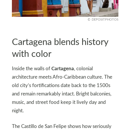
DEPOSITPHOTOS
Cartagena blends history
with color
Inside the walls of
Cartagena
, colonial
architecture meets Afro-Caribbean culture. The
old city’s fortifications date back to the 1500s
and remain remarkably intact. Bright balconies,
music, and street food keep it lively day and
night.
The Castillo de San Felipe shows how seriously