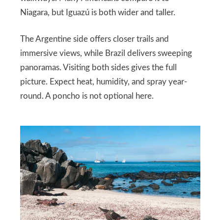
Niagara, but Iguazú is both wider and taller.
The Argentine side offers closer trails and
immersive views, while Brazil delivers sweeping
panoramas. Visiting both sides gives the full
picture. Expect heat, humidity, and spray year-
round. A poncho is not optional here.