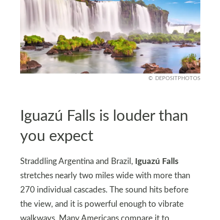
DEPOSITPHOTOS
Iguazú Falls is louder than
you expect
Straddling Argentina and Brazil,
Iguazú Falls
stretches nearly two miles wide with more than
270 individual cascades. The sound hits before
the view, and it is powerful enough to vibrate
walkways. Many Americans compare it to