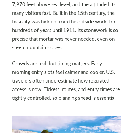
7,970 feet above sea level, and the altitude hits
many visitors fast. Built in the 15th century, the
Inca city was hidden from the outside world for
hundreds of years until 1911. Its stonework is so
precise that mortar was never needed, even on
steep mountain slopes.
Crowds are real, but timing matters. Early
morning entry slots feel calmer and cooler. U.S.
travelers often underestimate how regulated
access is now. Tickets, routes, and entry times are
tightly controlled, so planning ahead is essential.