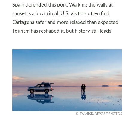
Spain defended this port. Walking the walls at
sunset is a local ritual. U.S. visitors often find
Cartagena safer and more relaxed than expected.
Tourism has reshaped it, but history still leads.
TAN4IKK/DEPOSITPHOTOS