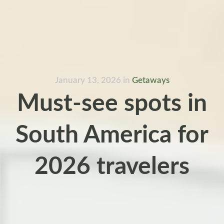
January 13, 2026
in
Getaways
Must-see spots in
South America for
2026 travelers