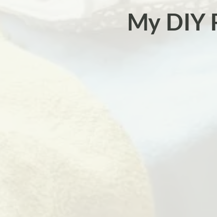
My DIY 