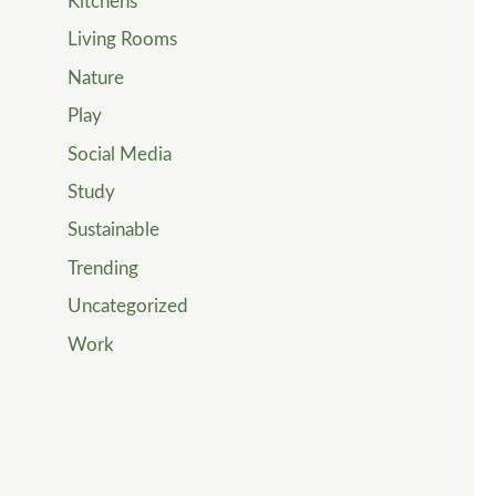
Kitchens
Living Rooms
Nature
Play
Social Media
Study
Sustainable
Trending
Uncategorized
Work