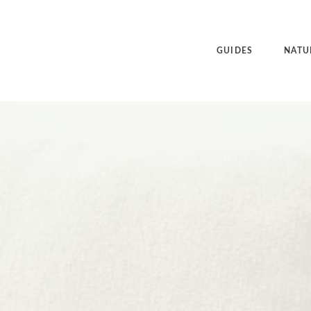
GUIDES
NATU