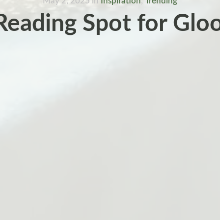
May 2, 2025
in
Inspiration
,
Trending
Reading Spot for Glo