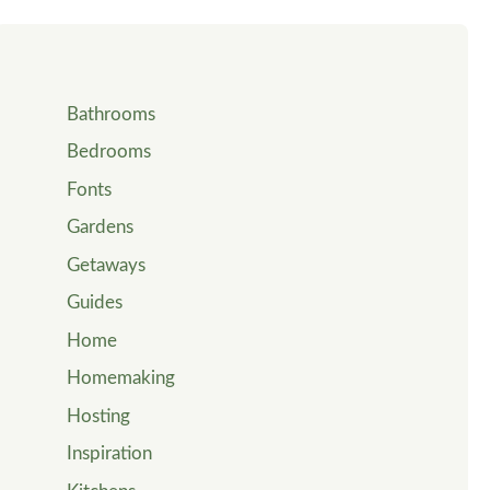
Bathrooms
Bedrooms
Fonts
Gardens
Getaways
Guides
Home
Homemaking
Hosting
Inspiration