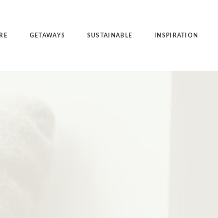
RE
GETAWAYS
SUSTAINABLE
INSPIRATION