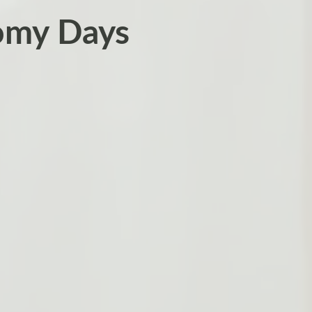
omy Days