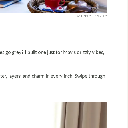
DEPOSITPHOTOS
s go grey? I built one just for May’s drizzly vibes,
cter, layers, and charm in every inch. Swipe through