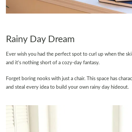
Rainy Day Dream
Ever wish you had the perfect spot to curl up when the skie
and it’s nothing short of a cozy-day fantasy.
Forget boring nooks with just a chair. This space has chara
and steal every idea to build your own rainy day hideout.