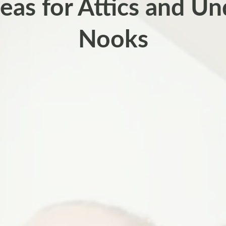
eas for Attics and Un
Nooks