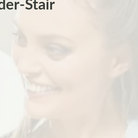
der-Stair