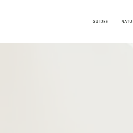
GUIDES
NATU