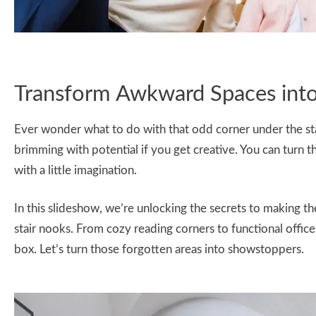
Transform Awkward Spaces int
Ever wonder what to do with that odd corner under the stai
brimming with potential if you get creative. You can turn t
with a little imagination.
In this slideshow, we’re unlocking the secrets to making t
stair nooks. From cozy reading corners to functional offices
box. Let’s turn those forgotten areas into showstoppers.