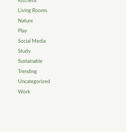
Kitchens
Living Rooms
Nature
Play
Social Media
Study
Sustainable
Trending
Uncategorized
Work