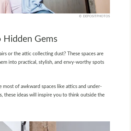
DEPOSITPHOTOS
o Hidden Gems
rs or the attic collecting dust? These spaces are
hem into practical, stylish, and envy-worthy spots
he most of awkward spaces like attics and under-
, these ideas will inspire you to think outside the