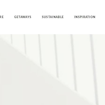
RE
GETAWAYS
SUSTAINABLE
INSPIRATION