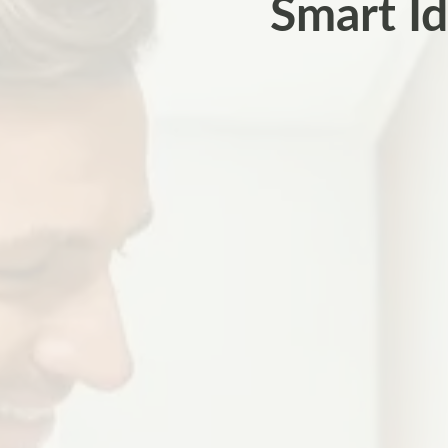
Smart Id