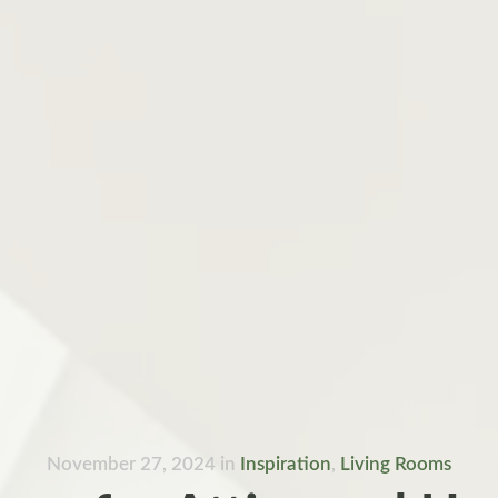
November 27, 2024
in
Inspiration
,
Living Rooms