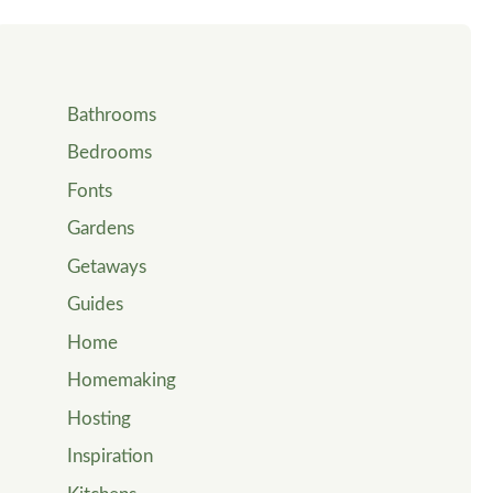
Bathrooms
Bedrooms
Fonts
Gardens
Getaways
Guides
Home
Homemaking
Hosting
Inspiration