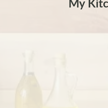
My Kit