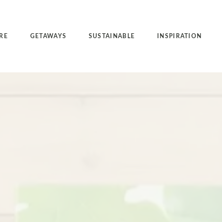
RE
GETAWAYS
SUSTAINABLE
INSPIRATION