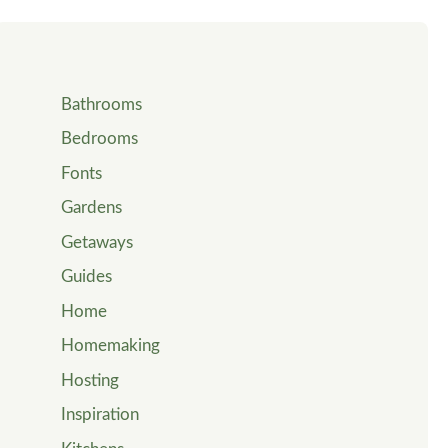
Bathrooms
Bedrooms
Fonts
Gardens
Getaways
Guides
Home
Homemaking
Hosting
Inspiration