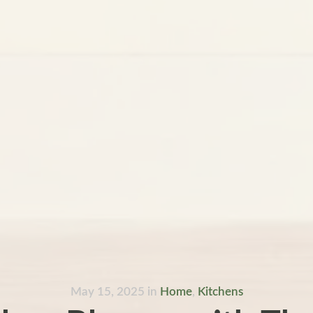
May 15, 2025
in
Home
,
Kitchens