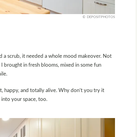
DEPOSITPHOTOS
need a scrub, it needed a whole mood makeover. Not
So I brought in fresh blooms, mixed in some fun
ile.
ht, happy, and totally alive. Why don’t you try it
e into your space, too.