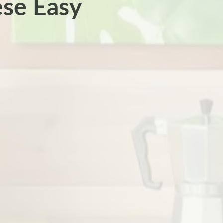
se Easy