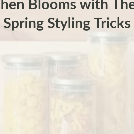
chen Blooms with The
Spring Styling Tricks