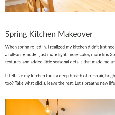
Spring Kitchen Makeover
When spring rolled in, I realized my kitchen didn’t just 
a full-on remodel, just more light, more color, more life. 
textures, and added little seasonal details that made me sm
It felt like my kitchen took a deep breath of fresh air, brig
too? Take what clicks, leave the rest. Let’s breathe new lif