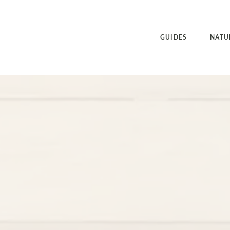
GUIDES
NATU