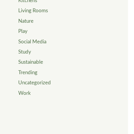
Kitchens
Living Rooms
Nature
Play
Social Media
Study
Sustainable
Trending
Uncategorized
Work