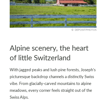
DEPOSITPHOTOS
Alpine scenery, the heart
of little Switzerland
With jagged peaks and lush pine forests, Joseph’s
picturesque backdrop channels a distinctly Swiss
vibe. From glacially-carved mountains to alpine
meadows, every corner feels straight out of the
Swiss Alps.