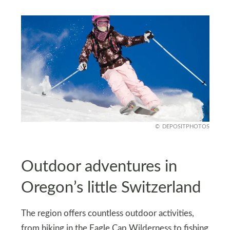
DEPOSITPHOTOS
Outdoor adventures in
Oregon’s little Switzerland
The region offers countless outdoor activities,
from hiking in the Eagle Cap Wilderness to fishing