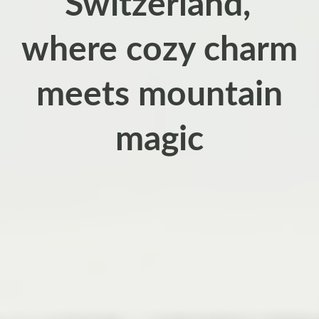
Switzerland,’
where cozy charm
meets mountain
magic