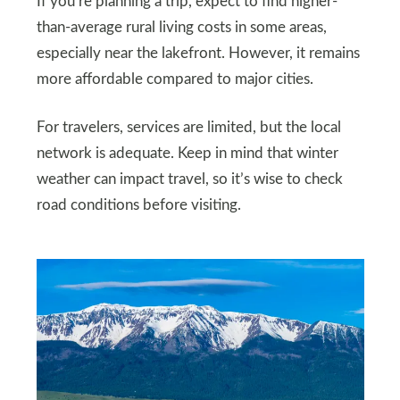
If you’re planning a trip, expect to find higher-
than-average rural living costs in some areas,
especially near the lakefront. However, it remains
more affordable compared to major cities.
For travelers, services are limited, but the local
network is adequate. Keep in mind that winter
weather can impact travel, so it’s wise to check
road conditions before visiting.