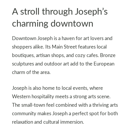
A stroll through Joseph’s
charming downtown
Downtown Joseph is a haven for art lovers and
shoppers alike. Its Main Street features local
boutiques, artisan shops, and cozy cafes. Bronze
sculptures and outdoor art add to the European
charm of the area.
Joseph is also home to local events, where
Western hospitality meets a strong arts scene.
The small-town feel combined with a thriving arts
community makes Joseph a perfect spot for both
relaxation and cultural immersion.