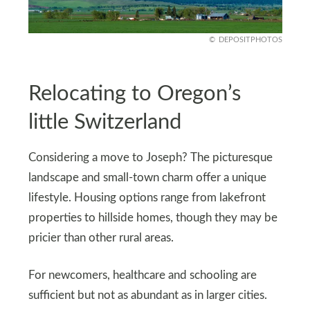
DEPOSITPHOTOS
Relocating to Oregon’s
little Switzerland
Considering a move to Joseph? The picturesque
landscape and small-town charm offer a unique
lifestyle. Housing options range from lakefront
properties to hillside homes, though they may be
pricier than other rural areas.
For newcomers, healthcare and schooling are
sufficient but not as abundant as in larger cities.