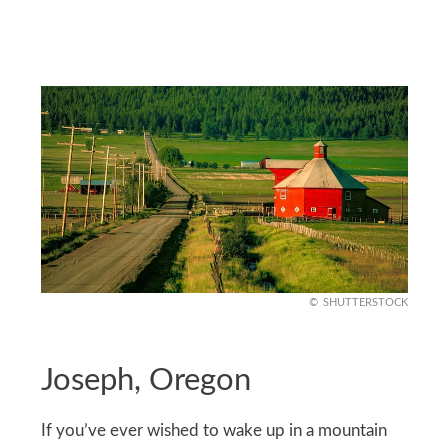
SHUTTERSTOCK
Joseph, Oregon
If you’ve ever wished to wake up in a mountain