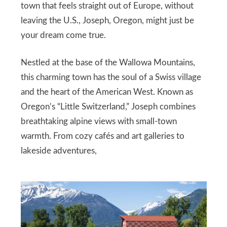
town that feels straight out of Europe, without
leaving the U.S., Joseph, Oregon, might just be
your dream come true.
Nestled at the base of the Wallowa Mountains,
this charming town has the soul of a Swiss village
and the heart of the American West. Known as
Oregon’s “Little Switzerland,” Joseph combines
breathtaking alpine views with small-town
warmth. From cozy cafés and art galleries to
lakeside adventures,