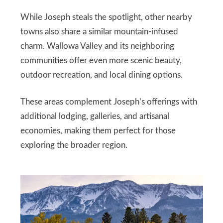
While Joseph steals the spotlight, other nearby
towns also share a similar mountain-infused
charm. Wallowa Valley and its neighboring
communities offer even more scenic beauty,
outdoor recreation, and local dining options.
These areas complement Joseph’s offerings with
additional lodging, galleries, and artisanal
economies, making them perfect for those
exploring the broader region.