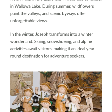
in Wallowa Lake. During summer, wildflowers
paint the valleys, and scenic byways offer
unforgettable views.
In the winter, Joseph transforms into a winter
wonderland. Skiing, snowshoeing, and alpine
activities await visitors, making it an ideal year-
round destination for adventure seekers.