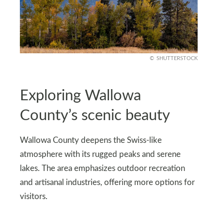
SHUTTERSTOCK
Exploring Wallowa
County’s scenic beauty
Wallowa County deepens the Swiss-like
atmosphere with its rugged peaks and serene
lakes. The area emphasizes outdoor recreation
and artisanal industries, offering more options for
visitors.