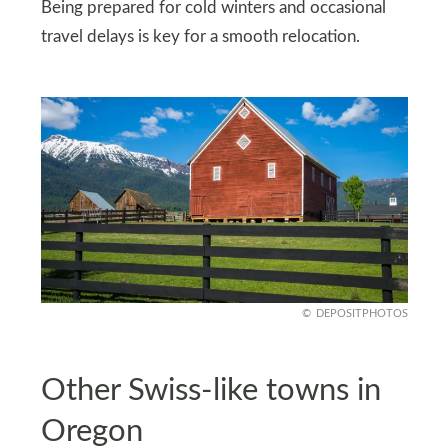
Being prepared for cold winters and occasional
travel delays is key for a smooth relocation.
DEPOSITPHOTOS
Other Swiss-like towns in
Oregon