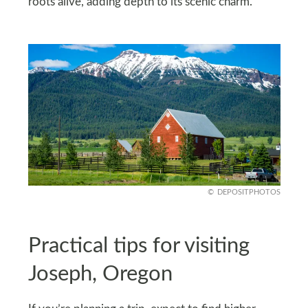
roots alive, adding depth to its scenic charm.
DEPOSITPHOTOS
Practical tips for visiting
Joseph, Oregon