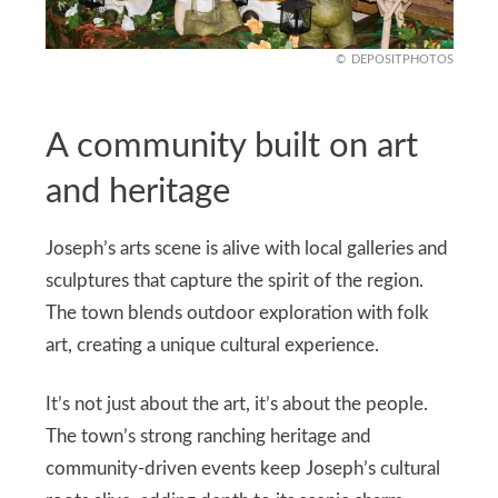
DEPOSITPHOTOS
A community built on art
and heritage
Joseph’s arts scene is alive with local galleries and
sculptures that capture the spirit of the region.
The town blends outdoor exploration with folk
art, creating a unique cultural experience.
It’s not just about the art, it’s about the people.
The town’s strong ranching heritage and
community-driven events keep Joseph’s cultural