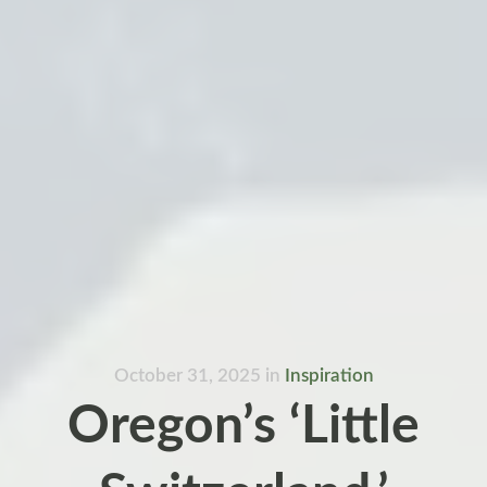
October 31, 2025
in
Inspiration
Oregon’s ‘Little