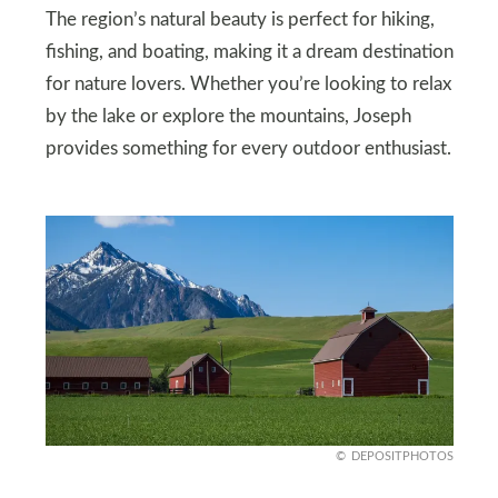
The region’s natural beauty is perfect for hiking,
fishing, and boating, making it a dream destination
for nature lovers. Whether you’re looking to relax
by the lake or explore the mountains, Joseph
provides something for every outdoor enthusiast.
DEPOSITPHOTOS